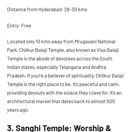
Distance from Hyderabad: 28-30 kms
Entry: Free
Located only 10 kms away from Mrugavani National
Park, Chilkur Balaji Temple, also known as Visa Balaji
Temple is the abode of devotees across the South
Indian states, especially Telangana and Andhra
Pradesh. If you’re a believer of spirituality, Chilkur Balaji
Temple is the right place to be. It’s peaceful and calm,
providing devouts with the solace they crave for. It’s an
architectural marvel that dates back to almost 500
years ago.
3. Sanghi Temple: Worship &