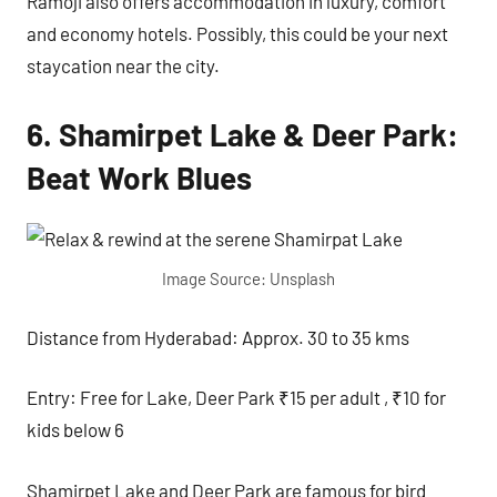
Ramoji also offers accommodation in luxury, comfort
and economy hotels. Possibly, this could be your next
staycation near the city.
6. Shamirpet Lake & Deer Park:
Beat Work Blues
Image Source: Unsplash
Distance from Hyderabad: Approx. 30 to 35 kms
Entry: Free for Lake, Deer Park ₹15 per adult , ₹10 for
kids below 6
Shamirpet Lake and Deer Park are famous for bird