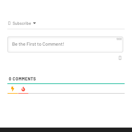
Subscribe
1000
0
COMMENTS