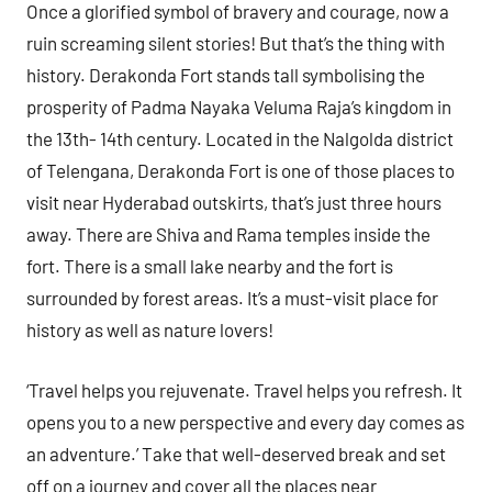
Once a glorified symbol of bravery and courage, now a
ruin screaming silent stories! But that’s the thing with
history. Derakonda Fort stands tall symbolising the
prosperity of Padma Nayaka Veluma Raja’s kingdom in
the 13th- 14th century. Located in the Nalgolda district
of Telengana, Derakonda Fort is one of those places to
visit near Hyderabad outskirts, that’s just three hours
away. There are Shiva and Rama temples inside the
fort. There is a small lake nearby and the fort is
surrounded by forest areas. It’s a must-visit place for
history as well as nature lovers!
‘Travel helps you rejuvenate. Travel helps you refresh. It
opens you to a new perspective and every day comes as
an adventure.’ Take that well-deserved break and set
off on a journey and cover all the places near