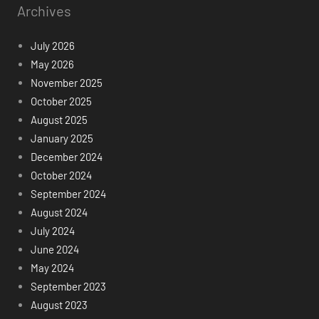
Archives
July 2026
May 2026
November 2025
October 2025
August 2025
January 2025
December 2024
October 2024
September 2024
August 2024
July 2024
June 2024
May 2024
September 2023
August 2023