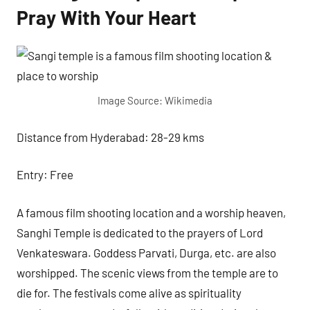
Pray With Your Heart
Image Source: Wikimedia
Distance from Hyderabad: 28-29 kms
Entry: Free
A famous film shooting location and a worship heaven,
Sanghi Temple is dedicated to the prayers of Lord
Venkateswara. Goddess Parvati, Durga, etc. are also
worshipped. The scenic views from the temple are to
die for. The festivals come alive as spirituality