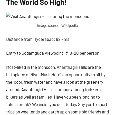
The World So High!
Image source: Wikipedia
Distance from Hyderabad: 82 kms
Entry to Godamguda Viewpoint: ₹10-20 per person
Most-liked in the monsoon, Ananthagiri Hills are the
birthplace of River Musi. Here’s an opportunity to sit by
the cool, fresh water and have a look at the greenery
around. Ananthagiri Hills is famous among trekkers,
bikers as well as families. Have you been longing to
take a break? We insist you do it today. Say yes to short
trips on weekends and catch up on some old friends and