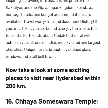
inspiring, sprawling fortress. It is the pride of the
Kakatiyas and the Vijayanagar kingdom. For stays,
heritage hotels, and budget accommodations are
available. Travel worry-free and document History! If
you are a hiker, you are bound to enjoy the trek to the
top of the Fort. Facts about Medak Cathedral will
astonish you. It’s one of India’s most-visited and largest
churches. Uniqueness is brought by stained glass
windows and a tall bell tower.
Now take a look at some exciting
places to visit near Hyderabad within
200 km.
16. Chhaya Someswara Temple: