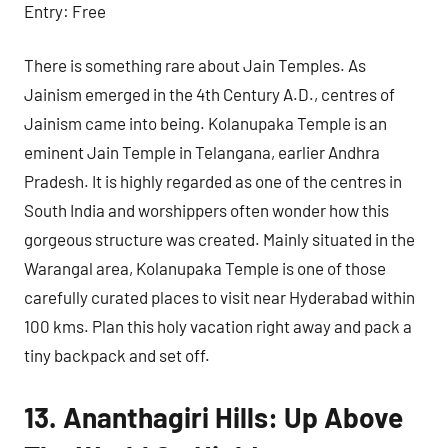
Entry: Free
There is something rare about Jain Temples. As
Jainism emerged in the 4th Century A.D., centres of
Jainism came into being. Kolanupaka Temple is an
eminent Jain Temple in Telangana, earlier Andhra
Pradesh. It is highly regarded as one of the centres in
South India and worshippers often wonder how this
gorgeous structure was created. Mainly situated in the
Warangal area, Kolanupaka Temple is one of those
carefully curated places to visit near Hyderabad within
100 kms. Plan this holy vacation right away and pack a
tiny backpack and set off.
13. Ananthagiri Hills: Up Above