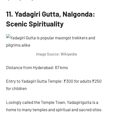
11. Yadagiri Gutta, Nalgonda:
Scenic Spirituality
Image Source: Wikipedia
Distance from Hyderabad: 67 kms
Entry to Yadagiri Gutta Temple: ₹300 for adults ₹250
for children
Lovingly called the Temple Town, Yadagirigutta is a
home to many temples and spiritual and sacred sites.