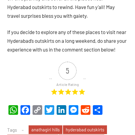
Hyderabad outskirts to rewind. Have fun y’all! May
travel surprises bless you with gaiety.
If you decide to explore any of these places to visit near
Hyderabad’s outskirts on a long weekend, do share your
experience with us in the comment section below!
5
Article Rating
WhatsApp
Facebook
Copy
Twitter
LinkedIn
Messenger
Reddit
Share
Link
anathagiri hills
hyderabad outskirts
Tags