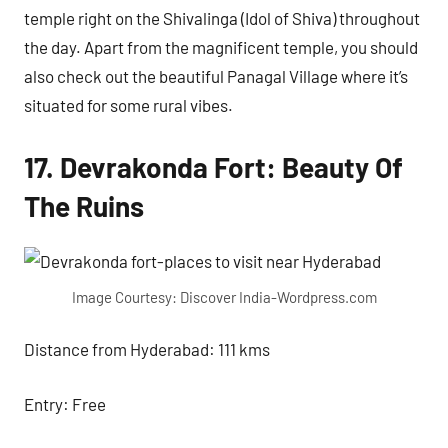
temple right on the Shivalinga (Idol of Shiva) throughout
the day. Apart from the magnificent temple, you should
also check out the beautiful Panagal Village where it’s
situated for some rural vibes.
17. Devrakonda Fort: Beauty Of
The Ruins
Image Courtesy: Discover India-Wordpress.com
Distance from Hyderabad: 111 kms
Entry: Free