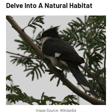
Delve Into A Natural Habitat
Image Source: Wikipedia