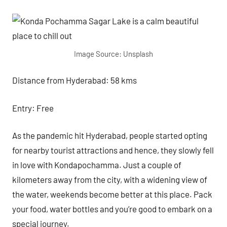
Image Source: Unsplash
Distance from Hyderabad: 58 kms
Entry: Free
As the pandemic hit Hyderabad, people started opting
for nearby tourist attractions and hence, they slowly fell
in love with Kondapochamma. Just a couple of
kilometers away from the city, with a widening view of
the water, weekends become better at this place. Pack
your food, water bottles and you’re good to embark on a
special journey.