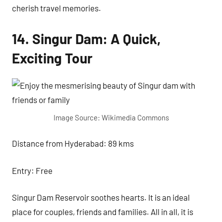
cherish travel memories.
14. Singur Dam: A Quick,
Exciting Tour
Image Source: Wikimedia Commons
Distance from Hyderabad: 89 kms
Entry: Free
Singur Dam Reservoir soothes hearts. It is an ideal
place for couples, friends and families. All in all, it is