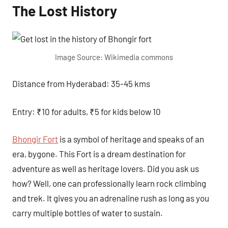
The Lost History
Image Source: Wikimedia commons
Distance from Hyderabad: 35-45 kms
Entry: ₹10 for adults, ₹5 for kids below 10
Bhongir Fort
is a symbol of heritage and speaks of an
era, bygone. This Fort is a dream destination for
adventure as well as heritage lovers. Did you ask us
how? Well, one can professionally learn rock climbing
and trek. It gives you an adrenaline rush as long as you
carry multiple bottles of water to sustain.