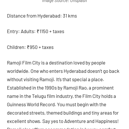
Image Source: Unsplash
Distance from Hyderabad: 31 kms
Entry: Adults: ₹1150 + taxes
Children: ₹950 + taxes
Ramoji Film City is a destination loved by people
worldwide. One who enters Hyderabad doesn’t go back
without visiting Ramoji. It’s that special a place.
Established in the 1990s by Ramoji Rao, a prominent
name in the Telugu film industry, the Film City holds a
Guinness World Record. You must begin with the
decorated streets, themed buildings and tiny areas for
excellent shows. Say yes to Adventure and Happiness!