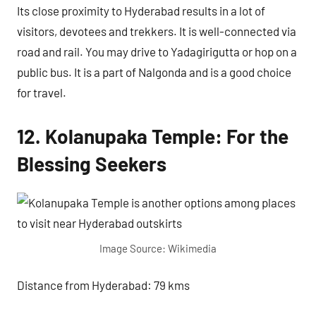
Its close proximity to Hyderabad results in a lot of
visitors, devotees and trekkers. It is well-connected via
road and rail. You may drive to Yadagirigutta or hop on a
public bus. It is a part of Nalgonda and is a good choice
for travel.
12. Kolanupaka Temple: For the
Blessing Seekers
Image Source: Wikimedia
Distance from Hyderabad: 79 kms