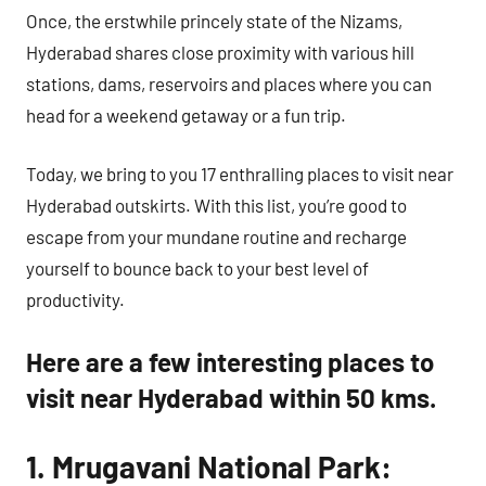
Once, the erstwhile princely state of the Nizams,
Hyderabad shares close proximity with various hill
stations, dams, reservoirs and places where you can
head for a weekend getaway or a fun trip.
Today, we bring to you 17 enthralling places to visit near
Hyderabad outskirts. With this list, you’re good to
escape from your mundane routine and recharge
yourself to bounce back to your best level of
productivity.
Here are a few interesting places to
visit near Hyderabad within 50 kms.
1. Mrugavani National Park: