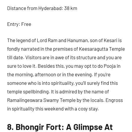
Distance from Hyderabad: 38 km
Entry: Free
The legend of Lord Ram and Hanuman, son of Kesari is
fondly narrated in the premises of Keesaragutta Temple
till date. Visitors are in awe of its structure and you are
sure to love it. Besides this, you may opt to do Pooja in
the morning, afternoon or in the evening. If you’re
someone who is into spirituality, you’ll surely find this
temple spellbinding. It is admired by the name of
Ramalingeswara Swamy Temple by the locals. Engross
in spirituality this weekend with a cosy stay.
8. Bhongir Fort: A Glimpse At