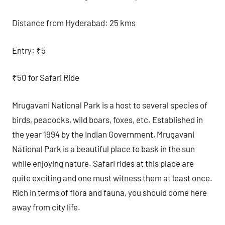
Distance from Hyderabad: 25 kms
Entry: ₹5
₹50 for Safari Ride
Mrugavani National Park is a host to several species of
birds, peacocks, wild boars, foxes, etc. Established in
the year 1994 by the Indian Government, Mrugavani
National Park is a beautiful place to bask in the sun
while enjoying nature. Safari rides at this place are
quite exciting and one must witness them at least once.
Rich in terms of flora and fauna, you should come here
away from city life.