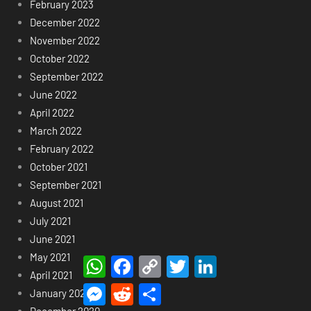
February 2023
December 2022
November 2022
October 2022
September 2022
June 2022
April 2022
March 2022
February 2022
October 2021
September 2021
August 2021
July 2021
June 2021
May 2021
WhatsApp
Facebook
Copy
Twitter
LinkedIn
Link
April 2021
Messenger
Reddit
Share
January 2021