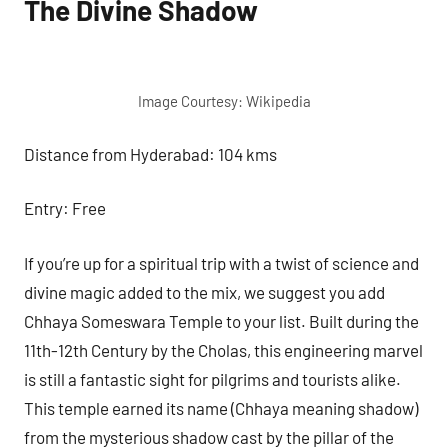
The Divine Shadow
Image Courtesy: Wikipedia
Distance from Hyderabad: 104 kms
Entry: Free
If you’re up for a spiritual trip with a twist of science and
divine magic added to the mix, we suggest you add
Chhaya Someswara Temple to your list. Built during the
11th-12th Century by the Cholas, this engineering marvel
is still a fantastic sight for pilgrims and tourists alike.
This temple earned its name (Chhaya meaning shadow)
from the mysterious shadow cast by the pillar of the