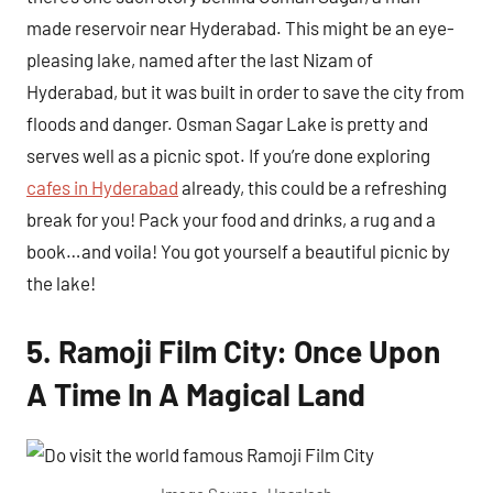
made reservoir near Hyderabad. This might be an eye-
pleasing lake, named after the last Nizam of
Hyderabad, but it was built in order to save the city from
floods and danger. Osman Sagar Lake is pretty and
serves well as a picnic spot. If you’re done exploring
cafes in Hyderabad
already, this could be a refreshing
break for you! Pack your food and drinks, a rug and a
book…and voila! You got yourself a beautiful picnic by
the lake!
5. Ramoji Film City: Once Upon
A Time In A Magical Land