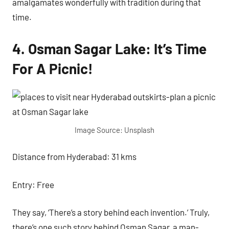
amalgamates wonderfully with tradition during that
time.
4. Osman Sagar Lake: It’s Time
For A Picnic!
Image Source: Unsplash
Distance from Hyderabad: 31 kms
Entry: Free
They say, ‘There’s a story behind each invention.’ Truly,
there’s one such story behind Osman Sagar, a man-