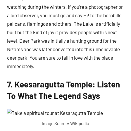
watching during the winters. If you’re a photographer or
a bird observer, you must go and say Hi! to the hornbills,
pelicans, flamingos and others. The Lake is artificially
built but the kind of joy it provides people with is next
level. Deer Park was initially a hunting ground for the
Nizams and was later converted into this unbelievable
deer park. You are sure to fall in love with the place
immediately.
7. Keesaragutta Temple: Listen
To What The Legend Says
Image Source: Wikipedia