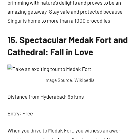
brimming with nature’s delights and proves to be an
amazing getaway. Stay safe and protected because
Singur is home to more than a 1000 crocodiles.
15. Spectacular Medak Fort and
Cathedral: Fall in Love
Image Source: Wikipedia
Distance from Hyderabad: 95 kms
Entry: Free
When you drive to Medak Fort, you witness an awe-