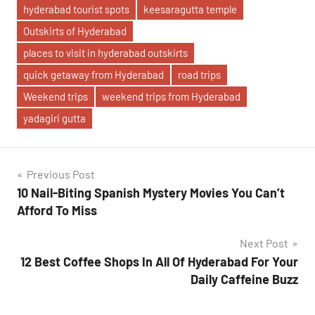
hyderabad tourist spots
keesaragutta temple
Outskirts of Hyderabad
places to visit in hyderabad outskirts
quick getaway from Hyderabad
road trips
Weekend trips
weekend trips from Hyderabad
yadagiri gutta
Post
Previous Post
10 Nail-Biting Spanish Mystery Movies You Can’t
navigation
Afford To Miss
Next Post
12 Best Coffee Shops In All Of Hyderabad For Your
Daily Caffeine Buzz