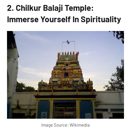
2. Chilkur Balaji Temple:
Immerse Yourself In Spirituality
Image Source: Wikimedia