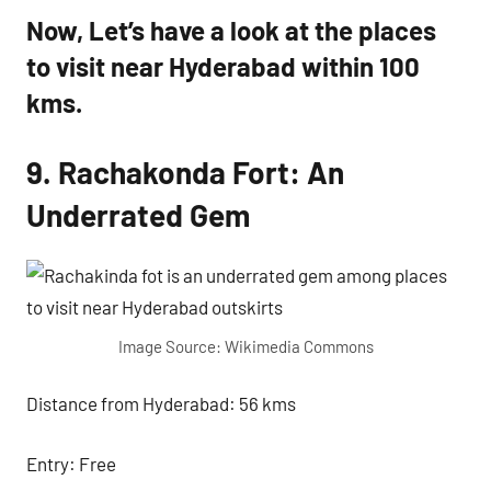
Now, Let’s have a look at the places
to visit near Hyderabad within 100
kms.
9. Rachakonda Fort: An
Underrated Gem
Image Source: Wikimedia Commons
Distance from Hyderabad: 56 kms
Entry: Free