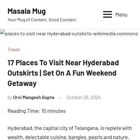
Skip
Masala Mug
to
Menu
Your Mug of Content. Good Content.
content
Travel
17 Places To Visit Near Hyderabad
Outskirts | Set On A Fun Weekend
Getaway
by
Urvi Mangesh Gupte
October 29, 2024
No
Comments
Reading Time:
10
minutes
Hyderabad, the capital city of Telangana, is replete with
wealth, delectable cuisine, bangles, pearls and nature.