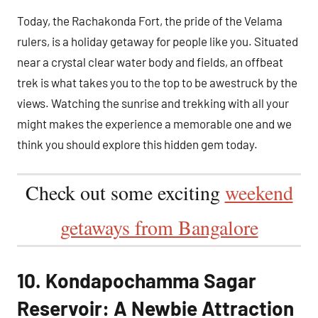
Today, the Rachakonda Fort, the pride of the Velama
rulers, is a holiday getaway for people like you. Situated
near a crystal clear water body and fields, an offbeat
trek is what takes you to the top to be awestruck by the
views. Watching the sunrise and trekking with all your
might makes the experience a memorable one and we
think you should explore this hidden gem today.
Check out some exciting
weekend
getaways from Bangalore
10. Kondapochamma Sagar
Reservoir: A Newbie Attraction