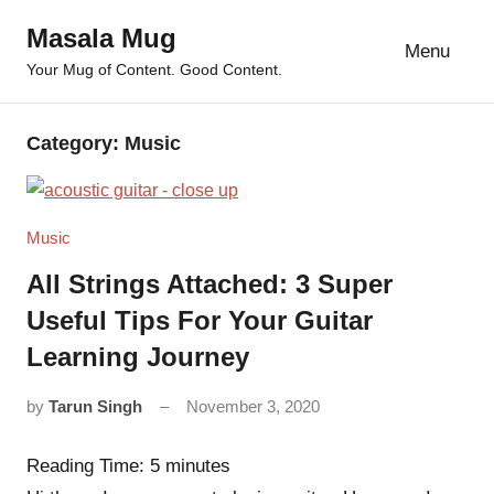
Skip
Masala Mug
to
Menu
Your Mug of Content. Good Content.
content
Category:
Music
Music
All Strings Attached: 3 Super
Useful Tips For Your Guitar
Learning Journey
by
Tarun Singh
November 3, 2020
11
comments
Reading Time:
5
minutes