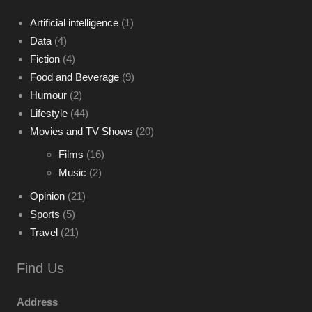
Artificial intelligence
(1)
Data
(4)
Fiction
(4)
Food and Beverage
(9)
Humour
(2)
Lifestyle
(44)
Movies and TV Shows
(20)
Films
(16)
Music
(2)
Opinion
(21)
Sports
(5)
Travel
(21)
Find Us
Address