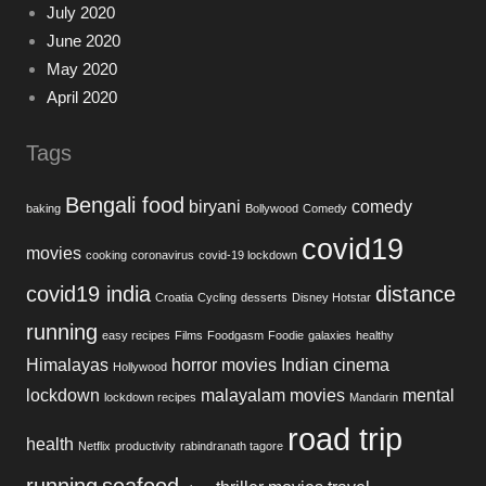
July 2020
June 2020
May 2020
April 2020
Tags
Bengali food
biryani
comedy
baking
Bollywood
Comedy
covid19
movies
cooking
coronavirus
covid-19 lockdown
covid19 india
distance
Croatia
Cycling
desserts
Disney Hotstar
running
easy recipes
Films
Foodgasm
Foodie
galaxies
healthy
Himalayas
horror movies
Indian cinema
Hollywood
lockdown
malayalam movies
mental
lockdown recipes
Mandarin
road trip
health
Netflix
productivity
rabindranath tagore
running
seafood