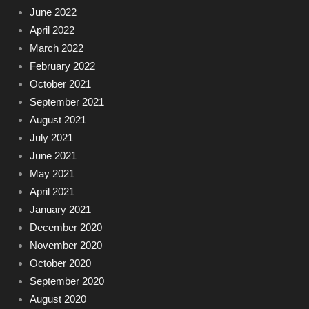
June 2022
April 2022
March 2022
February 2022
October 2021
September 2021
August 2021
July 2021
June 2021
May 2021
April 2021
January 2021
December 2020
November 2020
October 2020
September 2020
August 2020