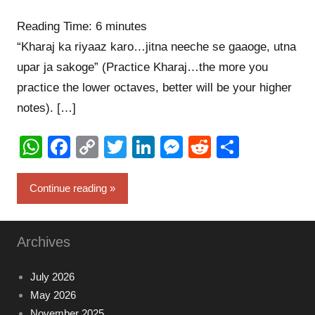
commen
Reading Time:
6
minutes
“Kharaj ka riyaaz karo…jitna neeche se gaaoge, utna
upar ja sakoge” (Practice Kharaj…the more you
practice the lower octaves, better will be your higher
notes). […]
WhatsApp
Facebook
Copy
Twitter
LinkedIn
Messenger
Reddit
Share
Link
Continue reading
Archives
July 2026
May 2026
November 2025