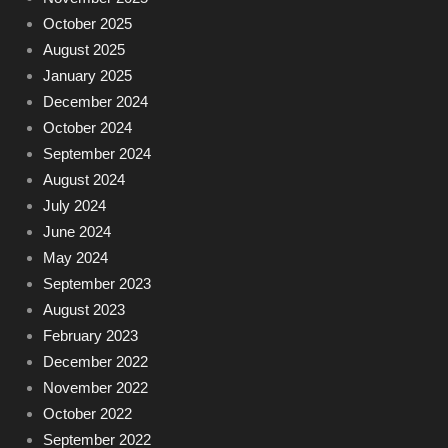
October 2025
August 2025
January 2025
December 2024
October 2024
September 2024
August 2024
July 2024
June 2024
May 2024
September 2023
August 2023
February 2023
December 2022
November 2022
October 2022
September 2022