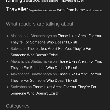
thriller movies
travel
sleep
Traveller
work from home
Vegetarian
Web series
world cinema
What readers are talking about:
Alakananda Bhattacharya
on
Those Likes Aren’t For You.
They’re For Someone Who Doesn’t Exist!
Satwat
on
Those Likes Aren’t For You. They’re For
Someone Who Doesn’t Exist!
Alakananda Bhattacharya
on
Those Likes Aren’t For You.
They’re For Someone Who Doesn’t Exist!
Alakananda Bhattacharya
on
Those Likes Aren’t For You.
They’re For Someone Who Doesn’t Exist!
Sudeshna
on
Those Likes Aren’t For You. They’re For
Someone Who Doesn’t Exist!
Categories