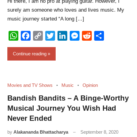
Hi there, I am no pro at playing guitar. However, I
surely am someone who loves and lives music. My
music journey started “A long […]
WhatsApp
Facebook
Copy
Twitter
LinkedIn
Messenger
Reddit
Share
Link
Continue reading
Movies and TV Shows
Music
Opinion
Bandish Bandits – A Binge-Worthy
Musical Journey You Wish Had
Never Ended
by
Alakananda Bhattacharya
September 8, 2020
24