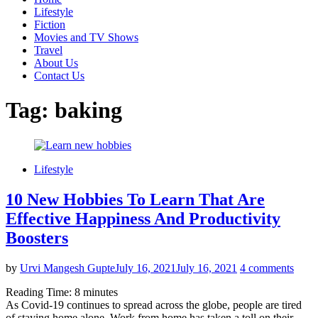
Lifestyle
Fiction
Movies and TV Shows
Travel
About Us
Contact Us
Tag:
baking
Lifestyle
10 New Hobbies To Learn That Are
Effective Happiness And Productivity
Boosters
by
Urvi Mangesh Gupte
July 16, 2021
July 16, 2021
4 comments
Reading Time:
8
minutes
As Covid-19 continues to spread across the globe, people are tired
of staying home alone. Work from home has taken a toll on their