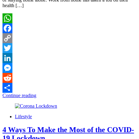
health […]
WhatsApp
Facebook
Copy
Link
Twitter
LinkedIn
Messenger
Reddit
Continue reading
Share
Lifestyle
4 Ways To Make the Most of the COVID-
19 Lockdown