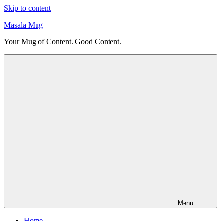
Skip to content
Masala Mug
Your Mug of Content. Good Content.
Menu
Home