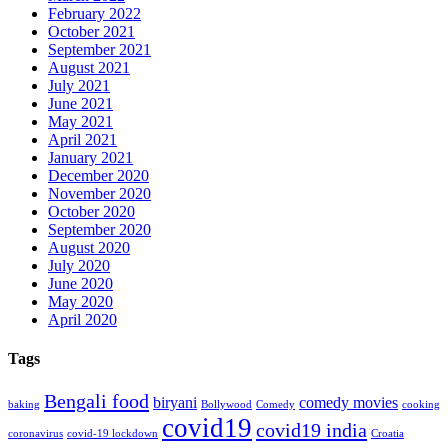
February 2022
October 2021
September 2021
August 2021
July 2021
June 2021
May 2021
April 2021
January 2021
December 2020
November 2020
October 2020
September 2020
August 2020
July 2020
June 2020
May 2020
April 2020
Tags
Bengali food
biryani
comedy movies
baking
Bollywood
Comedy
cooking
covid19
covid19 india
coronavirus
covid-19 lockdown
Croatia