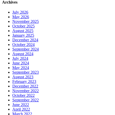
Archives
July 2026
May 2026
November 2025
October 2025
August 2025
January 2025
December 2024
October 2024
September 2024
August 2024
July 2024
June 2024
May 2024
September 2023
August 2023
February 2023
December 2022
November 2022
October 2022
September 2022
June 2022
April 2022
March 2022