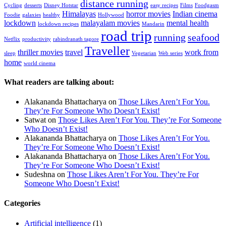
distance running
Cycling
desserts
Disney Hotstar
easy recipes
Films
Foodgasm
Himalayas
horror movies
Indian cinema
Foodie
galaxies
healthy
Hollywood
lockdown
malayalam movies
mental health
lockdown recipes
Mandarin
road trip
running
seafood
Netflix
productivity
rabindranath tagore
Traveller
thriller movies
travel
work from
sleep
Vegetarian
Web series
home
world cinema
What readers are talking about:
Alakananda Bhattacharya
on
Those Likes Aren’t For You.
They’re For Someone Who Doesn’t Exist!
Satwat
on
Those Likes Aren’t For You. They’re For Someone
Who Doesn’t Exist!
Alakananda Bhattacharya
on
Those Likes Aren’t For You.
They’re For Someone Who Doesn’t Exist!
Alakananda Bhattacharya
on
Those Likes Aren’t For You.
They’re For Someone Who Doesn’t Exist!
Sudeshna
on
Those Likes Aren’t For You. They’re For
Someone Who Doesn’t Exist!
Categories
Artificial intelligence
(1)