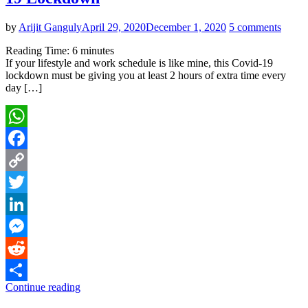
by
Arijit Ganguly
April 29, 2020
December 1, 2020
5 comments
Reading Time:
6
minutes
If your lifestyle and work schedule is like mine, this Covid-19
lockdown must be giving you at least 2 hours of extra time every
day […]
WhatsApp
Facebook
Copy
Link
Twitter
LinkedIn
Messenger
Reddit
Continue reading
Share