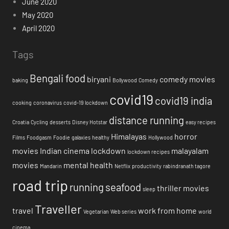
June 2020
May 2020
April 2020
Tags
Bengali food
biryani
comedy movies
baking
Bollywood
Comedy
covid19
covid19 india
cooking
coronavirus
covid-19 lockdown
distance running
Croatia
Cycling
desserts
Disney Hotstar
easy recipes
Himalayas
horror
Films
Foodgasm
Foodie
galaxies
healthy
Hollywood
movies
Indian cinema
lockdown
malayalam
lockdown recipes
movies
mental health
Mandarin
Netflix
productivity
rabindranath tagore
road trip
running
seafood
thriller movies
sleep
Traveller
travel
work from home
Vegetarian
Web series
world
cinema