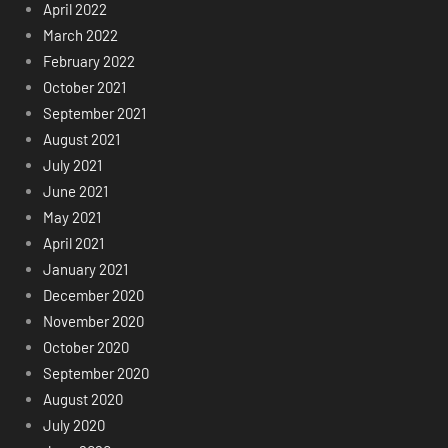
April 2022
March 2022
February 2022
October 2021
September 2021
August 2021
July 2021
June 2021
May 2021
April 2021
January 2021
December 2020
November 2020
October 2020
September 2020
August 2020
July 2020