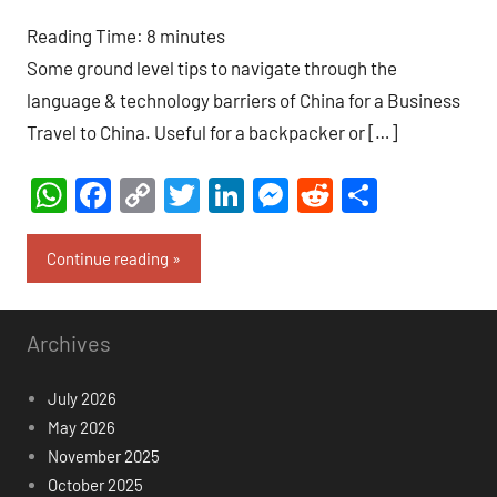
comments
Reading Time:
8
minutes
Some ground level tips to navigate through the
language & technology barriers of China for a Business
Travel to China. Useful for a backpacker or […]
WhatsApp
Facebook
Copy
Twitter
LinkedIn
Messenger
Reddit
Share
Link
Continue reading
Archives
July 2026
May 2026
November 2025
October 2025