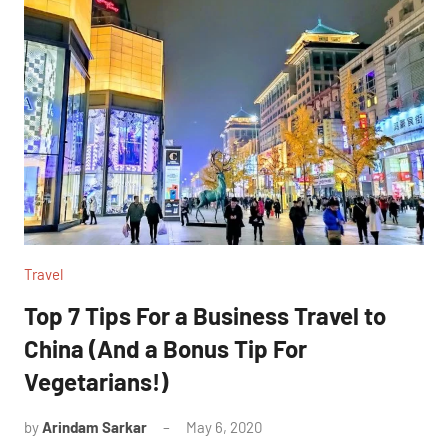
Travel
Top 7 Tips For a Business Travel to
China (And a Bonus Tip For
Vegetarians!)
by
Arindam Sarkar
May 6, 2020
12