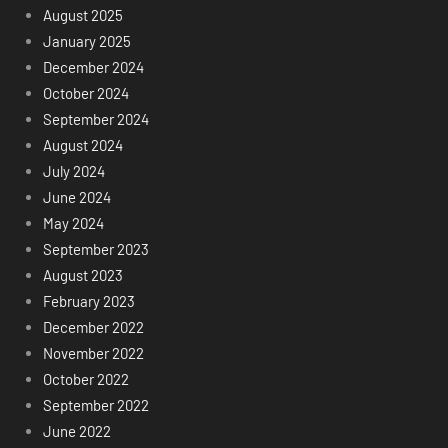
August 2025
January 2025
December 2024
October 2024
September 2024
August 2024
July 2024
June 2024
May 2024
September 2023
August 2023
February 2023
December 2022
November 2022
October 2022
September 2022
June 2022