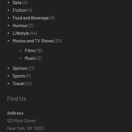
Data
(4)
Fiction
(4)
Food and Beverage
(9)
Humour
(2)
Lifestyle
(44)
Movies and TV Shows
(20)
Films
(16)
Music
(2)
Opinion
(21)
Sports
(5)
Travel
(21)
Find Us
Address
123 Main Street
New York, NY 10001