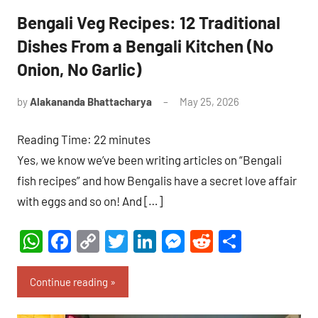
Bengali Veg Recipes: 12 Traditional
Dishes From a Bengali Kitchen (No
Onion, No Garlic)
by
Alakananda Bhattacharya
May 25, 2026
6
comments
Reading Time:
22
minutes
Yes, we know we’ve been writing articles on “Bengali
fish recipes” and how Bengalis have a secret love affair
with eggs and so on! And […]
WhatsApp
Facebook
Copy
Twitter
LinkedIn
Messenger
Reddit
Share
Link
Continue reading