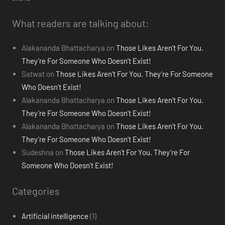
What readers are talking about:
Alakananda Bhattacharya
on
Those Likes Aren’t For You.
They’re For Someone Who Doesn’t Exist!
Satwat
on
Those Likes Aren’t For You. They’re For Someone
Who Doesn’t Exist!
Alakananda Bhattacharya
on
Those Likes Aren’t For You.
They’re For Someone Who Doesn’t Exist!
Alakananda Bhattacharya
on
Those Likes Aren’t For You.
They’re For Someone Who Doesn’t Exist!
Sudeshna
on
Those Likes Aren’t For You. They’re For
Someone Who Doesn’t Exist!
Categories
Artificial intelligence
(1)