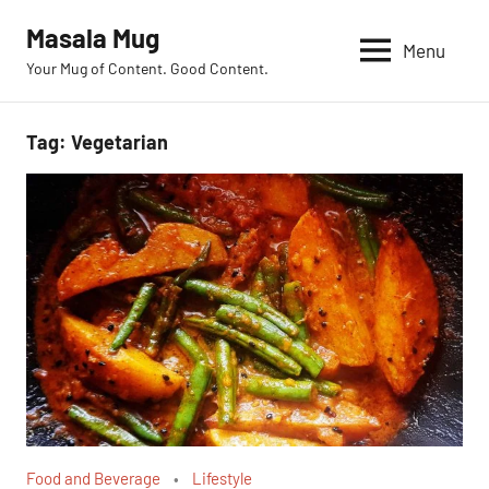
Skip
Masala Mug
to
Menu
Your Mug of Content. Good Content.
content
Tag:
Vegetarian
Food and Beverage
Lifestyle