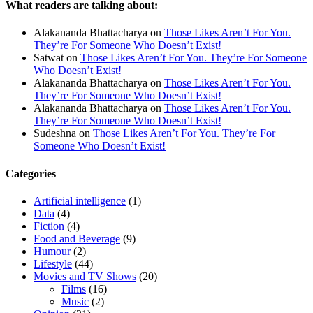
What readers are talking about:
Alakananda Bhattacharya
on
Those Likes Aren’t For You.
They’re For Someone Who Doesn’t Exist!
Satwat
on
Those Likes Aren’t For You. They’re For Someone
Who Doesn’t Exist!
Alakananda Bhattacharya
on
Those Likes Aren’t For You.
They’re For Someone Who Doesn’t Exist!
Alakananda Bhattacharya
on
Those Likes Aren’t For You.
They’re For Someone Who Doesn’t Exist!
Sudeshna
on
Those Likes Aren’t For You. They’re For
Someone Who Doesn’t Exist!
Categories
Artificial intelligence
(1)
Data
(4)
Fiction
(4)
Food and Beverage
(9)
Humour
(2)
Lifestyle
(44)
Movies and TV Shows
(20)
Films
(16)
Music
(2)