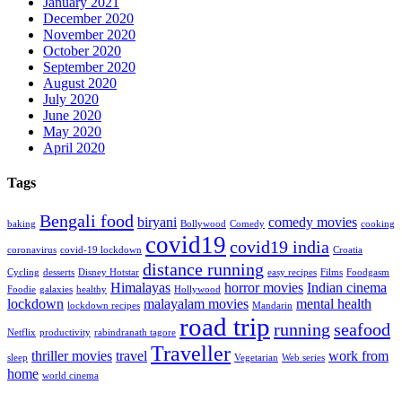
January 2021
December 2020
November 2020
October 2020
September 2020
August 2020
July 2020
June 2020
May 2020
April 2020
Tags
Bengali food
biryani
comedy movies
baking
Bollywood
Comedy
cooking
covid19
covid19 india
coronavirus
covid-19 lockdown
Croatia
distance running
Cycling
desserts
Disney Hotstar
easy recipes
Films
Foodgasm
Himalayas
horror movies
Indian cinema
Foodie
galaxies
healthy
Hollywood
lockdown
malayalam movies
mental health
lockdown recipes
Mandarin
road trip
running
seafood
Netflix
productivity
rabindranath tagore
Traveller
thriller movies
travel
work from
sleep
Vegetarian
Web series
home
world cinema