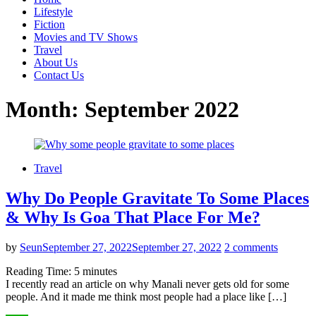
Lifestyle
Fiction
Movies and TV Shows
Travel
About Us
Contact Us
Month:
September 2022
Travel
Why Do People Gravitate To Some Places
& Why Is Goa That Place For Me?
by
Seun
September 27, 2022
September 27, 2022
2 comments
Reading Time:
5
minutes
I recently read an article on why Manali never gets old for some
people. And it made me think most people had a place like […]