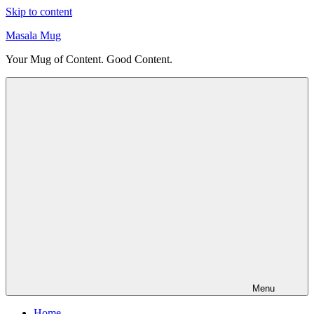
Skip to content
Masala Mug
Your Mug of Content. Good Content.
Menu
Home