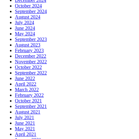
December 2024
October 2024
September 2024
August 2024
July 2024
June 2024
May 2024
September 2023
August 2023
February 2023
December 2022
November 2022
October 2022
September 2022
June 2022
April 2022
March 2022
February 2022
October 2021
September 2021
August 2021
July 2021
June 2021
May 2021
April 2021