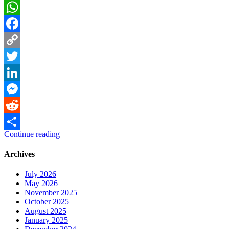
WhatsApp
Facebook
Copy
Link
Twitter
LinkedIn
Messenger
Reddit
Continue reading
Share
Archives
July 2026
May 2026
November 2025
October 2025
August 2025
January 2025