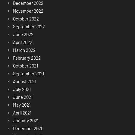
December 2022
November 2022
October 2022
September 2022
June 2022
April 2022
March 2022
February 2022
October 2021
September 2021
August 2021
July 2021
June 2021
May 2021
April 2021
January 2021
December 2020