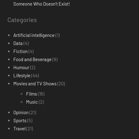
Someone Who Doesn’t Exist!
Categories
Artificial intelligence
(1)
Data
(4)
Fiction
(4)
Food and Beverage
(9)
Humour
(2)
Lifestyle
(44)
Movies and TV Shows
(20)
Films
(16)
Music
(2)
Opinion
(21)
Sports
(5)
Travel
(21)