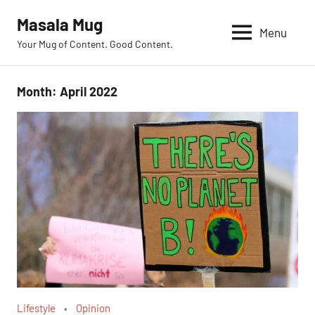
Skip
Masala Mug
to
Menu
Your Mug of Content. Good Content.
content
Month:
April 2022
Lifestyle
Opinion