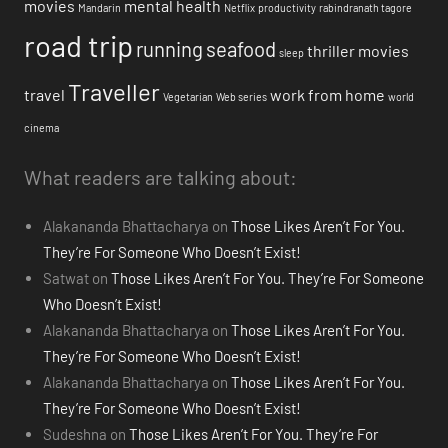
movies
mental health
Mandarin
Netflix
productivity
rabindranath tagore
road trip
running
seafood
thriller movies
sleep
Traveller
travel
work from home
Vegetarian
Web series
world
cinema
What readers are talking about:
Alakananda Bhattacharya
on
Those Likes Aren’t For You.
They’re For Someone Who Doesn’t Exist!
Satwat
on
Those Likes Aren’t For You. They’re For Someone
Who Doesn’t Exist!
Alakananda Bhattacharya
on
Those Likes Aren’t For You.
They’re For Someone Who Doesn’t Exist!
Alakananda Bhattacharya
on
Those Likes Aren’t For You.
They’re For Someone Who Doesn’t Exist!
Sudeshna
on
Those Likes Aren’t For You. They’re For