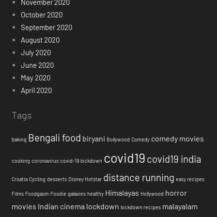
November 2020
October 2020
September 2020
August 2020
July 2020
June 2020
May 2020
April 2020
Tags
Bengali food
biryani
comedy movies
baking
Bollywood
Comedy
covid19
covid19 india
cooking
coronavirus
covid-19 lockdown
distance running
Croatia
Cycling
desserts
Disney Hotstar
easy recipes
Himalayas
horror
Films
Foodgasm
Foodie
galaxies
healthy
Hollywood
movies
Indian cinema
lockdown
malayalam
lockdown recipes