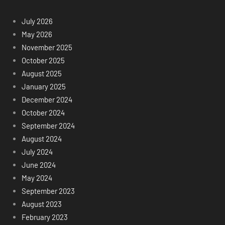
July 2026
May 2026
November 2025
October 2025
August 2025
January 2025
December 2024
October 2024
September 2024
August 2024
July 2024
June 2024
May 2024
September 2023
August 2023
February 2023