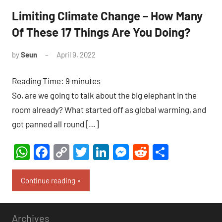
Limiting Climate Change – How Many
Of These 17 Things Are You Doing?
by
Seun
April 9, 2022
1
comment
Reading Time:
9
minutes
So, are we going to talk about the big elephant in the
room already? What started off as global warming, and
got panned all round […]
WhatsApp
Facebook
Copy
Twitter
LinkedIn
Messenger
Reddit
Share
Link
Continue reading
Archives