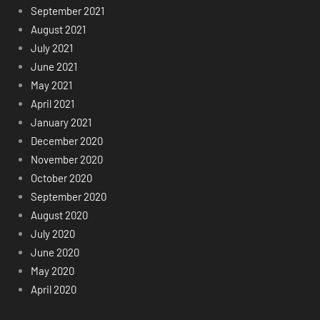
September 2021
August 2021
July 2021
June 2021
May 2021
April 2021
January 2021
December 2020
November 2020
October 2020
September 2020
August 2020
July 2020
June 2020
May 2020
April 2020