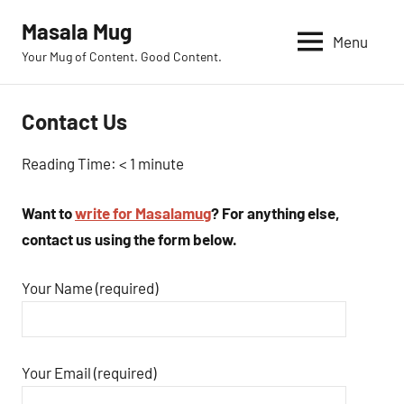
Skip
Masala Mug
to
Menu
Your Mug of Content. Good Content.
content
Contact Us
Reading Time:
< 1
minute
Want to
write for Masalamug
? For anything else,
contact us using the form below.
Your Name (required)
Your Email (required)