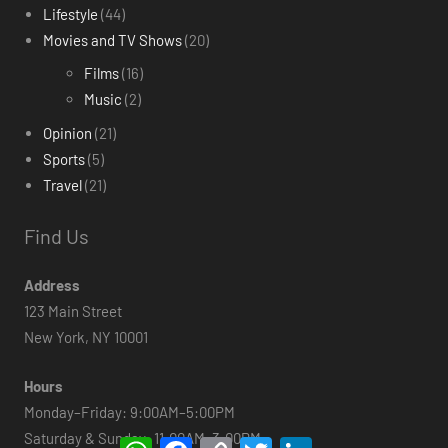
Lifestyle
(44)
Movies and TV Shows
(20)
Films
(16)
Music
(2)
Opinion
(21)
Sports
(5)
Travel
(21)
Find Us
Address
123 Main Street
New York, NY 10001
Hours
Monday–Friday: 9:00AM–5:00PM
Saturday & Sunday: 11:00AM–3:00PM
WhatsApp
Facebook
Copy
Twitter
LinkedIn