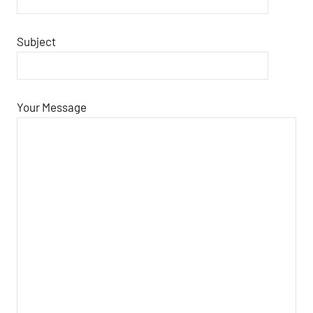
Subject
Your Message