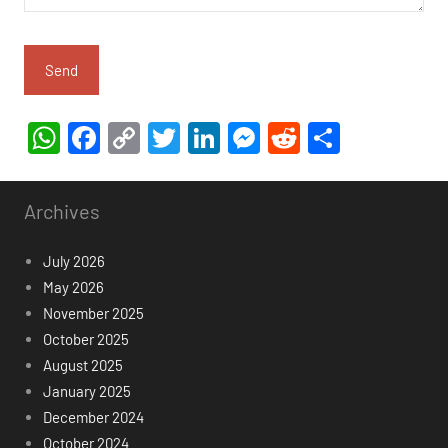
WhatsApp
Facebook
Copy
Twitter
LinkedIn
Messenger
Reddit
Share
Link
Archives
July 2026
May 2026
November 2025
October 2025
August 2025
January 2025
December 2024
October 2024