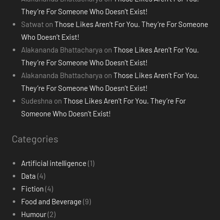
They’re For Someone Who Doesn’t Exist!
Satwat
on
Those Likes Aren’t For You. They’re For Someone
Who Doesn’t Exist!
Alakananda Bhattacharya
on
Those Likes Aren’t For You.
They’re For Someone Who Doesn’t Exist!
Alakananda Bhattacharya
on
Those Likes Aren’t For You.
They’re For Someone Who Doesn’t Exist!
Sudeshna
on
Those Likes Aren’t For You. They’re For
Someone Who Doesn’t Exist!
Categories
Artificial intelligence
(1)
Data
(4)
Fiction
(4)
Food and Beverage
(9)
Humour
(2)