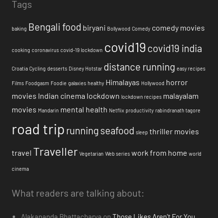
Tags
Bengali food
biryani
comedy movies
baking
Bollywood
Comedy
covid19
covid19 india
cooking
coronavirus
covid-19 lockdown
distance running
Croatia
Cycling
desserts
Disney Hotstar
easy recipes
Himalayas
horror
Films
Foodgasm
Foodie
galaxies
healthy
Hollywood
movies
Indian cinema
lockdown
malayalam
lockdown recipes
movies
mental health
Mandarin
Netflix
productivity
rabindranath tagore
road trip
running
seafood
thriller movies
sleep
Traveller
travel
work from home
Vegetarian
Web series
world
cinema
What readers are talking about:
Alakananda Bhattacharya
on
Those Likes Aren’t For You.