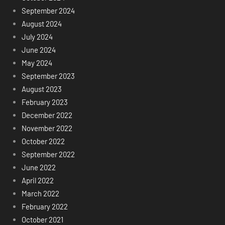
September 2024
August 2024
July 2024
June 2024
May 2024
September 2023
August 2023
February 2023
December 2022
November 2022
October 2022
September 2022
June 2022
April 2022
March 2022
February 2022
October 2021