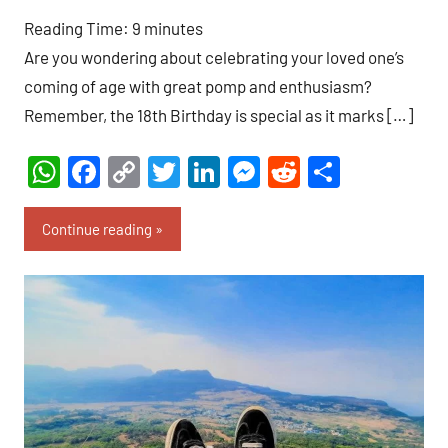
comment
Reading Time:
9
minutes
Are you wondering about celebrating your loved one’s
coming of age with great pomp and enthusiasm?
Remember, the 18th Birthday is special as it marks […]
WhatsApp
Facebook
Copy
Twitter
LinkedIn
Messenger
Reddit
Share
Link
Continue reading