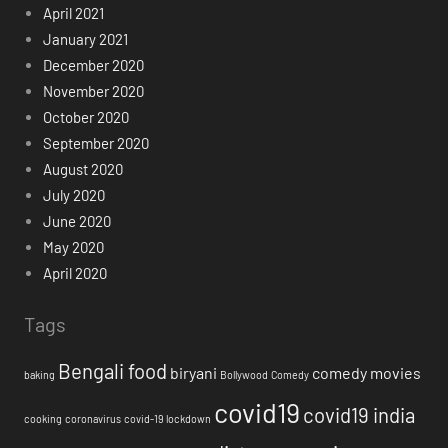
April 2021
January 2021
December 2020
November 2020
October 2020
September 2020
August 2020
July 2020
June 2020
May 2020
April 2020
Tags
Bengali food
biryani
comedy movies
baking
Bollywood
Comedy
covid19
covid19 india
cooking
coronavirus
covid-19 lockdown