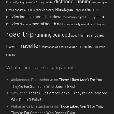
distance running
Croatia
Cycling
desserts
Disney Hotstar
easy recipes
Himalayas
horror
Films
Foodgasm
Foodie
galaxies
healthy
Hollywood
movies
Indian cinema
lockdown
malayalam
lockdown recipes
movies
mental health
Mandarin
Netflix
productivity
rabindranath tagore
road trip
running
seafood
thriller movies
sleep
Traveller
travel
work from home
Vegetarian
Web series
world
cinema
What readers are talking about:
Alakananda Bhattacharya
on
Those Likes Aren’t For You.
They’re For Someone Who Doesn’t Exist!
Satwat
on
Those Likes Aren’t For You. They’re For Someone
Who Doesn’t Exist!
Alakananda Bhattacharya
on
Those Likes Aren’t For You.
They’re For Someone Who Doesn’t Exist!