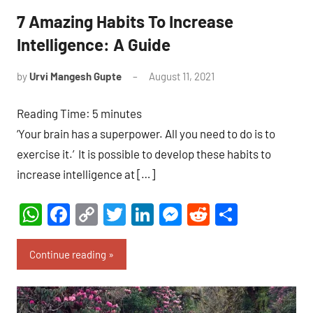
7 Amazing Habits To Increase
Intelligence: A Guide
by
Urvi Mangesh Gupte
August 11, 2021
No
Comments
Reading Time:
5
minutes
‘Your brain has a superpower. All you need to do is to
exercise it.’ It is possible to develop these habits to
increase intelligence at […]
WhatsApp
Facebook
Copy
Twitter
LinkedIn
Messenger
Reddit
Share
Link
Continue reading