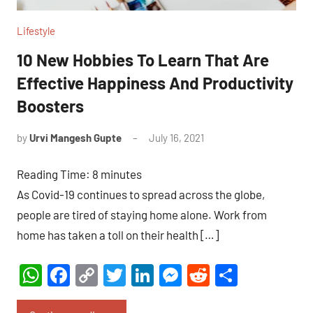
Lifestyle
10 New Hobbies To Learn That Are
Effective Happiness And Productivity
Boosters
by
Urvi Mangesh Gupte
July 16, 2021
4
comments
Reading Time:
8
minutes
As Covid-19 continues to spread across the globe,
people are tired of staying home alone. Work from
home has taken a toll on their health […]
WhatsApp
Facebook
Copy
Twitter
LinkedIn
Messenger
Reddit
Share
Link