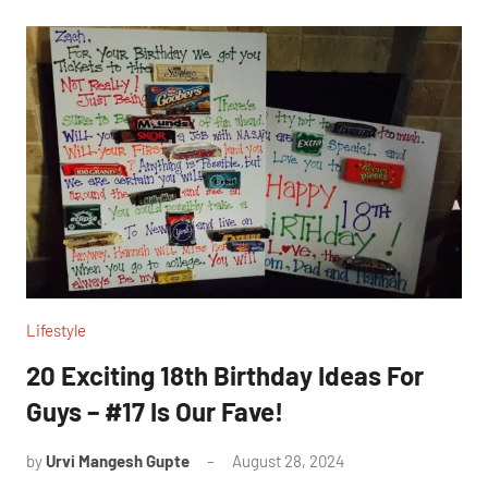
Lifestyle
20 Exciting 18th Birthday Ideas For
Guys – #17 Is Our Fave!
by
Urvi Mangesh Gupte
August 28, 2024
1