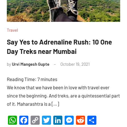
Travel
Say Yes to Adrenaline Rush: 10 One
Day Treks near Mumbai
by
Urvi Mangesh Gupte
October 19, 2021
1
comment
Reading Time:
7
minutes
We know that we have been in love with travel ever
since the beginning. And treks, are a quintessential part
of it. Maharashtra is a […]
WhatsApp
Facebook
Copy
Twitter
LinkedIn
Messenger
Reddit
Share