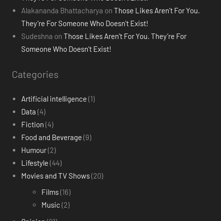
Alakananda Bhattacharya
on
Those Likes Aren’t For You.
They’re For Someone Who Doesn’t Exist!
Sudeshna
on
Those Likes Aren’t For You. They’re For
Someone Who Doesn’t Exist!
Categories
Artificial intelligence
(1)
Data
(4)
Fiction
(4)
Food and Beverage
(9)
Humour
(2)
Lifestyle
(44)
Movies and TV Shows
(20)
Films
(16)
Music
(2)