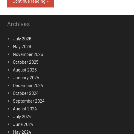
Continue reading
Archives
July 2026
May 2026
November 2025
October 2025
August 2025
January 2025
December 2024
October 2024
September 2024
August 2024
July 2024
June 2024
May 2024