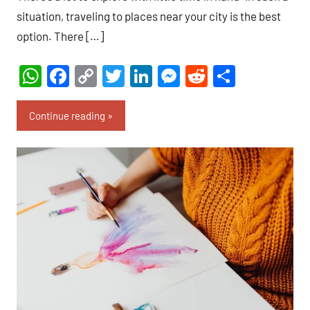
situation, traveling to places near your city is the best
option. There […]
WhatsApp
Facebook
Copy
Twitter
LinkedIn
Messenger
Reddit
Share
Link
Continue reading