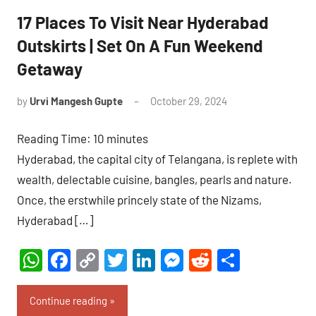
17 Places To Visit Near Hyderabad
Outskirts | Set On A Fun Weekend
Getaway
by
Urvi Mangesh Gupte
October 29, 2024
No
Comments
Reading Time:
10
minutes
Hyderabad, the capital city of Telangana, is replete with
wealth, delectable cuisine, bangles, pearls and nature.
Once, the erstwhile princely state of the Nizams,
Hyderabad […]
WhatsApp
Facebook
Copy
Twitter
LinkedIn
Messenger
Reddit
Share
Link
Continue reading