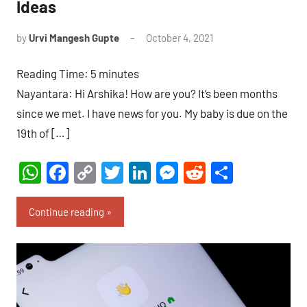
Ideas
by
Urvi Mangesh Gupte
October 4, 2021
No
Comments
Reading Time:
5
minutes
Nayantara: Hi Arshika! How are you? It’s been months
since we met. I have news for you. My baby is due on the
19th of […]
WhatsApp
Facebook
Copy
Twitter
LinkedIn
Messenger
Reddit
Share
Link
Continue reading