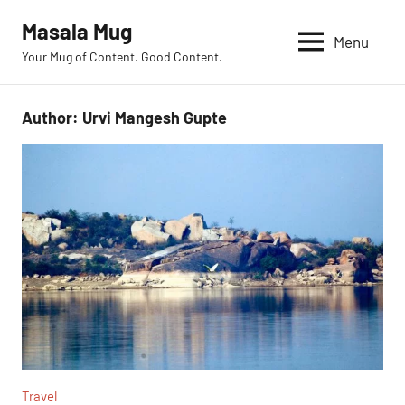
Skip
Masala Mug
to
Menu
Your Mug of Content. Good Content.
content
Author:
Urvi Mangesh Gupte
Travel