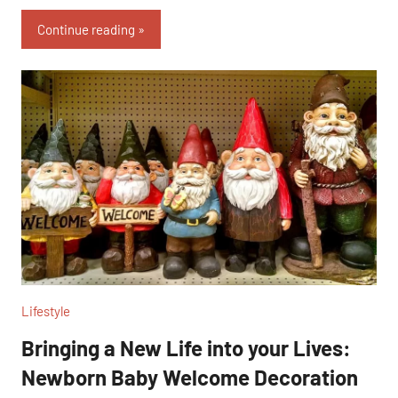
Link
Continue reading
Lifestyle
Bringing a New Life into your Lives:
Newborn Baby Welcome Decoration