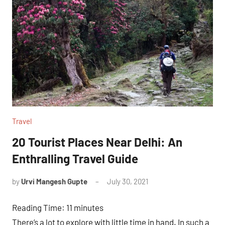
Travel
20 Tourist Places Near Delhi: An
Enthralling Travel Guide
by
Urvi Mangesh Gupte
July 30, 2021
1
comment
Reading Time:
11
minutes
There’s a lot to explore with little time in hand. In such a