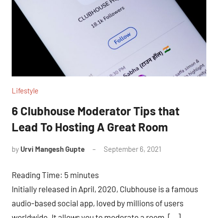
Lifestyle
6 Clubhouse Moderator Tips that
Lead To Hosting A Great Room
by
Urvi Mangesh Gupte
September 6, 2021
No
Comments
Reading Time:
5
minutes
Initially released in April, 2020, Clubhouse is a famous
audio-based social app, loved by millions of users
worldwide. It allows you to moderate a room, […]