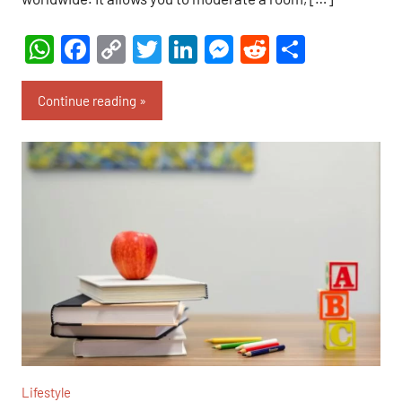
WhatsApp
Facebook
Copy
Twitter
LinkedIn
Messenger
Reddit
Share
Link
Continue reading
Lifestyle