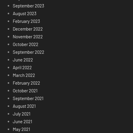
September 2023
August 2023
February 2023
December 2022
November 2022
October 2022
September 2022
June 2022
April 2022
March 2022
February 2022
October 2021
September 2021
August 2021
July 2021
June 2021
May 2021