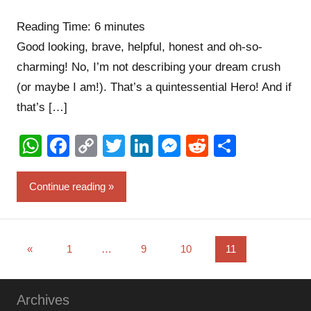
comments
Reading Time:
6
minutes
Good looking, brave, helpful, honest and oh-so-
charming! No, I’m not describing your dream crush
(or maybe I am!). That’s a quintessential Hero! And if
that’s […]
WhatsApp
Facebook
Copy
Twitter
LinkedIn
Messenger
Reddit
Share
Link
Continue reading
Posts
Previous
«
1
…
9
10
11
Posts
pagination
Archives