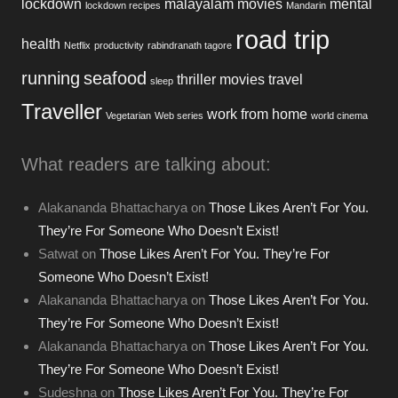
lockdown
malayalam movies
mental
lockdown recipes
Mandarin
road trip
health
Netflix
productivity
rabindranath tagore
running
seafood
thriller movies
travel
sleep
Traveller
work from home
Vegetarian
Web series
world cinema
What readers are talking about:
Alakananda Bhattacharya
on
Those Likes Aren’t For You.
They’re For Someone Who Doesn’t Exist!
Satwat
on
Those Likes Aren’t For You. They’re For
Someone Who Doesn’t Exist!
Alakananda Bhattacharya
on
Those Likes Aren’t For You.
They’re For Someone Who Doesn’t Exist!
Alakananda Bhattacharya
on
Those Likes Aren’t For You.
They’re For Someone Who Doesn’t Exist!
Sudeshna
on
Those Likes Aren’t For You. They’re For