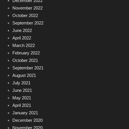
December 2022
November 2022
October 2022
September 2022
June 2022
April 2022
March 2022
February 2022
October 2021
September 2021
August 2021
July 2021
June 2021
May 2021
April 2021
January 2021
December 2020
November 2020