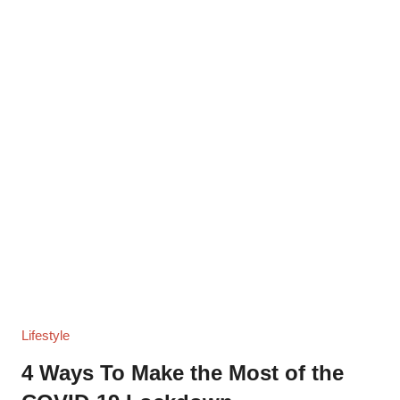
Lifestyle
4 Ways To Make the Most of the