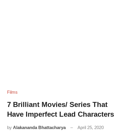
Films
7 Brilliant Movies/ Series That
Have Imperfect Lead Characters
by
Alakananda Bhattacharya
April 25, 2020
11