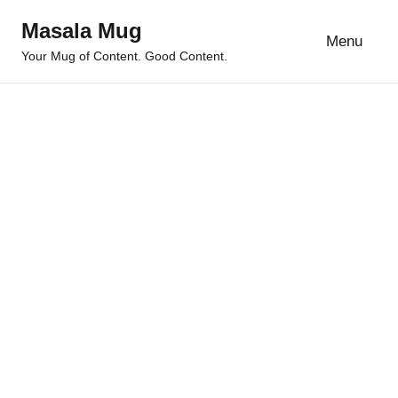
Skip
Masala Mug
to
Menu
Your Mug of Content. Good Content.
content