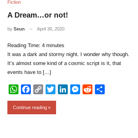
Fiction
A Dream…or not!
by
Seun
April 30, 2020
3
comments
Reading Time:
4
minutes
It was a dark and stormy night. I wonder why though.
It’s almost some kind of a cosmic script is it, that
events have to […]
WhatsApp
Facebook
Copy
Twitter
LinkedIn
Messenger
Reddit
Share
Link
Continue reading