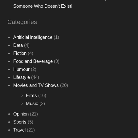
Someone Who Doesn’t Exist!
Categories
Artificial intelligence
(1)
Data
(4)
Fiction
(4)
Food and Beverage
(9)
Humour
(2)
Lifestyle
(44)
Movies and TV Shows
(20)
Films
(16)
Music
(2)
Opinion
(21)
Sports
(5)
Travel
(21)