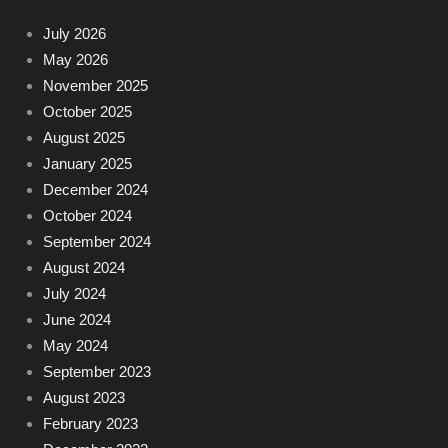
July 2026
May 2026
November 2025
October 2025
August 2025
January 2025
December 2024
October 2024
September 2024
August 2024
July 2024
June 2024
May 2024
September 2023
August 2023
February 2023