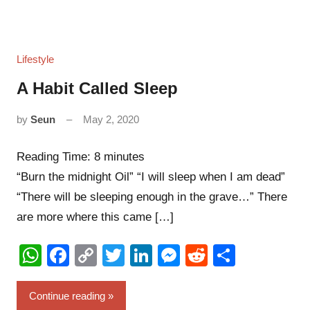
Lifestyle
A Habit Called Sleep
by
Seun
May 2, 2020
6
comments
Reading Time:
8
minutes
“Burn the midnight Oil” “I will sleep when I am dead”
“There will be sleeping enough in the grave…” There
are more where this came […]
WhatsApp
Facebook
Copy
Twitter
LinkedIn
Messenger
Reddit
Share
Link
Continue reading