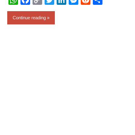
WhatsApp
Facebook
Copy
Twitter
LinkedIn
Messenger
Reddit
Share
Link
Continue reading