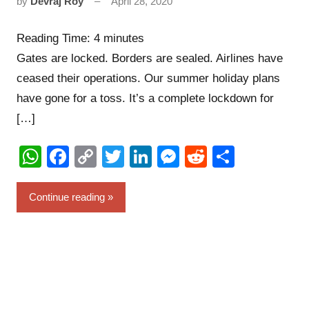
by
Devraj Roy
April 28, 2020
6
comments
Reading Time:
4
minutes
Gates are locked. Borders are sealed. Airlines have
ceased their operations. Our summer holiday plans
have gone for a toss. It’s a complete lockdown for
[…]
WhatsApp
Facebook
Copy
Twitter
LinkedIn
Messenger
Reddit
Share
Link
Continue reading