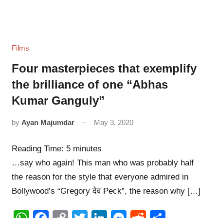
Films
Four masterpieces that exemplify
the brilliance of one “Abhas
Kumar Ganguly”
by
Ayan Majumdar
May 3, 2020
11
comments
Reading Time:
5
minutes
…say who again! This man who was probably half
the reason for the style that everyone admired in
Bollywood’s “Gregory देव Peck”, the reason why […]