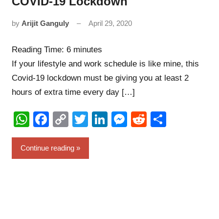
COVID-19 Lockdown
by
Arijit Ganguly
April 29, 2020
5
comments
Reading Time:
6
minutes
If your lifestyle and work schedule is like mine, this
Covid-19 lockdown must be giving you at least 2
hours of extra time every day […]
WhatsApp
Facebook
Copy
Twitter
LinkedIn
Messenger
Reddit
Share
Link
Continue reading