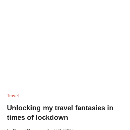
Travel
Unlocking my travel fantasies in
times of lockdown