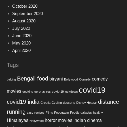
October 2020
September 2020
August 2020
July 2020
June 2020
May 2020
April 2020
Tags
Bengali food
biryani
comedy
baking
Bollywood
Comedy
covid19
movies
cooking
coronavirus
covid-19 lockdown
covid19 india
distance
Croatia
Cycling
desserts
Disney Hotstar
running
easy recipes
Films
Foodgasm
Foodie
galaxies
healthy
Himalayas
horror movies
Indian cinema
Hollywood