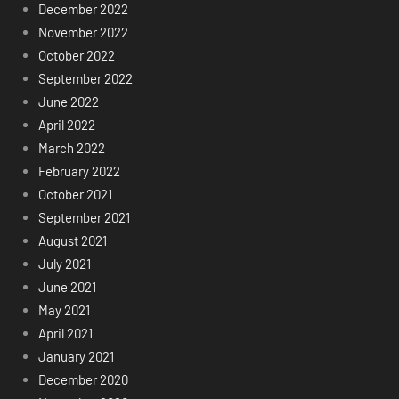
December 2022
November 2022
October 2022
September 2022
June 2022
April 2022
March 2022
February 2022
October 2021
September 2021
August 2021
July 2021
June 2021
May 2021
April 2021
January 2021
December 2020