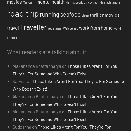
movies
mental health
Mandarin
Netflix
productivity
rabindranath tagore
road trip
running
seafood
thriller movies
sleep
Traveller
travel
work from home
Vegetarian
Web series
world
cinema
What readers are talking about:
Alakananda Bhattacharya
on
Those Likes Aren’t For You.
They’re For Someone Who Doesn’t Exist!
Satwat
on
Those Likes Aren’t For You. They’re For Someone
Who Doesn’t Exist!
Alakananda Bhattacharya
on
Those Likes Aren’t For You.
They’re For Someone Who Doesn’t Exist!
Alakananda Bhattacharya
on
Those Likes Aren’t For You.
They’re For Someone Who Doesn’t Exist!
Sudeshna
on
Those Likes Aren’t For You. They’re For