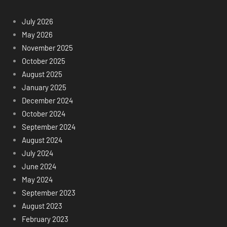
July 2026
May 2026
November 2025
October 2025
August 2025
January 2025
December 2024
October 2024
September 2024
August 2024
July 2024
June 2024
May 2024
September 2023
August 2023
February 2023