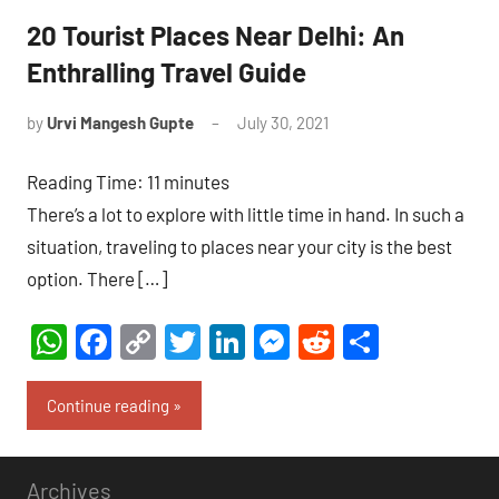
20 Tourist Places Near Delhi: An
Enthralling Travel Guide
by
Urvi Mangesh Gupte
July 30, 2021
1
comment
Reading Time:
11
minutes
There’s a lot to explore with little time in hand. In such a
situation, traveling to places near your city is the best
option. There […]
WhatsApp
Facebook
Copy
Twitter
LinkedIn
Messenger
Reddit
Share
Link
Continue reading
Archives