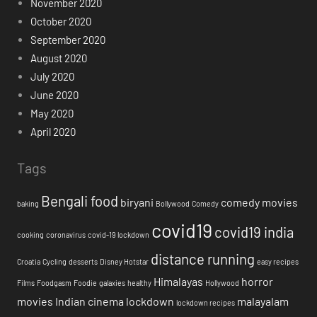
November 2020
October 2020
September 2020
August 2020
July 2020
June 2020
May 2020
April 2020
Tags
Bengali food
biryani
comedy movies
baking
Bollywood
Comedy
covid19
covid19 india
cooking
coronavirus
covid-19 lockdown
distance running
Croatia
Cycling
desserts
Disney Hotstar
easy recipes
Himalayas
horror
Films
Foodgasm
Foodie
galaxies
healthy
Hollywood
movies
Indian cinema
lockdown
malayalam
lockdown recipes