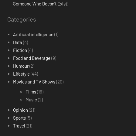
Someone Who Doesn’t Exist!
Categories
Artificial intelligence
(1)
Data
(4)
Fiction
(4)
Food and Beverage
(9)
Humour
(2)
Lifestyle
(44)
Movies and TV Shows
(20)
Films
(16)
Music
(2)
Opinion
(21)
Sports
(5)
Travel
(21)