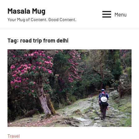
Skip
Masala Mug
to
Menu
Your Mug of Content. Good Content.
content
Tag:
road trip from delhi
Travel