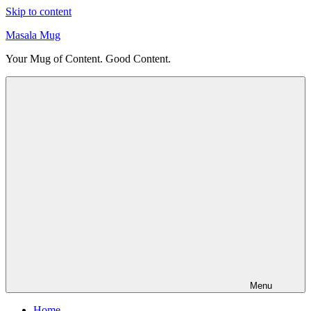
Skip to content
Masala Mug
Your Mug of Content. Good Content.
Menu
Home