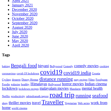
April 2021
January 2021
December 2020
November 2020
October 2020
September 2020
August 2020
July 2020
June 2020
May 2020
April 2020
Tags
Bengali food
biryani
comedy movies
baking
Bollywood
Comedy
cooking
covid19
covid19 india
coronavirus
covid-19 lockdown
Croatia
distance running
Cycling
desserts
Disney Hotstar
easy recipes
Films
Foodgasm
Himalayas
horror movies
Indian cinema
Foodie
galaxies
healthy
Hollywood
lockdown
malayalam movies
mental health
lockdown recipes
Mandarin
road trip
running
seafood
Netflix
productivity
rabindranath tagore
Traveller
thriller movies
travel
work from
sleep
Vegetarian
Web series
home
world cinema