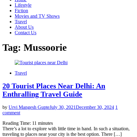
Lifestyle
Fiction
Movies and TV Shows
Travel
About Us
Contact Us
Tag:
Mussoorie
Travel
20 Tourist Places Near Delhi: An
Enthralling Travel Guide
by
Urvi Mangesh Gupte
July 30, 2021
December 30, 2024
1
comment
Reading Time:
11
minutes
There’s a lot to explore with little time in hand. In such a situation,
traveling to places near your city is the best option. There […]