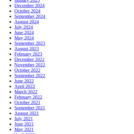
January 2025
December 2024
October 2024
September 2024
August 2024
July 2024
June 2024
May 2024
September 2023
August 2023
February 2023
December 2022
November 2022
October 2022
September 2022
June 2022
April 2022
March 2022
February 2022
October 2021
September 2021
August 2021
July 2021
June 2021
May 2021