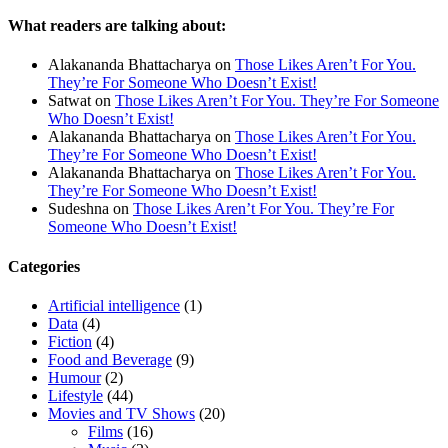
What readers are talking about:
Alakananda Bhattacharya
on
Those Likes Aren’t For You.
They’re For Someone Who Doesn’t Exist!
Satwat
on
Those Likes Aren’t For You. They’re For Someone
Who Doesn’t Exist!
Alakananda Bhattacharya
on
Those Likes Aren’t For You.
They’re For Someone Who Doesn’t Exist!
Alakananda Bhattacharya
on
Those Likes Aren’t For You.
They’re For Someone Who Doesn’t Exist!
Sudeshna
on
Those Likes Aren’t For You. They’re For
Someone Who Doesn’t Exist!
Categories
Artificial intelligence
(1)
Data
(4)
Fiction
(4)
Food and Beverage
(9)
Humour
(2)
Lifestyle
(44)
Movies and TV Shows
(20)
Films
(16)