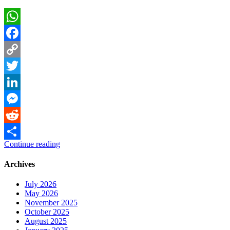
WhatsApp
Facebook
Copy
Link
Twitter
LinkedIn
Messenger
Reddit
Continue reading
Share
Archives
July 2026
May 2026
November 2025
October 2025
August 2025