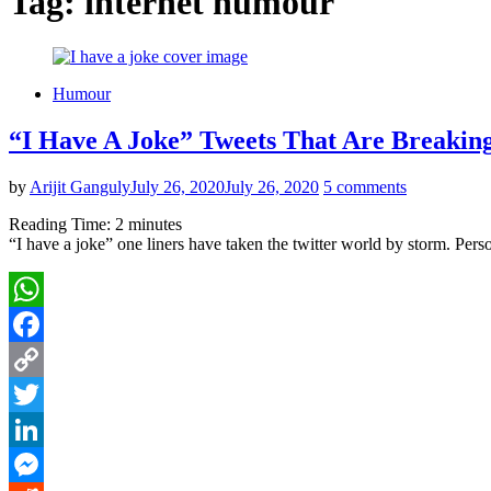
Tag:
internet humour
Humour
“I Have A Joke” Tweets That Are Breaking
by
Arijit Ganguly
July 26, 2020
July 26, 2020
5 comments
Reading Time:
2
minutes
“I have a joke” one liners have taken the twitter world by storm. Person
WhatsApp
Facebook
Copy
Link
Twitter
LinkedIn