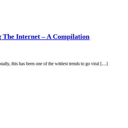
 The Internet – A Compilation
ally, this has been one of the wittiest trends to go viral […]