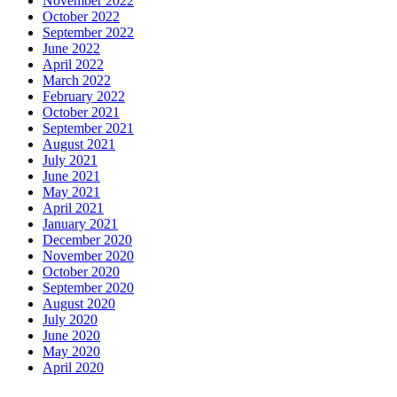
November 2022
October 2022
September 2022
June 2022
April 2022
March 2022
February 2022
October 2021
September 2021
August 2021
July 2021
June 2021
May 2021
April 2021
January 2021
December 2020
November 2020
October 2020
September 2020
August 2020
July 2020
June 2020
May 2020
April 2020