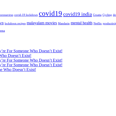
covid19
covid19 india
coronavirus
covid-19 lockdown
Croatia
Cycling
de
wn
malayalam movies
mental health
lockdown recipes
Mandarin
Netflix
productivi
nema
ey’re For Someone Who Doesn’t Exist!
Who Doesn’t Exist!
ey’re For Someone Who Doesn’t Exist!
ey’re For Someone Who Doesn’t Exist!
ne Who Doesn’t Exist!