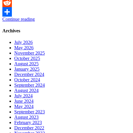
Messenger
Reddit
Continue reading
Share
Archives
July 2026
May 2026
November 2025
October 2025
August 2025
January 2025
December 2024
October 2024
September 2024
August 2024
July 2024
June 2024
May 2024
September 2023
August 2023
February 2023
December 2022