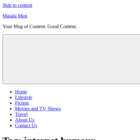
Skip to content
Masala Mug
Your Mug of Content. Good Content.
Home
Lifestyle
Fiction
Movies and TV Shows
Travel
About Us
Contact Us