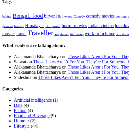
Tags
Bengali food
biryani
comedy movies
baking
Bollywood
Comedy
cooking
Himalayas
horror movies
Indian cinema
lockdo
galaxies
healthy
Hollywood
Traveller
movies
travel
work from home
Vegetarian
Web series
world ci
What readers are talking about:
Alakananda Bhattacharya
on
Those Likes Aren’t For You. Th
Satwat
on
Those Likes Aren’t For You. They’re For Someone 
Alakananda Bhattacharya
on
Those Likes Aren’t For You. Th
Alakananda Bhattacharya
on
Those Likes Aren’t For You. Th
Sudeshna
on
Those Likes Aren’t For You. They’re For Someo
Categories
Artificial intelligence
(1)
Data
(4)
Fiction
(4)
Food and Beverage
(9)
Humour
(2)
Lifestyle
(44)