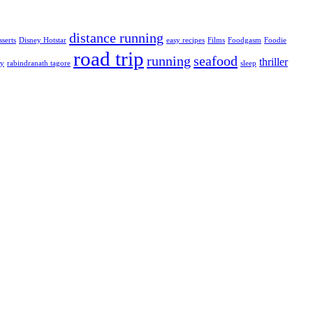
distance running
sserts
Disney Hotstar
easy recipes
Films
Foodgasm
Foodie
road trip
running
seafood
thriller
ty
rabindranath tagore
sleep