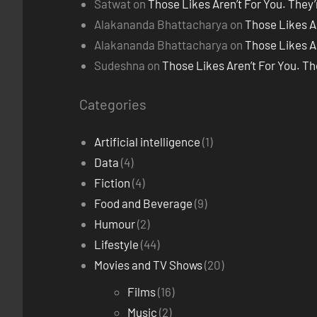
Satwat
on
Those Likes Aren’t For You. They
Alakananda Bhattacharya
on
Those Likes A
Alakananda Bhattacharya
on
Those Likes A
Sudeshna
on
Those Likes Aren’t For You. T
Categories
Artificial intelligence
(1)
Data
(4)
Fiction
(4)
Food and Beverage
(9)
Humour
(2)
Lifestyle
(44)
Movies and TV Shows
(20)
Films
(16)
Music
(2)