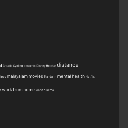
a
distance
Croatia
Cycling
desserts
Disney Hotstar
malayalam movies
mental health
cipes
Mandarin
Netflix
work from home
s
world cinema