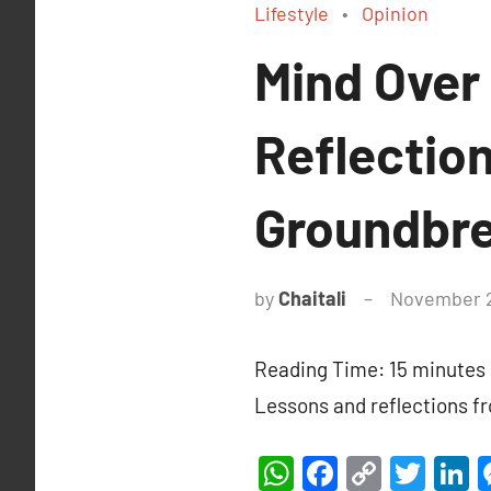
Lifestyle
Opinion
Mind Over
Reflectio
Groundbre
by
Chaitali
November 2
Reading Time:
15
minutes
Lessons and reflections f
WhatsApp
Facebook
Copy
Twit
L