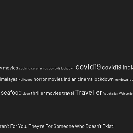
covid19
covid19 indi
y movies
cooking
coronavirus
covid-19 lockdown
imalayas
horror movies
Indian cinema
lockdown
Hollywood
lockdown re
Traveller
seafood
thriller movies
travel
sleep
Vegetarian
Web serie
ren’t For You. They’re For Someone Who Doesn’t Exist!