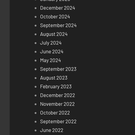
December 2024
October 2024
September 2024
August 2024
July 2024
June 2024
May 2024
September 2023
August 2023
February 2023
December 2022
November 2022
October 2022
September 2022
June 2022