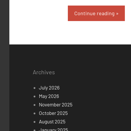
Link
Continue reading
Archives
July 2026
May 2026
November 2025
October 2025
August 2025
January 2025