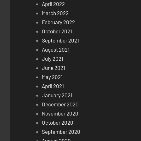
April 2022
March 2022
February 2022
October 2021
September 2021
August 2021
July 2021
June 2021
May 2021
April 2021
January 2021
December 2020
November 2020
October 2020
September 2020
August 2020