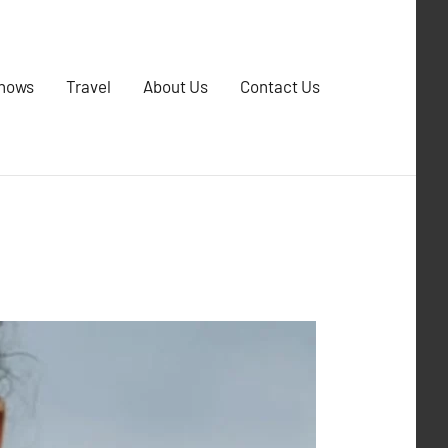
Shows
Travel
About Us
Contact Us