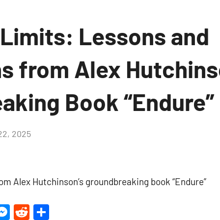
 Limits: Lessons and
ns from Alex Hutchins
aking Book “Endure”
2, 2025
No
Comments
rom Alex Hutchinson’s groundbreaking book “Endure”
ter
inkedIn
Messenger
Reddit
Share