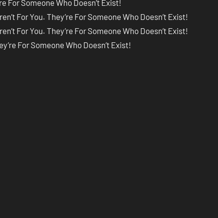
’re For Someone Who Doesn’t Exist!
ren’t For You. They’re For Someone Who Doesn’t Exist!
ren’t For You. They’re For Someone Who Doesn’t Exist!
hey’re For Someone Who Doesn’t Exist!