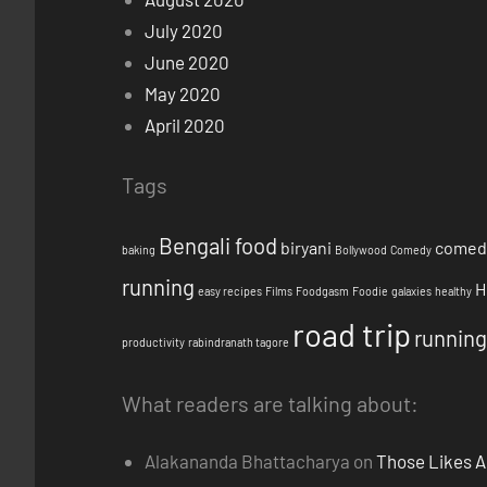
July 2020
June 2020
May 2020
April 2020
Tags
Bengali food
biryani
comed
baking
Bollywood
Comedy
running
H
easy recipes
Films
Foodgasm
Foodie
galaxies
healthy
road trip
running
productivity
rabindranath tagore
What readers are talking about:
Alakananda Bhattacharya
on
Those Likes A