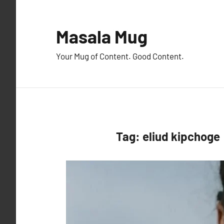
Skip
to
Masala Mug
content
Your Mug of Content. Good Content.
Tag:
eliud kipchoge