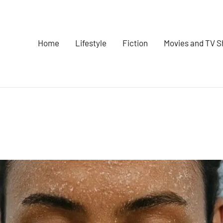
Home
Lifestyle
Fiction
Movies and TV 