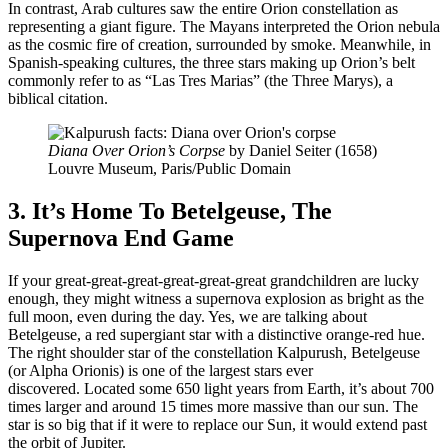
In contrast, Arab cultures saw the entire Orion constellation as
representing a giant figure. The Mayans interpreted the Orion nebula
as the cosmic fire of creation, surrounded by smoke. Meanwhile, in
Spanish-speaking cultures, the three stars making up Orion’s belt
commonly refer to as “Las Tres Marias” (the Three Marys), a
biblical citation.
Diana Over Orion’s Corpse
by Daniel Seiter (1658)
Louvre Museum, Paris/Public Domain
3. It’s Home To Betelgeuse, The
Supernova End Game
If your great-great-great-great-great-great grandchildren are lucky
enough, they might witness a supernova explosion as bright as the
full moon, even during the day. Yes, we are talking about
Betelgeuse, a red supergiant star with a distinctive orange-red hue.
The right shoulder star of the constellation Kalpurush, Betelgeuse
(or Alpha Orionis) is one of the largest stars ever
discovered. Located some 650 light years from Earth, it’s about 700
times larger and around 15 times more massive than our sun. The
star is so big that if it were to replace our Sun, it would extend past
the orbit of Jupiter.