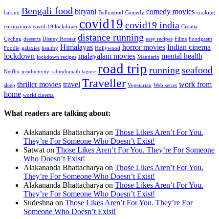
Bengali food
biryani
comedy movies
baking
Bollywood
Comedy
cooking
covid19
covid19 india
coronavirus
covid-19 lockdown
Croatia
distance running
Cycling
desserts
Disney Hotstar
easy recipes
Films
Foodgasm
Himalayas
horror movies
Indian cinema
Foodie
galaxies
healthy
Hollywood
lockdown
malayalam movies
mental health
lockdown recipes
Mandarin
road trip
running
seafood
Netflix
productivity
rabindranath tagore
Traveller
thriller movies
travel
work from
sleep
Vegetarian
Web series
home
world cinema
What readers are talking about:
Alakananda Bhattacharya
on
Those Likes Aren’t For You.
They’re For Someone Who Doesn’t Exist!
Satwat
on
Those Likes Aren’t For You. They’re For Someone
Who Doesn’t Exist!
Alakananda Bhattacharya
on
Those Likes Aren’t For You.
They’re For Someone Who Doesn’t Exist!
Alakananda Bhattacharya
on
Those Likes Aren’t For You.
They’re For Someone Who Doesn’t Exist!
Sudeshna
on
Those Likes Aren’t For You. They’re For
Someone Who Doesn’t Exist!