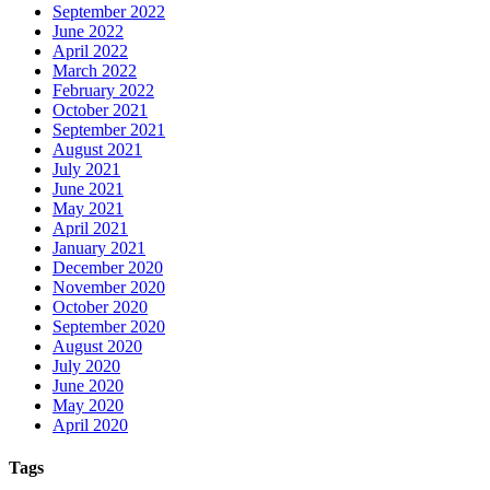
September 2022
June 2022
April 2022
March 2022
February 2022
October 2021
September 2021
August 2021
July 2021
June 2021
May 2021
April 2021
January 2021
December 2020
November 2020
October 2020
September 2020
August 2020
July 2020
June 2020
May 2020
April 2020
Tags