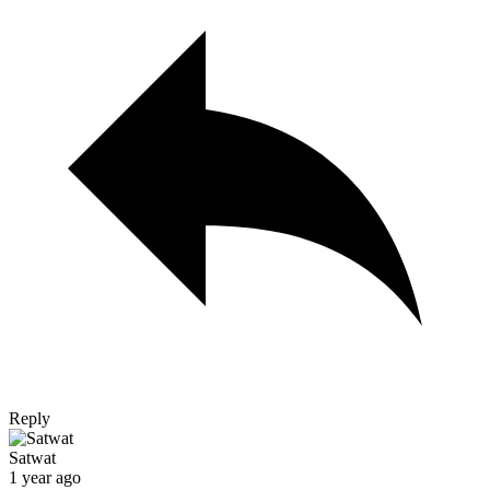
Reply
Satwat
1 year ago