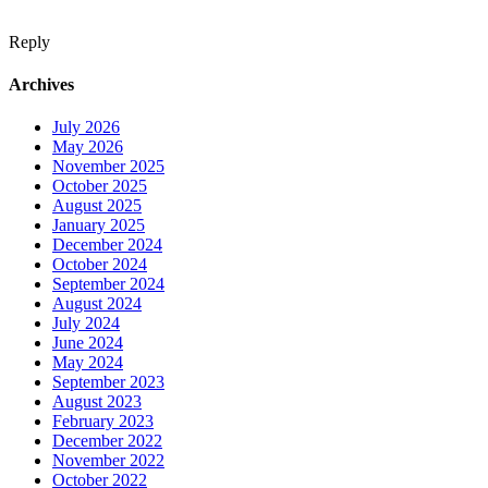
Reply
Archives
July 2026
May 2026
November 2025
October 2025
August 2025
January 2025
December 2024
October 2024
September 2024
August 2024
July 2024
June 2024
May 2024
September 2023
August 2023
February 2023
December 2022
November 2022
October 2022