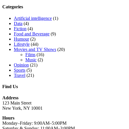
Categories
Artificial intelligence
(1)
Data
(4)
Fiction
(4)
Food and Beverage
(9)
Humour
(2)
Lifestyle
(44)
Movies and TV Shows
(20)
Films
(16)
Music
(2)
Opinion
(21)
Sports
(5)
Travel
(21)
Find Us
Address
123 Main Street
New York, NY 10001
Hours
Monday–Friday: 9:00AM–5:00PM
Saturday & Sunday: 11:00AM–3:00PM