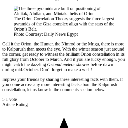
The Orion Correlation Theory suggests the three largest
pyramids of the Giza complex align with the stars of the
Orion’s Belt.
Photo Courtesy: Daily News Egypt
Call it the Orion, the Hunter, the Nimrod or the Mriga, there is more
to Kalpurush than meets the eye. With the winter season just around
the corner, get ready to witness the brilliant Orion constellation in its
full glory from October to March. And if you are lucky enough, you
might catch the dazzling
Orionid meteor shower
before dawn
during mid-October. Don’t forget to make a wish!
Impress your friends by sharing these interesting facts with them. If
you come across any more interesting facts about the Kalpurush
constellation, let us know in the comments section below.
5
1
vote
Article Rating