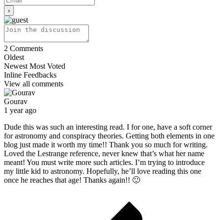
2
Comments
Oldest
Newest
Most Voted
Inline Feedbacks
View all comments
Gourav
1 year ago
Dude this was such an interesting read. I for one, have a soft corner
for astronomy and conspiracy theories. Getting both elements in one
blog just made it worth my time!! Thank you so much for writing.
Loved the Lestrange reference, never knew that’s what her name
meant! You must write more such articles. I’m trying to introduce
my little kid to astronomy. Hopefully, he’ll love reading this one
once he reaches that age! Thanks again!! 🙂