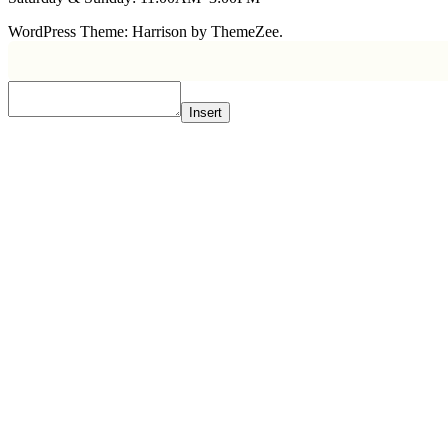
WordPress Theme: Harrison by ThemeZee.
Insert