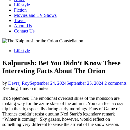
Lifestyle
Fiction
Movies and TV Shows
Travel
About Us
Contact Us
Lifestyle
Kalpurush: Bet You Didn’t Know These
Interesting Facts About The Orion
by
Devraj Roy
September 24, 2024
September 25, 2024
2 comments
Reading Time:
6
minutes
It’s September. The emotional overcast skies of the monsoon are
making way for the azure skies of the autumn. You can feel a cosy
nip in the air, especially during early mornings. Fans of Game of
Thrones couldn’t resist quoting Ned Stark’s legendary remark
“Winter is coming”. Sky gazers, however, would reflect on
something very different to sense the arrival of the snow season.