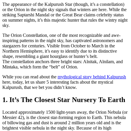
The appearance of the Kalpurush Star (though, it’s a constellation)
or the Orion in the night sky signals that winters are here. While the
striking Saptarshi Mandal or the Great Bear claims celebrity status
on summer nights, it’s this majestic hunter that rules the wintry night
sky.
The Orion Constellation, one of the most recognizable and awe-
inspiring patterns in the night sky, has captivated astronomers and
stargazers for centuries. Visible from October to March in the
Northern Hemisphere, it’s easy to identify due to its distinctive
shape, resembling a giant hourglass or hunter’s belt.
The constellation anchors three bright stars: Alnitak, Alnilam, and
Mintaka, which form the “belt” of Orion.
While you can read about the
mythological story behind Kalpurush
here, today, let us share 5 interesting facts about the mystical
Kalpurush, that we bet you didn’t know.
1. It’s The Closest Star Nursery To Earth
Located approximately 1500 light-years away, the Orion Nebula (or
Messier 42), is the closest star-forming region to Earth. This nebula
of billowing gas and dust is around 2 million years old and is the
brightest visible nebula in the night sky. Because of its high