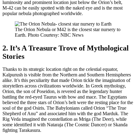
luminosity and prominent location just below the Orion’s belt,
M-42 can be easily spotted with the naked eye and is the most
popular nebula photographed worldwide.
The Orion Nebula or M42 is the closest star nursery to
Earth. Photo Courtesy: NBC News
2. It’s A Treasure Trove of Mythological
Stories
Thanks to its strategic location right on the celestial equator,
Kalpurush is visible from the Northern and Southern Hemispheres
alike. It’s this peculiarity that made Orion tickle the imagination of
storytellers across civilizations worldwide. In Greek mythology,
Orion, the son of Poseidon, is revered as the legendary hunter
battling the red-eyed Taurus with bow and mace. The Egyptians
believed the three stars of Orion’s belt were the resting place for the
soul of the god Osiris. The Babylonians called Orion “The True
Shepherd of Anu” and associated him with the god Marduk. The
Rig Veda imagined the constellation as Mriga (The Deer), while
some identified it with Nataraja (The Cosmic Dancer) or Skanda
fighting Tarakasura.