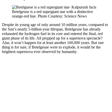
Betelgeuse is a red supergiant star with a distinctive
orange-red hue. Photo Courtesy: Science News
Despite its young age of only around 10 million years, compared to
the Sun’s nearly 5-billion-year lifespan, Betelgeuse has already
exhausted the hydrogen fuel in its core and entered the final, red
giant phase of its life. All prepped up for a supernova spectacle?
Alas, it won’t happen for at least another 100,000 years. But one
thing is for sure, if Betelgeuse were to explode, it would be the
brightest supernova ever observed by humanity.