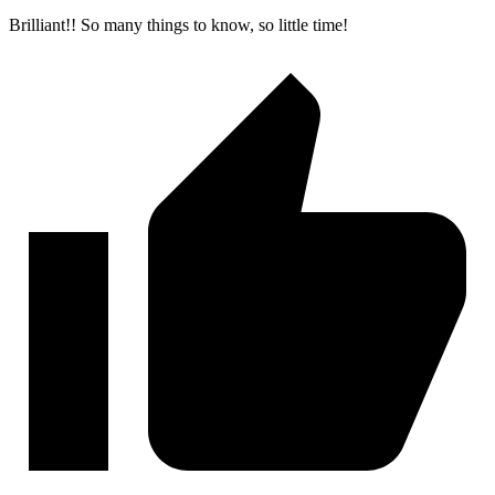
Brilliant!! So many things to know, so little time!