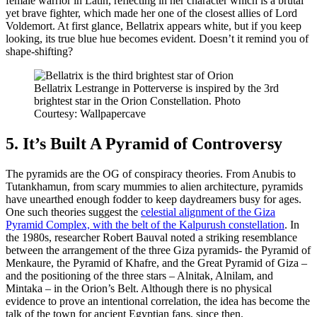
female warrior in Latin, reflecting in her character which is a brutal
yet brave fighter, which made her one of the closest allies of Lord
Voldemort. At first glance, Bellatrix appears white, but if you keep
looking, its true blue hue becomes evident. Doesn’t it remind you of
shape-shifting?
Bellatrix Lestrange in Potterverse is inspired by the 3rd
brightest star in the Orion Constellation. Photo
Courtesy: Wallpapercave
5. It’s Built A Pyramid of Controversy
The pyramids are the OG of conspiracy theories. From Anubis to
Tutankhamun, from scary mummies to alien architecture, pyramids
have unearthed enough fodder to keep daydreamers busy for ages.
One such theories suggest the
celestial alignment of the Giza
Pyramid Complex, with the belt of the Kalpurush constellation
. In
the 1980s, researcher Robert Bauval noted a striking resemblance
between the arrangement of the three Giza pyramids- the Pyramid of
Menkaure, the Pyramid of Khafre, and the Great Pyramid of Giza –
and the positioning of the three stars – Alnitak, Alnilam, and
Mintaka – in the Orion’s Belt. Although there is no physical
evidence to prove an intentional correlation, the idea has become the
talk of the town for ancient Egyptian fans, since then.