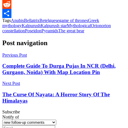
Messenger
Reddit
Tags
Anubis
Bellatrix
Betelguese
game of thrones
Greek
Share
mythology
Kalpurush
Kalpurush star
Mythological
Orion
orion
constellation
Poseidon
Pyramids
The great bear
Post navigation
Previous Post
Complete Guide To Durga Pujas In NCR (Delhi,
Gurgaon, Noida) With Map Location Pin
Next Post
The Curse Of Nayata: A Horror Story Of The
Himalayas
Subscribe
Notify of