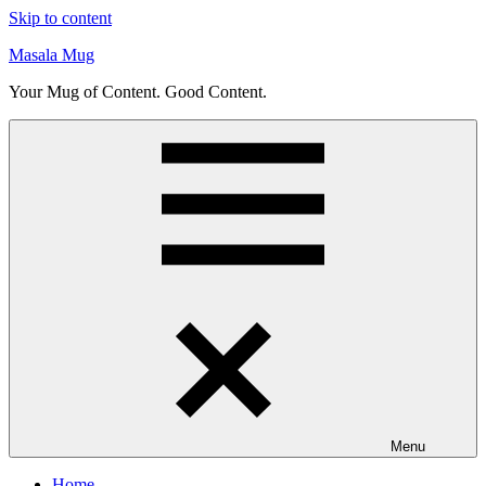
Skip to content
Masala Mug
Your Mug of Content. Good Content.
Menu
Home