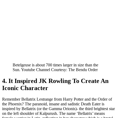
Betelgeuse is about 700 times larger in size than the
Sun. Youtube Channel Courtesy: The Bendu Order
4. It Inspired JK Rowling To Create An
Iconic Character
Remember Bellatrix Lestrange from Harry Potter and the Order of
the Phoenix? The paranoid, insane and sadistic Death Eater is
inspired by Bellatrix (or the Gamma Orionis)- the third brightest star
on the left shoulder of Kalpurush. The name ‘Bellatrix’ means