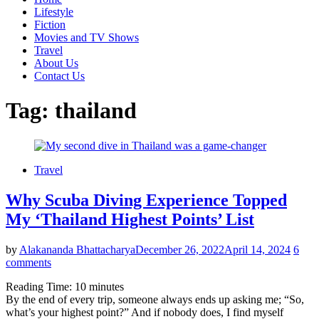
Lifestyle
Fiction
Movies and TV Shows
Travel
About Us
Contact Us
Tag:
thailand
Travel
Why Scuba Diving Experience Topped
My ‘Thailand Highest Points’ List
by
Alakananda Bhattacharya
December 26, 2022
April 14, 2024
6
comments
Reading Time:
10
minutes
By the end of every trip, someone always ends up asking me; “So,
what’s your highest point?” And if nobody does, I find myself