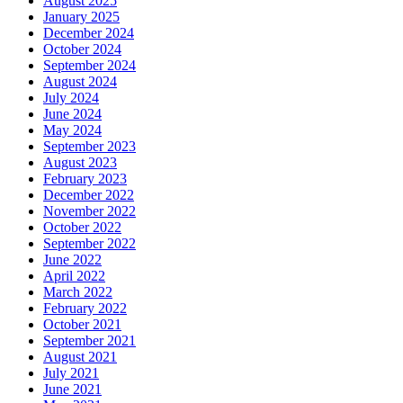
August 2025
January 2025
December 2024
October 2024
September 2024
August 2024
July 2024
June 2024
May 2024
September 2023
August 2023
February 2023
December 2022
November 2022
October 2022
September 2022
June 2022
April 2022
March 2022
February 2022
October 2021
September 2021
August 2021
July 2021
June 2021