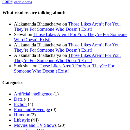
home
world cinema
What readers are talking about:
Alakananda Bhattacharya
on
Those Likes Aren’t For You.
They’re For Someone Who Doesn’t Exist!
Satwat
on
Those Likes Aren’t For You. They’re For Someone
Who Doesn’t Exist!
Alakananda Bhattacharya
on
Those Likes Aren’t For You.
They’re For Someone Who Doesn’t Exist!
Alakananda Bhattacharya
on
Those Likes Aren’t For You.
They’re For Someone Who Doesn’t Exist!
Sudeshna
on
Those Likes Aren’t For You. They’re For
Someone Who Doesn’t Exist!
Categories
Artificial intelligence
(1)
Data
(4)
Fiction
(4)
Food and Beverage
(9)
Humour
(2)
Lifestyle
(44)
Movies and TV Shows
(20)