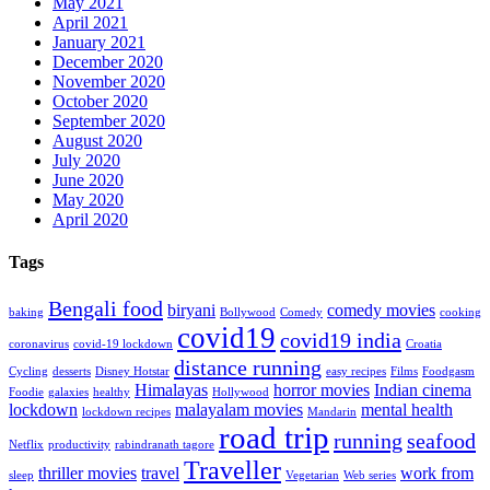
May 2021
April 2021
January 2021
December 2020
November 2020
October 2020
September 2020
August 2020
July 2020
June 2020
May 2020
April 2020
Tags
Bengali food
biryani
comedy movies
baking
Bollywood
Comedy
cooking
covid19
covid19 india
coronavirus
covid-19 lockdown
Croatia
distance running
Cycling
desserts
Disney Hotstar
easy recipes
Films
Foodgasm
Himalayas
horror movies
Indian cinema
Foodie
galaxies
healthy
Hollywood
lockdown
malayalam movies
mental health
lockdown recipes
Mandarin
road trip
running
seafood
Netflix
productivity
rabindranath tagore
Traveller
thriller movies
travel
work from
sleep
Vegetarian
Web series