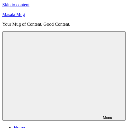
Skip to content
Masala Mug
Your Mug of Content. Good Content.
Menu
Home