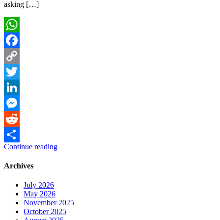
asking […]
WhatsApp
Facebook
Copy
Link
Twitter
LinkedIn
Messenger
Reddit
Continue reading
Share
Archives
July 2026
May 2026
November 2025
October 2025