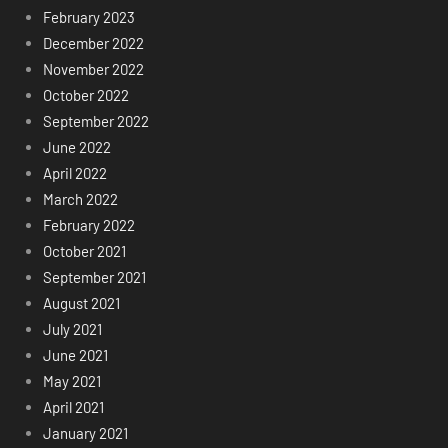
February 2023
December 2022
November 2022
October 2022
September 2022
June 2022
April 2022
March 2022
February 2022
October 2021
September 2021
August 2021
July 2021
June 2021
May 2021
April 2021
January 2021