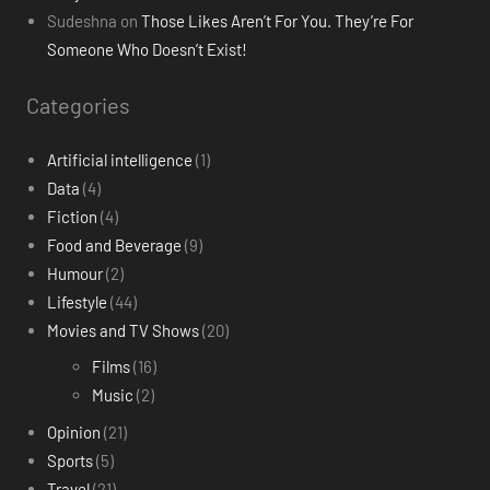
Sudeshna
on
Those Likes Aren’t For You. They’re For
Someone Who Doesn’t Exist!
Categories
Artificial intelligence
(1)
Data
(4)
Fiction
(4)
Food and Beverage
(9)
Humour
(2)
Lifestyle
(44)
Movies and TV Shows
(20)
Films
(16)
Music
(2)
Opinion
(21)
Sports
(5)
Travel
(21)