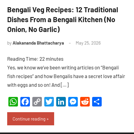
Bengali Veg Recipes: 12 Traditional
Dishes From a Bengali Kitchen (No
Onion, No Garlic)
by
Alakananda Bhattacharya
May 25, 2026
6
comments
Reading Time:
22
minutes
Yes, we know we’ve been writing articles on “Bengali
fish recipes” and how Bengalis have a secret love affair
with eggs and so on! And […]
WhatsApp
Facebook
Copy
Twitter
LinkedIn
Messenger
Reddit
Share
Link
Continue reading