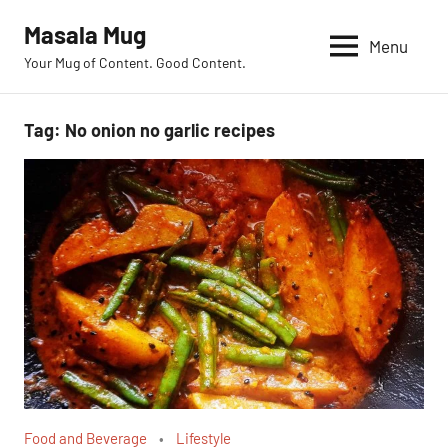
Skip
Masala Mug
to
Menu
Your Mug of Content. Good Content.
content
Tag:
No onion no garlic recipes
Food and Beverage
Lifestyle