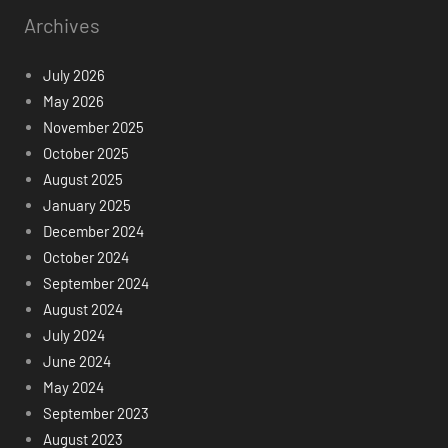
Archives
July 2026
May 2026
November 2025
October 2025
August 2025
January 2025
December 2024
October 2024
September 2024
August 2024
July 2024
June 2024
May 2024
September 2023
August 2023