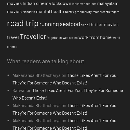
movies
Indian cinema
lockdown
malayalam
lockdown recipes
movies
mental health
Mandarin
Netflix
productivity
rabindranath tagore
road trip
running
seafood
thriller movies
sleep
Traveller
travel
work from home
Vegetarian
Web series
world
cinema
What readers are talking about:
Alakananda Bhattacharya
on
Those Likes Aren’t For You.
They’re For Someone Who Doesn’t Exist!
Satwat
on
Those Likes Aren’t For You. They’re For Someone
Who Doesn’t Exist!
Alakananda Bhattacharya
on
Those Likes Aren’t For You.
They’re For Someone Who Doesn’t Exist!
Alakananda Bhattacharya
on
Those Likes Aren’t For You.
They’re For Someone Who Doesn’t Exist!