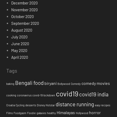
December 2020
November 2020
October 2020
September 2020
August 2020
July 2020
June 2020
May 2020
April 2020
Tags
Bengali food
biryani
comedy movies
baking
Bollywood
Comedy
covid19
covid19 india
cooking
coronavirus
covid-19 lockdown
distance running
Croatia
Cycling
desserts
Disney Hotstar
easy recipes
Himalayas
horror
Films
Foodgasm
Foodie
galaxies
healthy
Hollywood