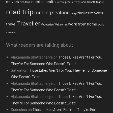
movies
mental health
Mandarin
Netflix
productivity
rabindranath tagore
road trip
running
seafood
thriller movies
sleep
Traveller
travel
work from home
Vegetarian
Web series
world
cinema
What readers are talking about:
Alakananda Bhattacharya
on
Those Likes Aren’t For You.
They’re For Someone Who Doesn’t Exist!
Satwat
on
Those Likes Aren’t For You. They’re For Someone
Who Doesn’t Exist!
Alakananda Bhattacharya
on
Those Likes Aren’t For You.
They’re For Someone Who Doesn’t Exist!
Alakananda Bhattacharya
on
Those Likes Aren’t For You.
They’re For Someone Who Doesn’t Exist!
Sudeshna
on
Those Likes Aren’t For You. They’re For