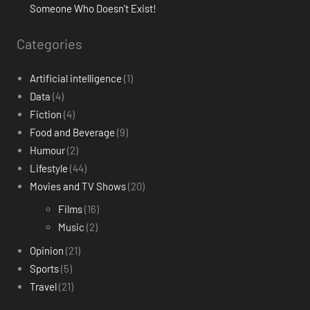
Someone Who Doesn’t Exist!
Categories
Artificial intelligence
(1)
Data
(4)
Fiction
(4)
Food and Beverage
(9)
Humour
(2)
Lifestyle
(44)
Movies and TV Shows
(20)
Films
(16)
Music
(2)
Opinion
(21)
Sports
(5)
Travel
(21)