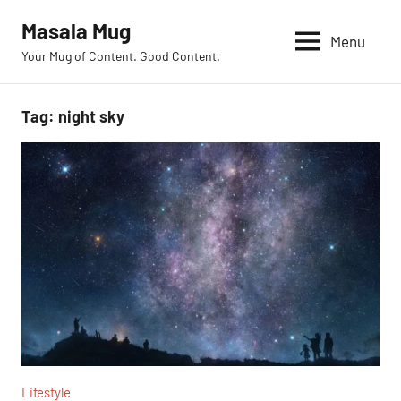
Skip
Masala Mug
to
Menu
Your Mug of Content. Good Content.
content
Tag:
night sky
Lifestyle