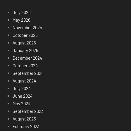
July 2026
May 2026
November 2025
October 2025
August 2025
January 2025
December 2024
October 2024
September 2024
August 2024
July 2024
June 2024
May 2024
September 2023
August 2023
February 2023