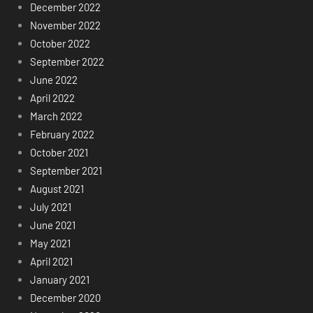
December 2022
November 2022
October 2022
September 2022
June 2022
April 2022
March 2022
February 2022
October 2021
September 2021
August 2021
July 2021
June 2021
May 2021
April 2021
January 2021
December 2020