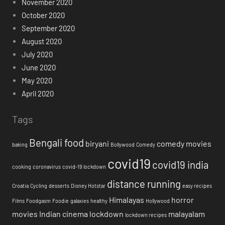
November 2020
October 2020
September 2020
August 2020
July 2020
June 2020
May 2020
April 2020
Tags
Bengali food
biryani
comedy movies
baking
Bollywood
Comedy
covid19
covid19 india
cooking
coronavirus
covid-19 lockdown
distance running
Croatia
Cycling
desserts
Disney Hotstar
easy recipes
Himalayas
horror
Films
Foodgasm
Foodie
galaxies
healthy
Hollywood
movies
Indian cinema
lockdown
malayalam
lockdown recipes