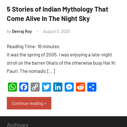
5 Stories of Indian Mythology That
Come Alive In The Night Sky
by
Devraj Roy
August 5, 2025
4
comments
Reading Time:
16
minutes
It was the spring of 2005. I was enjoying a late-night
stroll on the barren Ghats of the otherwise busy Har Ki
Pauri. The nomadic […]
WhatsApp
Facebook
Copy
Twitter
LinkedIn
Messenger
Reddit
Share
Link
Continue reading
Archives