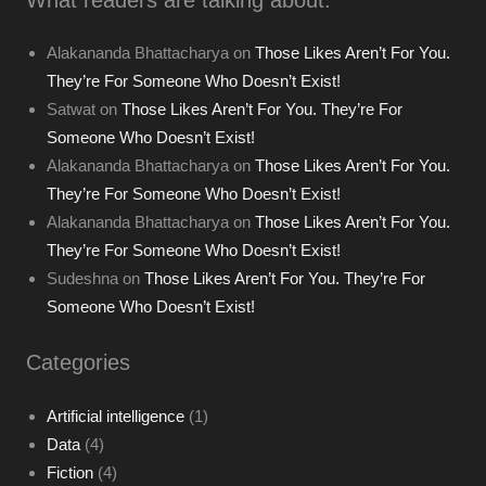
Alakananda Bhattacharya
on
Those Likes Aren’t For You.
They’re For Someone Who Doesn’t Exist!
Satwat
on
Those Likes Aren’t For You. They’re For
Someone Who Doesn’t Exist!
Alakananda Bhattacharya
on
Those Likes Aren’t For You.
They’re For Someone Who Doesn’t Exist!
Alakananda Bhattacharya
on
Those Likes Aren’t For You.
They’re For Someone Who Doesn’t Exist!
Sudeshna
on
Those Likes Aren’t For You. They’re For
Someone Who Doesn’t Exist!
Categories
Artificial intelligence
(1)
Data
(4)
Fiction
(4)