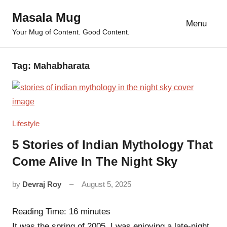
Skip
Masala Mug
to
Menu
Your Mug of Content. Good Content.
content
Tag:
Mahabharata
Lifestyle
5 Stories of Indian Mythology That
Come Alive In The Night Sky
by
Devraj Roy
August 5, 2025
4
comments
Reading Time:
16
minutes
It was the spring of 2005. I was enjoying a late-night