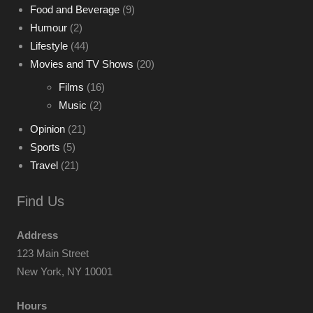
Food and Beverage
(9)
Humour
(2)
Lifestyle
(44)
Movies and TV Shows
(20)
Films
(16)
Music
(2)
Opinion
(21)
Sports
(5)
Travel
(21)
Find Us
Address
123 Main Street
New York, NY 10001
Hours