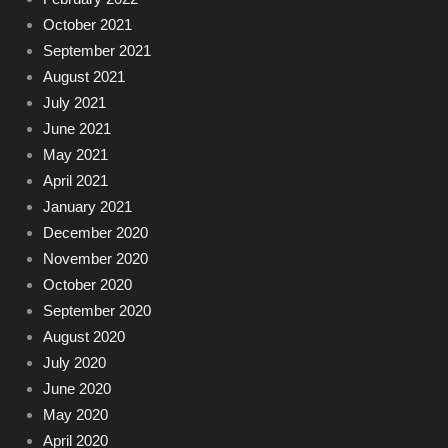
October 2021
September 2021
August 2021
July 2021
June 2021
May 2021
April 2021
January 2021
December 2020
November 2020
October 2020
September 2020
August 2020
July 2020
June 2020
May 2020
April 2020