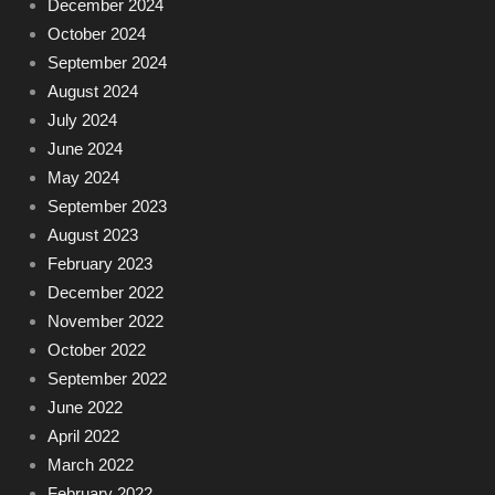
December 2024
October 2024
September 2024
August 2024
July 2024
June 2024
May 2024
September 2023
August 2023
February 2023
December 2022
November 2022
October 2022
September 2022
June 2022
April 2022
March 2022
February 2022