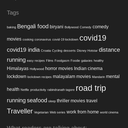
Tags
Bengali food
biryani
comedy
baking
Bollywood
Comedy
covid19
movies
cooking
coronavirus
covid-19 lockdown
covid19 india
distance
Croatia
Cycling
desserts
Disney Hotstar
running
easy recipes
Films
Foodgasm
Foodie
galaxies
healthy
Himalayas
horror movies
Indian cinema
Hollywood
lockdown
malayalam movies
mental
lockdown recipes
Mandarin
road trip
health
Netflix
productivity
rabindranath tagore
running
seafood
thriller movies
travel
sleep
Traveller
work from home
Vegetarian
Web series
world cinema
What readers are talking about: