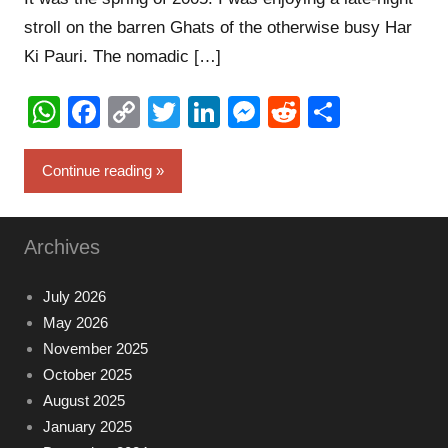
stroll on the barren Ghats of the otherwise busy Har
Ki Pauri. The nomadic […]
WhatsApp
Facebook
Copy
Twitter
LinkedIn
Messenger
Reddit
Share
Link
Continue reading
Archives
July 2026
May 2026
November 2025
October 2025
August 2025
January 2025