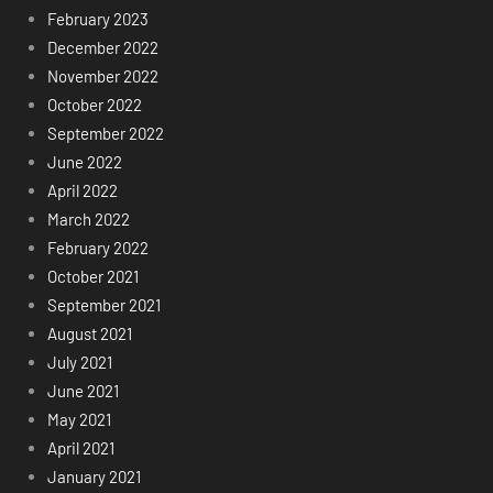
February 2023
December 2022
November 2022
October 2022
September 2022
June 2022
April 2022
March 2022
February 2022
October 2021
September 2021
August 2021
July 2021
June 2021
May 2021
April 2021
January 2021