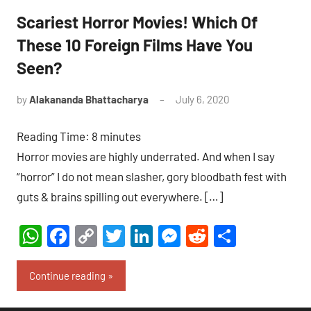
Scariest Horror Movies! Which Of
These 10 Foreign Films Have You
Seen?
by
Alakananda Bhattacharya
July 6, 2020
15
comments
Reading Time:
8
minutes
Horror movies are highly underrated. And when I say
“horror” I do not mean slasher, gory bloodbath fest with
guts & brains spilling out everywhere. […]
WhatsApp
Facebook
Copy
Twitter
LinkedIn
Messenger
Reddit
Share
Link
Continue reading