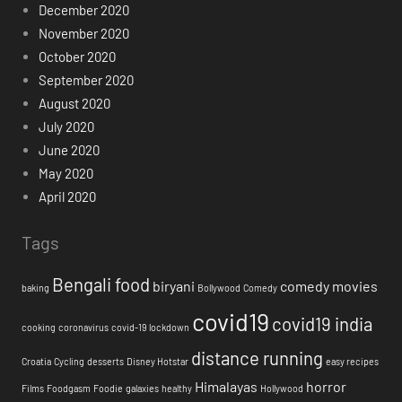
December 2020
November 2020
October 2020
September 2020
August 2020
July 2020
June 2020
May 2020
April 2020
Tags
Bengali food
biryani
comedy movies
baking
Bollywood
Comedy
covid19
covid19 india
cooking
coronavirus
covid-19 lockdown
distance running
Croatia
Cycling
desserts
Disney Hotstar
easy recipes
Himalayas
horror
Films
Foodgasm
Foodie
galaxies
healthy
Hollywood