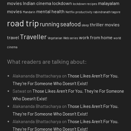
movies
Indian cinema
lockdown
malayalam
lockdown recipes
movies
mental health
Mandarin
Netflix
productivity
rabindranath tagore
road trip
running
seafood
thriller movies
sleep
Traveller
travel
work from home
Vegetarian
Web series
world
cinema
What readers are talking about:
Alakananda Bhattacharya
on
Those Likes Aren’t For You.
They’re For Someone Who Doesn’t Exist!
Satwat
on
Those Likes Aren’t For You. They’re For Someone
Who Doesn’t Exist!
Alakananda Bhattacharya
on
Those Likes Aren’t For You.
They’re For Someone Who Doesn’t Exist!
Alakananda Bhattacharya
on
Those Likes Aren’t For You.
They’re For Someone Who Doesn’t Exist!