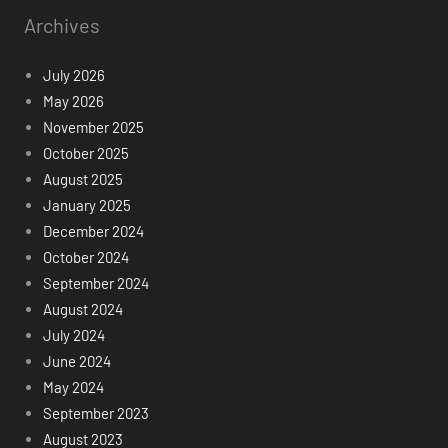
Archives
July 2026
May 2026
November 2025
October 2025
August 2025
January 2025
December 2024
October 2024
September 2024
August 2024
July 2024
June 2024
May 2024
September 2023
August 2023