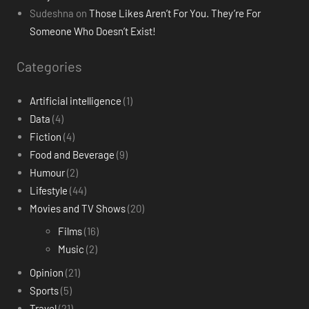
Sudeshna
on
Those Likes Aren’t For You. They’re For
Someone Who Doesn’t Exist!
Categories
Artificial intelligence
(1)
Data
(4)
Fiction
(4)
Food and Beverage
(9)
Humour
(2)
Lifestyle
(44)
Movies and TV Shows
(20)
Films
(16)
Music
(2)
Opinion
(21)
Sports
(5)
Travel
(21)