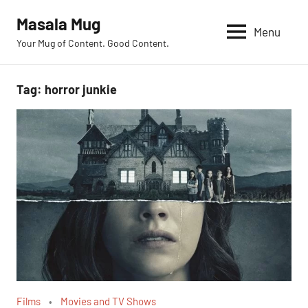
Skip
Masala Mug
to
Menu
Your Mug of Content. Good Content.
content
Tag:
horror junkie
Films
Movies and TV Shows