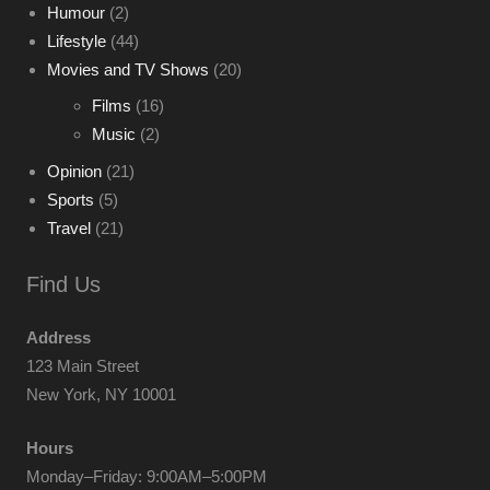
Humour
(2)
Lifestyle
(44)
Movies and TV Shows
(20)
Films
(16)
Music
(2)
Opinion
(21)
Sports
(5)
Travel
(21)
Find Us
Address
123 Main Street
New York, NY 10001
Hours
Monday–Friday: 9:00AM–5:00PM