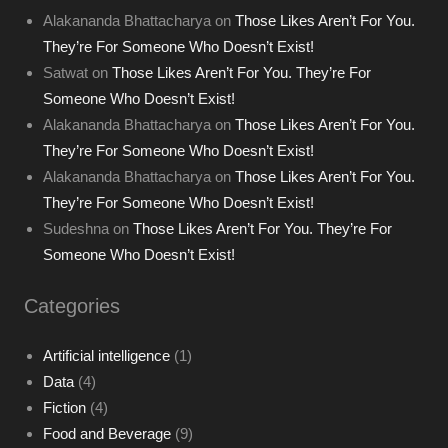
Alakananda Bhattacharya
on
Those Likes Aren’t For You.
They’re For Someone Who Doesn’t Exist!
Satwat
on
Those Likes Aren’t For You. They’re For
Someone Who Doesn’t Exist!
Alakananda Bhattacharya
on
Those Likes Aren’t For You.
They’re For Someone Who Doesn’t Exist!
Alakananda Bhattacharya
on
Those Likes Aren’t For You.
They’re For Someone Who Doesn’t Exist!
Sudeshna
on
Those Likes Aren’t For You. They’re For
Someone Who Doesn’t Exist!
Categories
Artificial intelligence
(1)
Data
(4)
Fiction
(4)
Food and Beverage
(9)