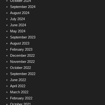
October 2024
September 2024
August 2024
July 2024
June 2024
May 2024
September 2023
August 2023
February 2023
December 2022
November 2022
October 2022
September 2022
June 2022
April 2022
March 2022
February 2022
October 2021