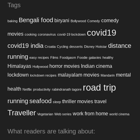
Tags
Bengali food
biryani
comedy
baking
Bollywood
Comedy
covid19
movies
cooking
coronavirus
covid-19 lockdown
covid19 india
distance
Croatia
Cycling
desserts
Disney Hotstar
running
easy recipes
Films
Foodgasm
Foodie
galaxies
healthy
Himalayas
horror movies
Indian cinema
Hollywood
lockdown
malayalam movies
mental
lockdown recipes
Mandarin
road trip
health
Netflix
productivity
rabindranath tagore
running
seafood
thriller movies
travel
sleep
Traveller
work from home
Vegetarian
Web series
world cinema
What readers are talking about: