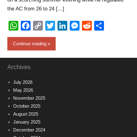
the AC from 26 to 24 […]
WhatsApp
Facebook
Copy
Twitter
LinkedIn
Messenger
Reddit
Share
Link
Continue reading
Archives
July 2026
May 2026
November 2025
October 2025
August 2025
January 2025
December 2024