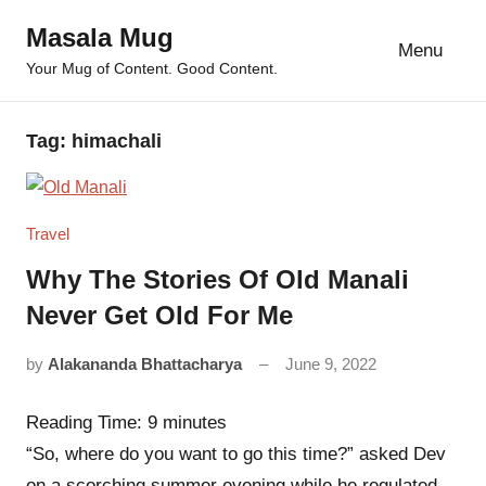
Skip
Masala Mug
to
Menu
Your Mug of Content. Good Content.
content
Tag:
himachali
Travel
Why The Stories Of Old Manali
Never Get Old For Me
by
Alakananda Bhattacharya
June 9, 2022
4
comments
Reading Time:
9
minutes
“So, where do you want to go this time?” asked Dev
on a scorching summer evening while he regulated