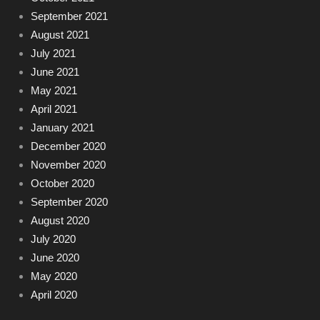
September 2021
August 2021
July 2021
June 2021
May 2021
April 2021
January 2021
December 2020
November 2020
October 2020
September 2020
August 2020
July 2020
June 2020
May 2020
April 2020