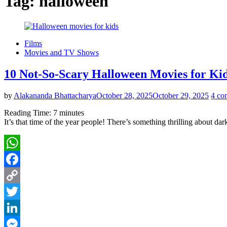
Tag:
halloween
Films
Movies and TV Shows
10 Not-So-Scary Halloween Movies for Ki
by
Alakananda Bhattacharya
October 28, 2025
October 29, 2025
4 co
Reading Time:
7
minutes
It’s that time of the year people! There’s something thrilling about 
WhatsApp
Facebook
Copy
Link
Twitter
LinkedIn