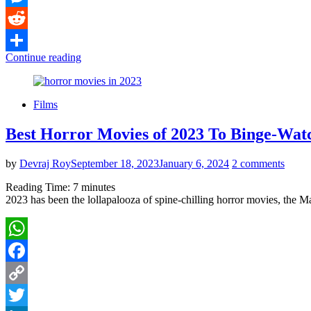
Messenger
Reddit
Continue reading
Share
Films
Best Horror Movies of 2023 To Binge-Wat
by
Devraj Roy
September 18, 2023
January 6, 2024
2 comments
Reading Time:
7
minutes
2023 has been the lollapalooza of spine-chilling horror movies, the M
WhatsApp
Facebook
Copy