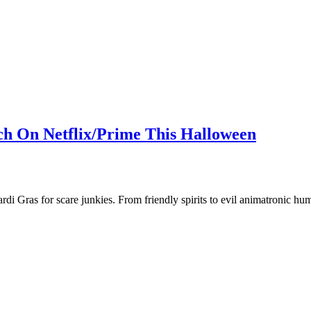
ch On Netflix/Prime This Halloween
ardi Gras for scare junkies. From friendly spirits to evil animatronic