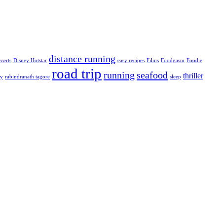
distance running
sserts
Disney Hotstar
easy recipes
Films
Foodgasm
Foodie
road trip
running
seafood
thriller
ty
rabindranath tagore
sleep