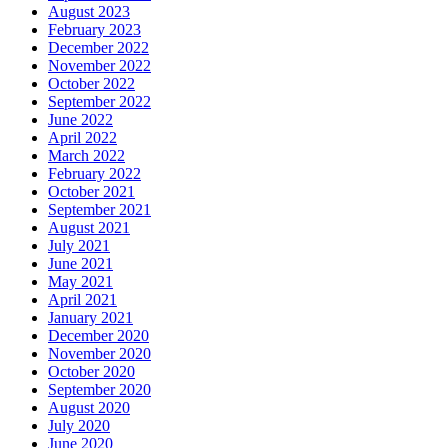
August 2023
February 2023
December 2022
November 2022
October 2022
September 2022
June 2022
April 2022
March 2022
February 2022
October 2021
September 2021
August 2021
July 2021
June 2021
May 2021
April 2021
January 2021
December 2020
November 2020
October 2020
September 2020
August 2020
July 2020
June 2020