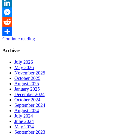
Link
Twitter
LinkedIn
Messenger
Reddit
Continue reading
Share
Archives
July 2026
May 2026
November 2025
October 2025
August 2025
January 2025
December 2024
October 2024
September 2024
August 2024
July 2024
June 2024
May 2024
September 2023