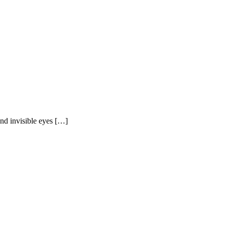
and invisible eyes […]