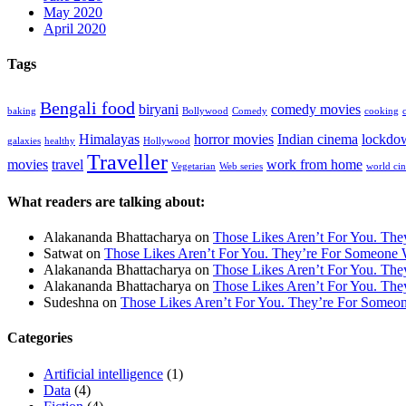
May 2020
April 2020
Tags
Bengali food
biryani
comedy movies
baking
Bollywood
Comedy
cooking
Himalayas
horror movies
Indian cinema
lockdo
galaxies
healthy
Hollywood
Traveller
movies
travel
work from home
Vegetarian
Web series
world ci
What readers are talking about:
Alakananda Bhattacharya
on
Those Likes Aren’t For You. Th
Satwat
on
Those Likes Aren’t For You. They’re For Someone 
Alakananda Bhattacharya
on
Those Likes Aren’t For You. Th
Alakananda Bhattacharya
on
Those Likes Aren’t For You. Th
Sudeshna
on
Those Likes Aren’t For You. They’re For Someo
Categories
Artificial intelligence
(1)
Data
(4)