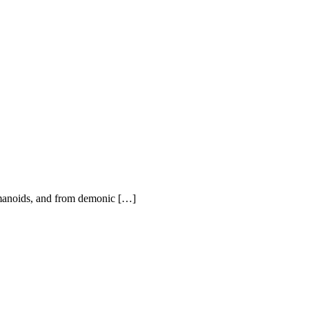
 humanoids, and from demonic […]