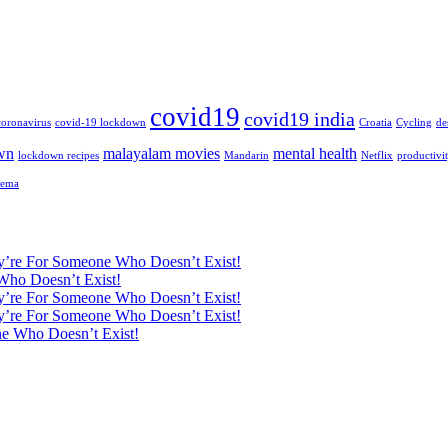
covid19
covid19 india
coronavirus
covid-19 lockdown
Croatia
Cycling
de
wn
malayalam movies
mental health
lockdown recipes
Mandarin
Netflix
productivi
nema
ey’re For Someone Who Doesn’t Exist!
Who Doesn’t Exist!
ey’re For Someone Who Doesn’t Exist!
ey’re For Someone Who Doesn’t Exist!
ne Who Doesn’t Exist!