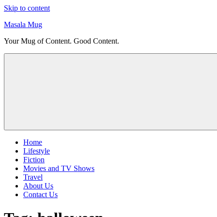
Skip to content
Masala Mug
Your Mug of Content. Good Content.
Home
Lifestyle
Fiction
Movies and TV Shows
Travel
About Us
Contact Us