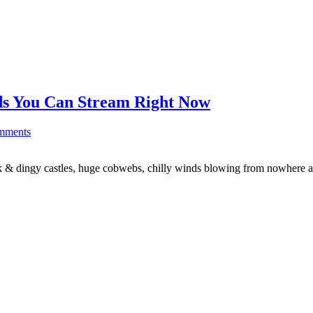
ds You Can Stream Right Now
mments
dark & dingy castles, huge cobwebs, chilly winds blowing from nowhere 