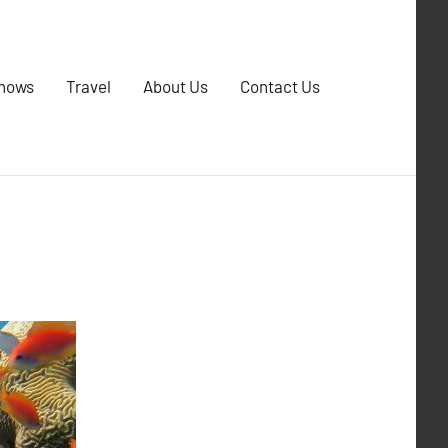
Shows
Travel
About Us
Contact Us