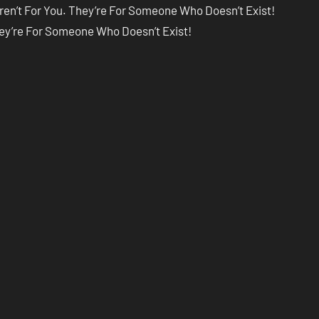
ren’t For You. They’re For Someone Who Doesn’t Exist!
hey’re For Someone Who Doesn’t Exist!