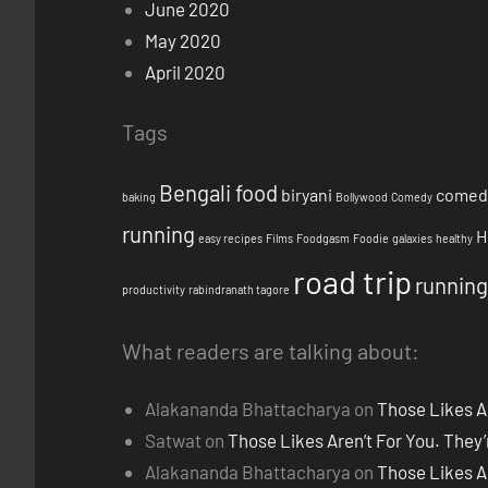
June 2020
May 2020
April 2020
Tags
Bengali food
biryani
comed
baking
Bollywood
Comedy
running
H
easy recipes
Films
Foodgasm
Foodie
galaxies
healthy
road trip
running
productivity
rabindranath tagore
What readers are talking about:
Alakananda Bhattacharya
on
Those Likes A
Satwat
on
Those Likes Aren’t For You. They
Alakananda Bhattacharya
on
Those Likes A