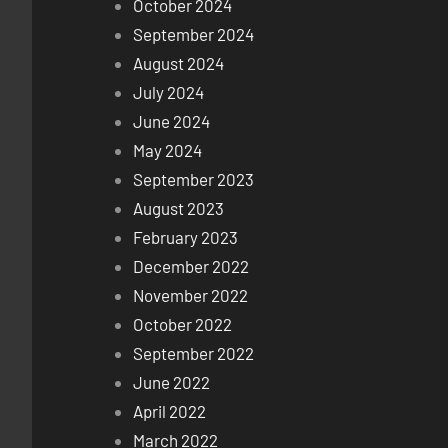
October 2024
September 2024
August 2024
July 2024
June 2024
May 2024
September 2023
August 2023
February 2023
December 2022
November 2022
October 2022
September 2022
June 2022
April 2022
March 2022