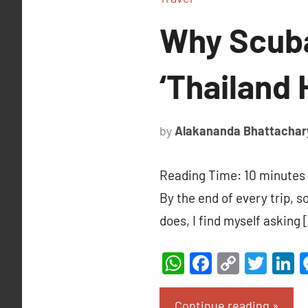
Why Scuba
‘Thailand 
by
Alakananda Bhattachar
Reading Time:
10
minutes
By the end of every trip, 
does, I find myself asking 
WhatsApp
Facebook
Copy
Twit
L
Link
Continue reading