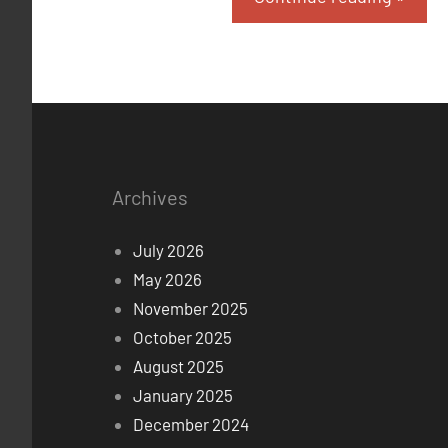
Archives
July 2026
May 2026
November 2025
October 2025
August 2025
January 2025
December 2024