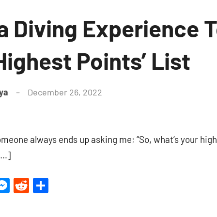
 Diving Experience 
Highest Points’ List
ya
December 26, 2022
6
comments
someone always ends up asking me; “So, what’s your high
[…]
ter
inkedIn
Messenger
Reddit
Share