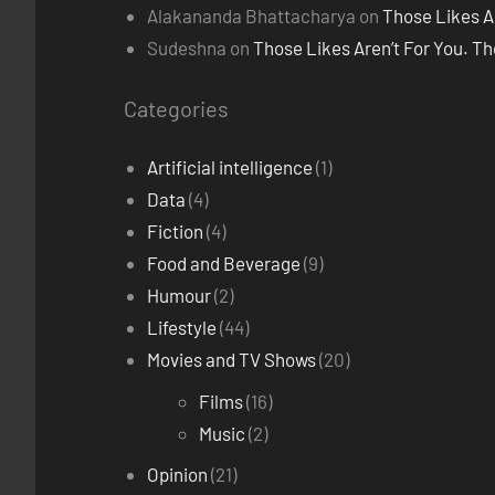
Alakananda Bhattacharya
on
Those Likes A
Sudeshna
on
Those Likes Aren’t For You. T
Categories
Artificial intelligence
(1)
Data
(4)
Fiction
(4)
Food and Beverage
(9)
Humour
(2)
Lifestyle
(44)
Movies and TV Shows
(20)
Films
(16)
Music
(2)
Opinion
(21)