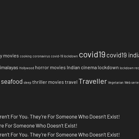
covid19
covid19 indi
y movies
cooking
coronavirus
covid-19 lockdown
imalayas
horror movies
Indian cinema
lockdown
Hollywood
lockdown re
Traveller
seafood
thriller movies
travel
sleep
Vegetarian
Web serie
ren’t For You. They’re For Someone Who Doesn’t Exist!
’re For Someone Who Doesn’t Exist!
ren’t For You. They’re For Someone Who Doesn’t Exist!