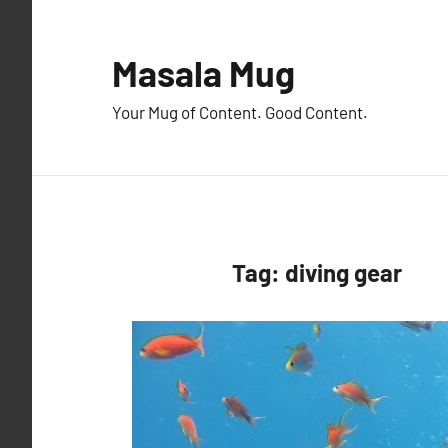
Skip
to
Masala Mug
content
Your Mug of Content. Good Content.
Tag:
diving gear