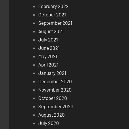
February 2022
October 2021
September 2021
August 2021
July 2021
June 2021
May 2021
April 2021
January 2021
December 2020
November 2020
October 2020
September 2020
August 2020
July 2020