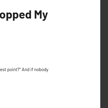
Topped My
est point?” And if nobody