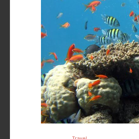
Travel