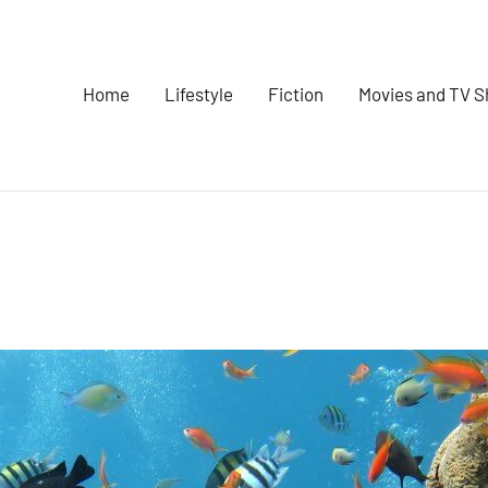
Home
Lifestyle
Fiction
Movies and TV 