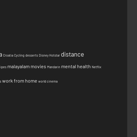
a
distance
Croatia
Cycling
desserts
Disney Hotstar
malayalam movies
mental health
cipes
Mandarin
Netflix
work from home
s
world cinema