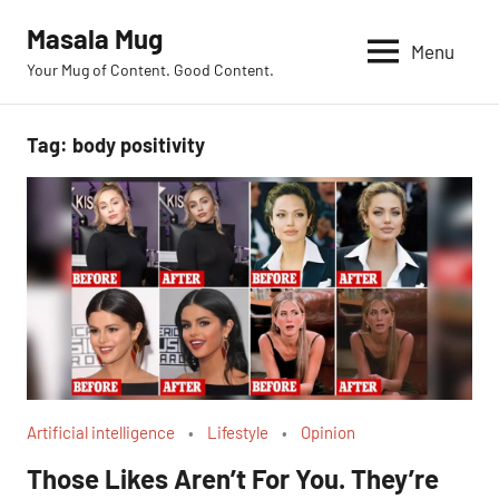
Skip
Masala Mug
to
Menu
Your Mug of Content. Good Content.
content
Tag:
body positivity
Artificial intelligence
Lifestyle
Opinion
Those Likes Aren’t For You. They’re