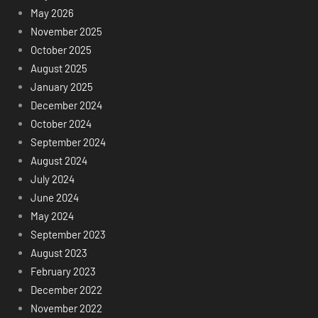
May 2026
November 2025
October 2025
August 2025
January 2025
December 2024
October 2024
September 2024
August 2024
July 2024
June 2024
May 2024
September 2023
August 2023
February 2023
December 2022
November 2022