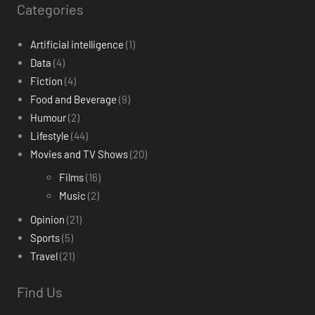
Categories
Artificial intelligence
(1)
Data
(4)
Fiction
(4)
Food and Beverage
(9)
Humour
(2)
Lifestyle
(44)
Movies and TV Shows
(20)
Films
(16)
Music
(2)
Opinion
(21)
Sports
(5)
Travel
(21)
Find Us