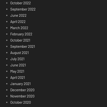
October 2022
September 2022
June 2022
April 2022
March 2022
February 2022
October 2021
September 2021
August 2021
July 2021
June 2021
May 2021
April 2021
January 2021
December 2020
November 2020
October 2020