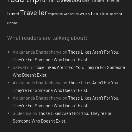
thriller movies
sleep
Traveller
travel
work from home
Vegetarian
Web series
world
cinema
What readers are talking about:
Alakananda Bhattacharya
on
Those Likes Aren’t For You.
They’re For Someone Who Doesn’t Exist!
Satwat
on
Those Likes Aren’t For You. They’re For Someone
Who Doesn’t Exist!
Alakananda Bhattacharya
on
Those Likes Aren’t For You.
They’re For Someone Who Doesn’t Exist!
Alakananda Bhattacharya
on
Those Likes Aren’t For You.
They’re For Someone Who Doesn’t Exist!
Sudeshna
on
Those Likes Aren’t For You. They’re For
Someone Who Doesn’t Exist!