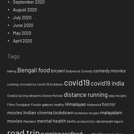
September 2020
August 2020
July 2020
June 2020
May 2020
April 2020
Tags
Bengali food
biryani
comedy movies
baking
Bollywood
Comedy
covid19
covid19 india
cooking
coronavirus
covid-19 lockdown
distance running
Croatia
Cycling
desserts
Disney Hotstar
easy recipes
Himalayas
horror
Films
Foodgasm
Foodie
galaxies
healthy
Hollywood
movies
Indian cinema
lockdown
malayalam
lockdown recipes
movies
mental health
Mandarin
Netflix
productivity
rabindranath tagore
road trip
running
seafood