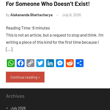
For Someone Who Doesn’t Exist!
by
Alakananda Bhattacharya
July 8, 2026
14
comments
Reading Time:
6
minutes
This is not an article, but a request to stop and think. I’m
writing a piece of this kind for the first time because I
[…]
WhatsApp
Facebook
Copy
Twitter
LinkedIn
Messenger
Reddit
Share
Link
Continue reading
Archives
July 2026