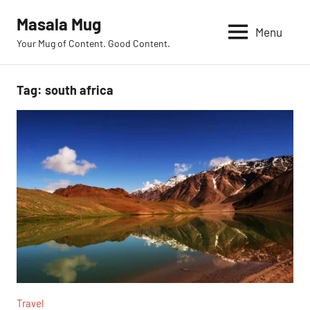
Skip
Masala Mug
to
Menu
Your Mug of Content. Good Content.
content
Tag:
south africa
Travel