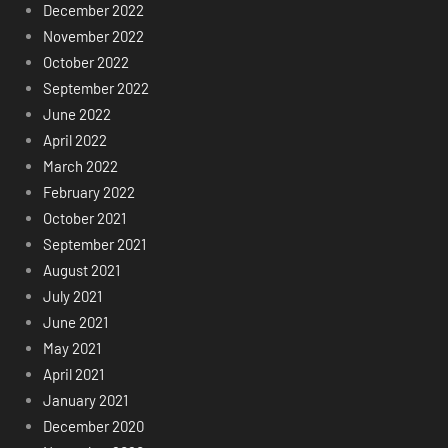
December 2022
November 2022
October 2022
September 2022
June 2022
April 2022
March 2022
February 2022
October 2021
September 2021
August 2021
July 2021
June 2021
May 2021
April 2021
January 2021
December 2020