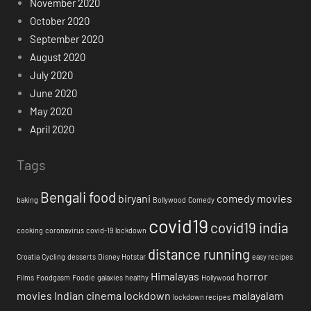
November 2020
October 2020
September 2020
August 2020
July 2020
June 2020
May 2020
April 2020
Tags
Bengali food
biryani
comedy movies
baking
Bollywood
Comedy
covid19
covid19 india
cooking
coronavirus
covid-19 lockdown
distance running
Croatia
Cycling
desserts
Disney Hotstar
easy recipes
Himalayas
horror
Films
Foodgasm
Foodie
galaxies
healthy
Hollywood
movies
Indian cinema
lockdown
malayalam
lockdown recipes