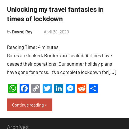
Unlocking my travel fantasies in
times of lockdown
by
Devraj Roy
April 28, 2020
6
comments
Reading Time:
4
minutes
Gates are locked. Borders are sealed. Airlines have
ceased their operations. Our summer holiday plans
have gone for a toss. It’s a complete lockdown for […]
WhatsApp
Facebook
Copy
Twitter
LinkedIn
Messenger
Reddit
Share
Link
Continue reading
Archives