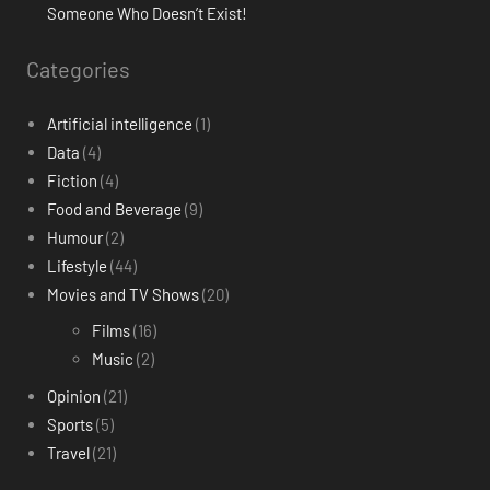
Someone Who Doesn’t Exist!
Categories
Artificial intelligence
(1)
Data
(4)
Fiction
(4)
Food and Beverage
(9)
Humour
(2)
Lifestyle
(44)
Movies and TV Shows
(20)
Films
(16)
Music
(2)
Opinion
(21)
Sports
(5)
Travel
(21)