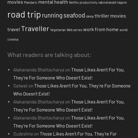
movies
mental health
Mandarin
Netflix
productivity
rabindranath tagore
road trip
running
seafood
thriller movies
sleep
Traveller
travel
work from home
Vegetarian
Web series
world
cinema
What readers are talking about:
Alakananda Bhattacharya
on
Those Likes Aren’t For You.
They’re For Someone Who Doesn’t Exist!
Satwat
on
Those Likes Aren’t For You. They’re For Someone
Who Doesn’t Exist!
Alakananda Bhattacharya
on
Those Likes Aren’t For You.
They’re For Someone Who Doesn’t Exist!
Alakananda Bhattacharya
on
Those Likes Aren’t For You.
They’re For Someone Who Doesn’t Exist!
Sudeshna
on
Those Likes Aren’t For You. They’re For