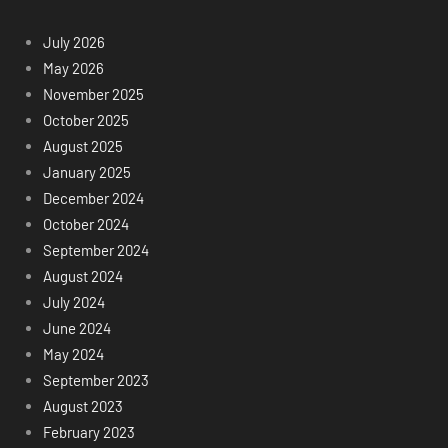
July 2026
May 2026
November 2025
October 2025
August 2025
January 2025
December 2024
October 2024
September 2024
August 2024
July 2024
June 2024
May 2024
September 2023
August 2023
February 2023