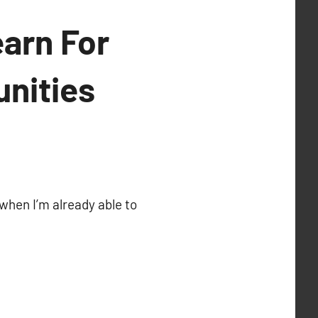
arn For
unities
when I’m already able to