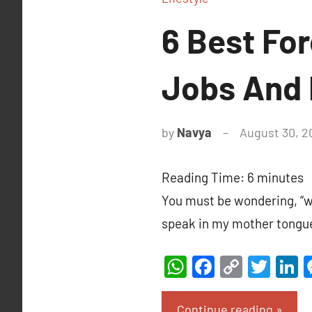
6 Best Fo
Jobs And 
by
Navya
August 30, 2
Reading Time:
6
minutes
You must be wondering, “wh
speak in my mother tongu
WhatsApp
Facebook
Copy
Twit
L
Link
Continue reading