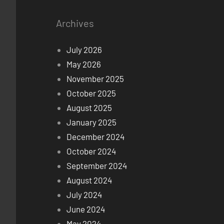
Archives
July 2026
May 2026
November 2025
October 2025
August 2025
January 2025
December 2024
October 2024
September 2024
August 2024
July 2024
June 2024
May 2024