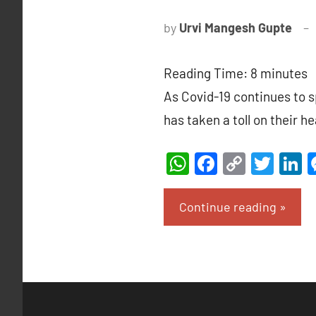
by
Urvi Mangesh Gupte
Reading Time:
8
minutes
As Covid-19 continues to 
has taken a toll on their h
WhatsApp
Facebook
Copy
Twit
L
Link
Continue reading