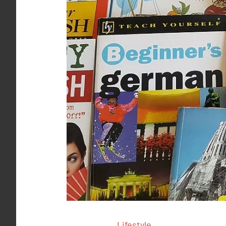
Lifestyle