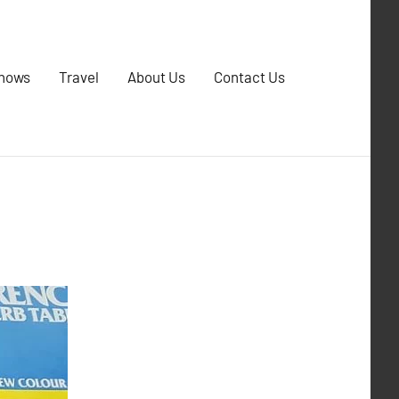
Shows
Travel
About Us
Contact Us