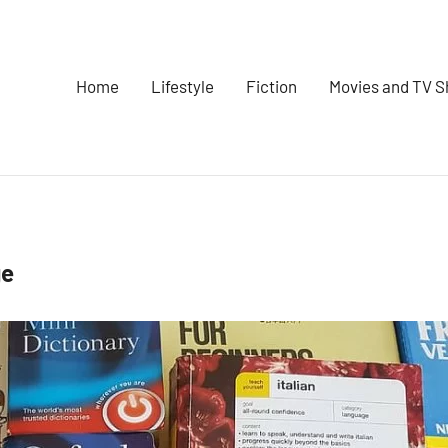
Home
Lifestyle
Fiction
Movies and TV 
ge