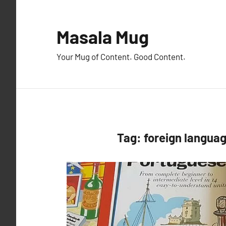
Skip
to
Masala Mug
content
Your Mug of Content. Good Content.
Tag:
foreign langua