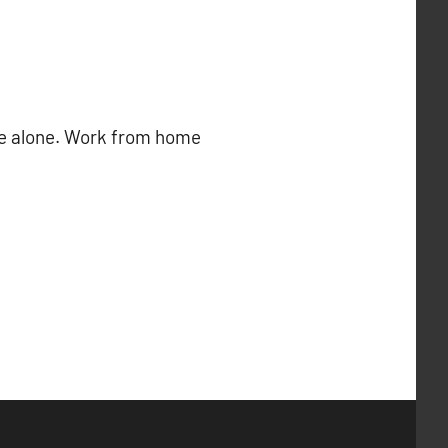
ome alone. Work from home