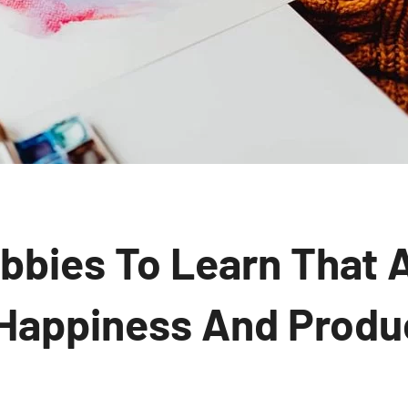
bbies To Learn That 
 Happiness And Produc