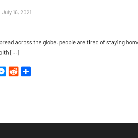
July 16, 2021
4
comments
spread across the globe, people are tired of staying h
ealth […]
ter
inkedIn
Messenger
Reddit
Share