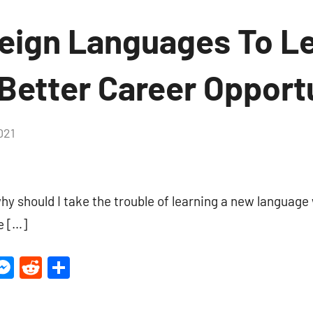
reign Languages To Le
Better Career Opport
021
No
Comments
y should I take the trouble of learning a new language 
e […]
ter
inkedIn
Messenger
Reddit
Share