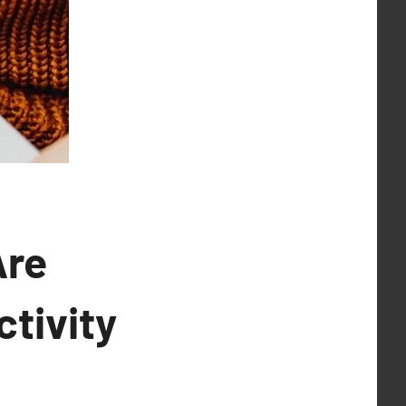
Are
tivity