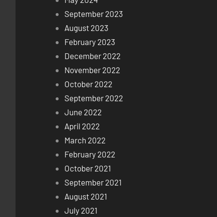
September 2023
August 2023
February 2023
December 2022
November 2022
October 2022
September 2022
June 2022
April 2022
March 2022
February 2022
October 2021
September 2021
August 2021
July 2021