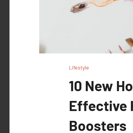
Lifestyle
10 New Ho
Effective
Boosters