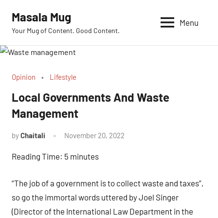
Skip
Masala Mug
to
Menu
Your Mug of Content. Good Content.
content
Opinion
Lifestyle
Local Governments And Waste
Management
by
Chaitali
November 20, 2022
No
Comments
Reading Time:
5
minutes
“The job of a government is to collect waste and taxes”,
so go the immortal words uttered by Joel Singer
(Director of the International Law Department in the