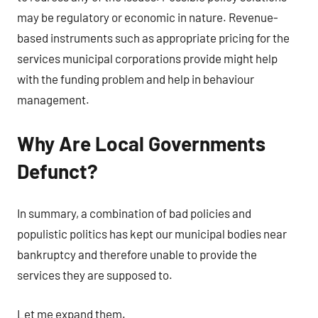
may be regulatory or economic in nature. Revenue-
based instruments such as appropriate pricing for the
services municipal corporations provide might help
with the funding problem and help in behaviour
management.
Why Are Local Governments
Defunct?
In summary, a combination of bad policies and
populistic politics has kept our municipal bodies near
bankruptcy and therefore unable to provide the
services they are supposed to.
Let me expand them.