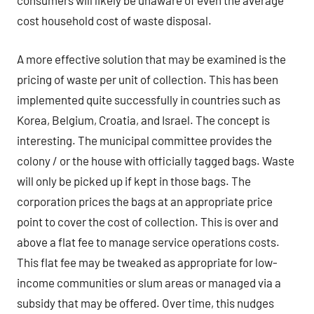
consumers will likely be unaware of even the average
cost household cost of waste disposal.
A more effective solution that may be examined is the
pricing of waste per unit of collection. This has been
implemented quite successfully in countries such as
Korea, Belgium, Croatia, and Israel. The concept is
interesting. The municipal committee provides the
colony / or the house with officially tagged bags. Waste
will only be picked up if kept in those bags. The
corporation prices the bags at an appropriate price
point to cover the cost of collection. This is over and
above a flat fee to manage service operations costs.
This flat fee may be tweaked as appropriate for low-
income communities or slum areas or managed via a
subsidy that may be offered. Over time, this nudges