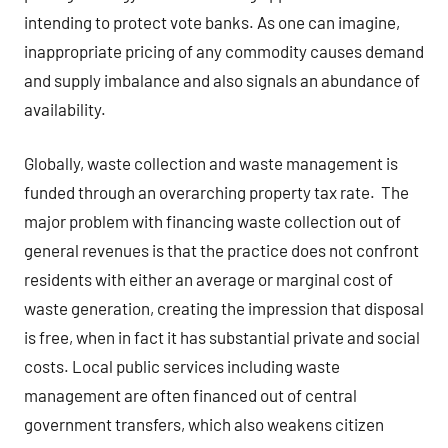
intending to protect vote banks. As one can imagine,
inappropriate pricing of any commodity causes demand
and supply imbalance and also signals an abundance of
availability.
Globally, waste collection and waste management is
funded through an overarching property tax rate. The
major problem with financing waste collection out of
general revenues is that the practice does not confront
residents with either an average or marginal cost of
waste generation, creating the impression that disposal
is free, when in fact it has substantial private and social
costs. Local public services including waste
management are often financed out of central
government transfers, which also weakens citizen