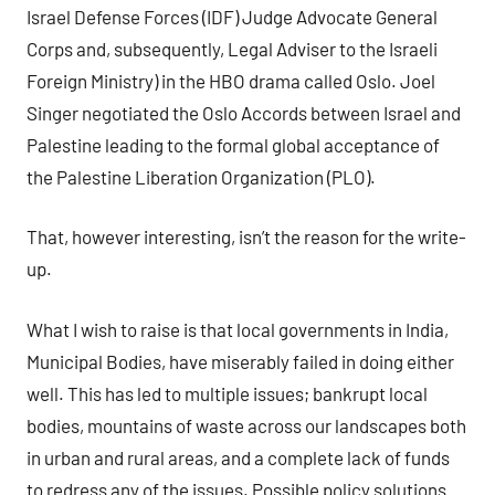
Israel Defense Forces (IDF) Judge Advocate General
Corps and, subsequently, Legal Adviser to the Israeli
Foreign Ministry) in the HBO drama called Oslo. Joel
Singer negotiated the Oslo Accords between Israel and
Palestine leading to the formal global acceptance of
the Palestine Liberation Organization (PLO).
That, however interesting, isn’t the reason for the write-
up.
What I wish to raise is that local governments in India,
Municipal Bodies, have miserably failed in doing either
well. This has led to multiple issues; bankrupt local
bodies, mountains of waste across our landscapes both
in urban and rural areas, and a complete lack of funds
to redress any of the issues. Possible policy solutions