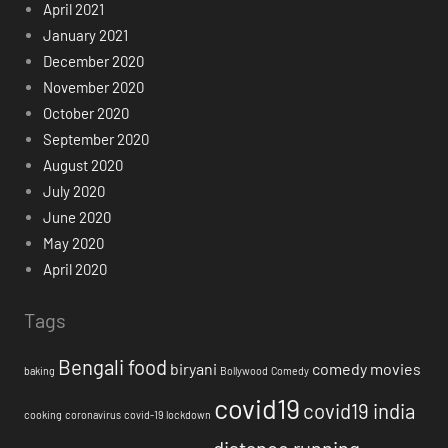
April 2021
January 2021
December 2020
November 2020
October 2020
September 2020
August 2020
July 2020
June 2020
May 2020
April 2020
Tags
Bengali food
biryani
comedy movies
baking
Bollywood
Comedy
covid19
covid19 india
cooking
coronavirus
covid-19 lockdown