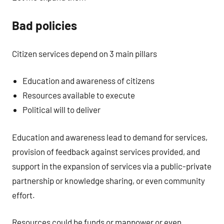
Bad policies
Citizen services depend on 3 main pillars
Education and awareness of citizens
Resources available to execute
Political will to deliver
Education and awareness lead to demand for services,
provision of feedback against services provided, and
support in the expansion of services via a public-private
partnership or knowledge sharing, or even community
effort.
Resources could be funds or manpower or even