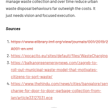
manage waste collection and over time reduce urban
waste disposal behaviours far outweigh the costs. It
just needs vision and focused execution.
Sources
https://www.elibrary.imf.org/view/journals/001/2019/2
A001-en.xml
https://pocacito.eu/sites/default/files/WasteCharging
https://balkangreenenergynews.com/zagreb-to-
roll-out-municipal-waste-model-that-motivates-
citizens-to-sort-waste/
https://www.thehindu.com/news/cities/bangalore/ser
charge-for-door-to-door-garbage-collection-from-
jan/article33127031.ece