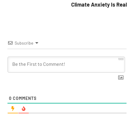
Climate Anxiety Is Real
Subscribe
1000
0
COMMENTS