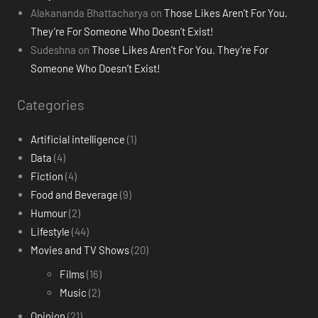
Alakananda Bhattacharya
on
Those Likes Aren’t For You.
They’re For Someone Who Doesn’t Exist!
Sudeshna
on
Those Likes Aren’t For You. They’re For
Someone Who Doesn’t Exist!
Categories
Artificial intelligence
(1)
Data
(4)
Fiction
(4)
Food and Beverage
(9)
Humour
(2)
Lifestyle
(44)
Movies and TV Shows
(20)
Films
(16)
Music
(2)
Opinion
(21)