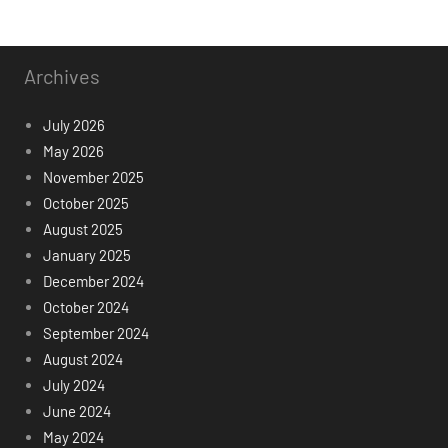
Archives
July 2026
May 2026
November 2025
October 2025
August 2025
January 2025
December 2024
October 2024
September 2024
August 2024
July 2024
June 2024
May 2024