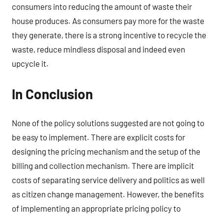
consumers into reducing the amount of waste their
house produces. As consumers pay more for the waste
they generate, there is a strong incentive to recycle the
waste, reduce mindless disposal and indeed even
upcycle it.
In Conclusion
None of the policy solutions suggested are not going to
be easy to implement. There are explicit costs for
designing the pricing mechanism and the setup of the
billing and collection mechanism. There are implicit
costs of separating service delivery and politics as well
as citizen change management. However, the benefits
of implementing an appropriate pricing policy to