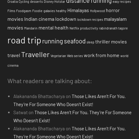
distance running
Croatia
Cycling
desserts
Disney Hotstar
easy recipes
Himalayas
horror
Films
Foodgasm
Foodie
galaxies
healthy
Hollywood
movies
Indian cinema
lockdown
malayalam
lockdown recipes
movies
mental health
Mandarin
Netflix
productivity
rabindranath tagore
road trip
running
seafood
thriller movies
sleep
Traveller
travel
work from home
Vegetarian
Web series
world
cinema
What readers are talking about:
Alakananda Bhattacharya
on
Those Likes Aren’t For You.
They’re For Someone Who Doesn’t Exist!
Satwat
on
Those Likes Aren’t For You. They’re For Someone
Who Doesn’t Exist!
Alakananda Bhattacharya
on
Those Likes Aren’t For You.
They’re For Someone Who Doesn’t Exist!