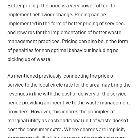
Better pricing: the price is a very powerful tool to
implement behaviour change. Pricing can be
implemented in the form of better pricing of services,
and rewards for the implementation of better waste
management practices. Pricing can also be in the form
of penalties for non optimal behaviour including no
picking up of waste.
As mentioned previously, connecting the price of
service to the local circle rate for the area may bring the
revenues in line with the cost of delivery of the service
hence providing an incentive to the waste management
providers. However, this ignores the principles of
marginal utility as each additional unit of waste doesn’t
cost the consumer extra. Where charges are implicit,