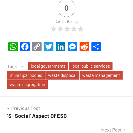
0
Article Rating
WhatsApp
Facebook
Copy
Twitter
LinkedIn
Messenger
Reddit
Share
Link
local governments
local public services
Tags
municipal bodies
waste disposal
waste management
waste segregation
Post
Previous Post
‘S- Social’ Aspect Of ESG
navigation
Next Post