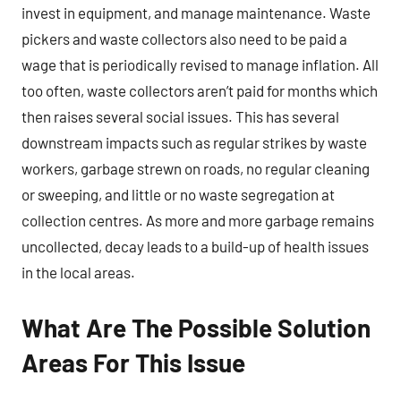
invest in equipment, and manage maintenance. Waste
pickers and waste collectors also need to be paid a
wage that is periodically revised to manage inflation. All
too often, waste collectors aren’t paid for months which
then raises several social issues. This has several
downstream impacts such as regular strikes by waste
workers, garbage strewn on roads, no regular cleaning
or sweeping, and little or no waste segregation at
collection centres. As more and more garbage remains
uncollected, decay leads to a build-up of health issues
in the local areas.
What Are The Possible Solution
Areas For This Issue