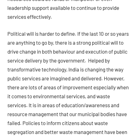
leadership support available to continue to provide
services effectively.
Political will is harder to define. If the last 10 or so years
are anything to go by, there is a strong political will to
drive change in both behaviour and execution of public
service delivery by the government. Helped by
transformative technology, India is changing the way
public services are imagined and delivered. However,
there are lots of areas of improvement especially when
it comes to environmental services, and waste
services. It is in areas of education/awareness and
resource management that our municipal bodies have
failed. Policies to inform citizens about waste
segregation and better waste management have been