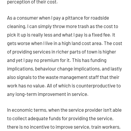
perception of their cost.
As a consumer when I pay a pittance for roadside
cleaning, I can simply throw more trash as the cost to
pick it up is really less and what I pay is a fixed fee. It
gets worse when I live in a high land cost area. The cost
of providing services in richer parts of town is higher
and yet I pay no premium for it. This has funding
implications, behaviour change implications, and lastly
also signals to the waste management staff that their
work has no value. All of which is counterproductive to
any long-term improvement in service.
In economic terms, when the service provider isn’t able
to collect adequate funds for providing the service,
there is no incentive to improve service, train workers,