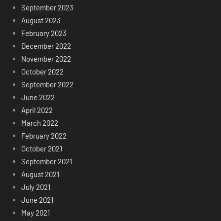
September 2023
August 2023
February 2023
December 2022
November 2022
October 2022
September 2022
June 2022
April 2022
March 2022
February 2022
October 2021
September 2021
August 2021
July 2021
June 2021
May 2021