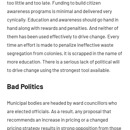
too little and too late. Funding to build citizen
awareness programs is minimal and delivered very
cynically. Education and awareness should go hand in
hand along with rewards and penalties. And neither of
them has been used effectively to drive change. Every
time an effort is made to penalize ineffective waste
segregation from colonies, it is scrapped in the name of
more education. There is a serious lack of political will
to drive change using the strongest tool available.
Bad Politics
Municipal bodies are headed by ward councillors who
are elected officials. As a result, any proposal that
recommends an increase in pricing or a changed
pricing strategy results in strong opposition from those