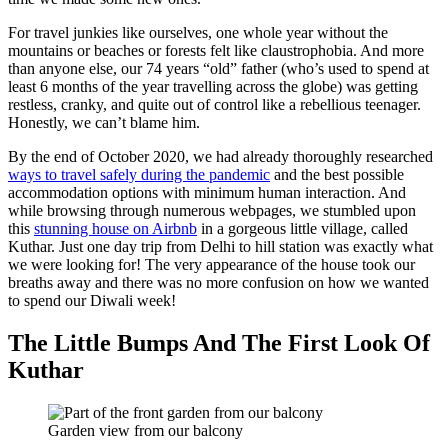
For travel junkies like ourselves, one whole year without the
mountains or beaches or forests felt like claustrophobia. And more
than anyone else, our 74 years “old” father (who’s used to spend at
least 6 months of the year travelling across the globe) was getting
restless, cranky, and quite out of control like a rebellious teenager.
Honestly, we can’t blame him.
By the end of October 2020, we had already thoroughly researched
ways to travel safely during the pandemic
and the best possible
accommodation options with minimum human interaction. And
while browsing through numerous webpages, we stumbled upon
this
stunning house on Airbnb
in a gorgeous little village, called
Kuthar. Just one day trip from Delhi to hill station was exactly what
we were looking for! The very appearance of the house took our
breaths away and there was no more confusion on how we wanted
to spend our Diwali week!
The Little Bumps And The First Look
Of
Kuthar
Garden view from our balcony