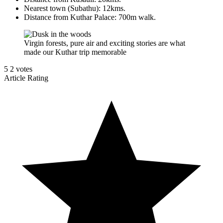
Nearest town (Subathu): 12kms.
Distance from Kuthar Palace: 700m walk.
Virgin forests, pure air and exciting stories are what
made our Kuthar trip memorable
5
2
votes
Article Rating