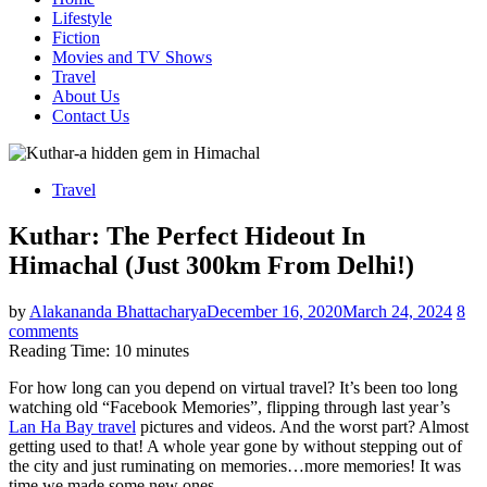
Lifestyle
Fiction
Movies and TV Shows
Travel
About Us
Contact Us
Travel
Kuthar: The Perfect Hideout In
Himachal (Just 300km From Delhi!)
by
Alakananda Bhattacharya
December 16, 2020
March 24, 2024
8
comments
Reading Time:
10
minutes
For how long can you depend on virtual travel? It’s been too long
watching old “Facebook Memories”, flipping through last year’s
Lan Ha Bay travel
pictures and videos. And the worst part? Almost
getting used to that! A whole year gone by without stepping out of
the city and just ruminating on memories…more memories! It was
time we made some new ones.