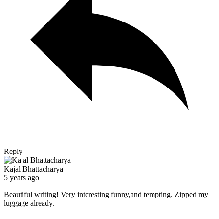
Reply
Kajal Bhattacharya
5 years ago
Beautiful writing! Very interesting funny,and tempting. Zipped my
luggage already.