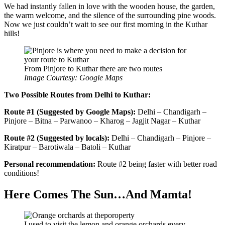
We had instantly fallen in love with the wooden house, the garden,
the warm welcome, and the silence of the surrounding pine woods.
Now we just couldn’t wait to see our first morning in the Kuthar
hills!
From Pinjore to Kuthar there are two routes
Image Courtesy: Google Maps
Two Possible Routes from Delhi to Kuthar:
Route #1 (Suggested by
Google Map
s
):
Delhi – Chandigarh –
Pinjore – Bitna – Parwanoo – Kharog – Jagjit Nagar – Kuthar
Route #2 (S
uggested by
locals):
Delhi – Chandigarh – Pinjore –
Kiratpur – Barotiwala – Batoli – Kuthar
Personal recommendation:
Route #2 being faster with better road
conditions!
Here Comes The Sun…And Mamta!
I used to visit the lemon and orange orchards every