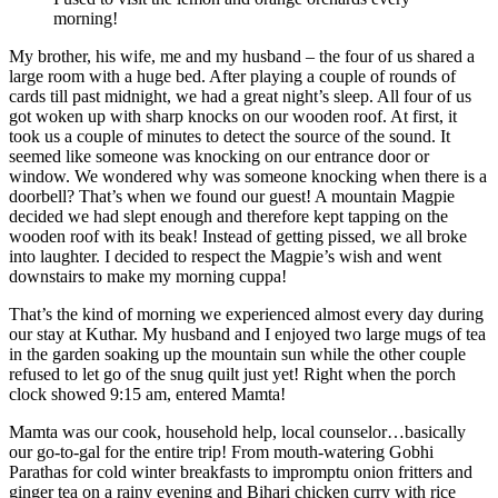
morning!
My brother, his wife, me and my husband – the four of us shared a
large room with a huge bed. After playing a couple of rounds of
cards till past midnight, we had a great night’s sleep. All four of us
got woken up with sharp knocks on our wooden roof. At first, it
took us a couple of minutes to detect the source of the sound. It
seemed like someone was knocking on our entrance door or
window. We wondered why was someone knocking when there is a
doorbell? That’s when we found our guest! A mountain Magpie
decided we had slept enough and therefore kept tapping on the
wooden roof with its beak! Instead of getting pissed, we all broke
into laughter. I decided to respect the Magpie’s wish and went
downstairs to make my morning cuppa!
That’s the kind of morning we experienced almost every day during
our stay at Kuthar. My husband and I enjoyed two large mugs of tea
in the garden soaking up the mountain sun while the other couple
refused to let go of the snug quilt just yet! Right when the porch
clock showed 9:15 am, entered Mamta!
Mamta was our cook, household help, local counselor…basically
our go-to-gal for the entire trip! From mouth-watering Gobhi
Parathas for cold winter breakfasts to impromptu onion fritters and
ginger tea on a rainy evening and Bihari chicken curry with rice