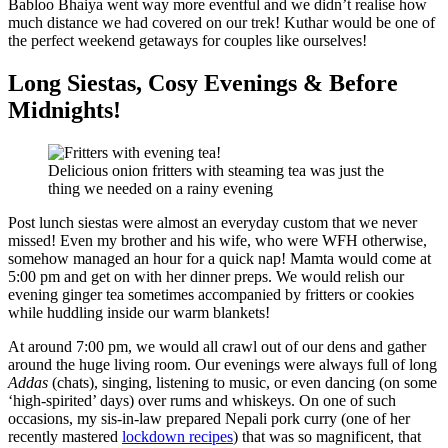
Babloo Bhaiya went way more eventful and we didn’t realise how
much distance we had covered on our trek! Kuthar would be one of
the perfect weekend getaways for couples like ourselves!
Long Siestas, Cosy Evenings & Before
Midnights!
Delicious onion fritters with steaming tea was just the
thing we needed on a rainy evening
Post lunch siestas were almost an everyday custom that we never
missed! Even my brother and his wife, who were WFH otherwise,
somehow managed an hour for a quick nap! Mamta would come at
5:00 pm and get on with her dinner preps. We would relish our
evening ginger tea sometimes accompanied by fritters or cookies
while huddling inside our warm blankets!
At around 7:00 pm, we would all crawl out of our dens and gather
around the huge living room. Our evenings were always full of long
Addas
(chats), singing, listening to music, or even dancing (on some
‘high-spirited’ days) over rums and whiskeys. On one of such
occasions, my sis-in-law prepared Nepali pork curry (one of her
recently mastered
lockdown recipes
) that was so magnificent, that