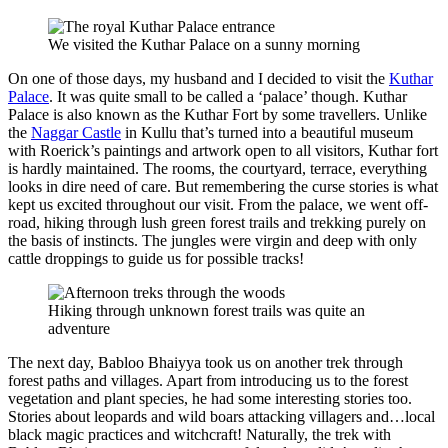
We visited the Kuthar Palace on a sunny morning
On one of those days, my husband and I decided to visit the
Kuthar
Palace
. It was quite small to be called a ‘palace’ though. Kuthar
Palace is also known as the Kuthar Fort by some travellers. Unlike
the
Naggar Castle
in Kullu that’s turned into a beautiful museum
with Roerick’s paintings and artwork open to all visitors, Kuthar fort
is hardly maintained. The rooms, the courtyard, terrace, everything
looks in dire need of care. But remembering the curse stories is what
kept us excited throughout our visit. From the palace, we went off-
road, hiking through lush green forest trails and trekking purely on
the basis of instincts. The jungles were virgin and deep with only
cattle droppings to guide us for possible tracks!
Hiking through unknown forest trails was quite an
adventure
The next day, Babloo Bhaiyya took us on another trek through
forest paths and villages. Apart from introducing us to the forest
vegetation and plant species, he had some interesting stories too.
Stories about leopards and wild boars attacking villagers and…local
black magic practices and witchcraft! Naturally, the trek with