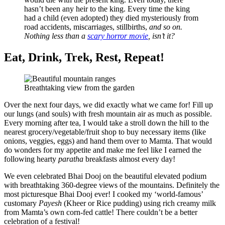
hasn’t been any heir to the king. Every time the king
had a child (even adopted) they died mysteriously from
road accidents, miscarriages, stillbirths,
and so on.
Nothing less than a
scary horror movie
, isn’t it?
Eat, Drink, Trek, Rest, Repeat!
Breathtaking view from the garden
Over the next four days, we did exactly what we came for! Fill up
our lungs (and souls) with fresh mountain air as much as possible.
Every morning after tea, I would take a stroll down the hill to the
nearest grocery/vegetable/fruit shop to buy necessary items (like
onions, veggies, eggs) and hand them over to Mamta. That would
do wonders for my appetite and make me feel like I earned the
following hearty
paratha
breakfasts almost every day!
We even celebrated Bhai Dooj on the beautiful elevated podium
with breathtaking 360-degree views of the mountains. Definitely the
most picturesque Bhai Dooj ever! I cooked my ‘world-famous’
customary
Payesh
(Kheer or Rice pudding) using rich creamy milk
from Mamta’s own corn-fed cattle! There couldn’t be a better
celebration of a festival!