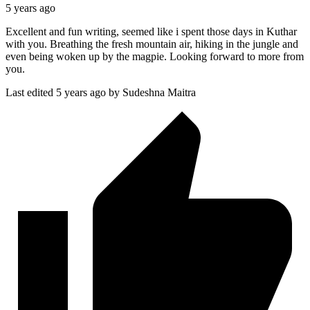
5 years ago
Excellent and fun writing, seemed like i spent those days in Kuthar
with you. Breathing the fresh mountain air, hiking in the jungle and
even being woken up by the magpie. Looking forward to more from
you.
Last edited 5 years ago by Sudeshna Maitra