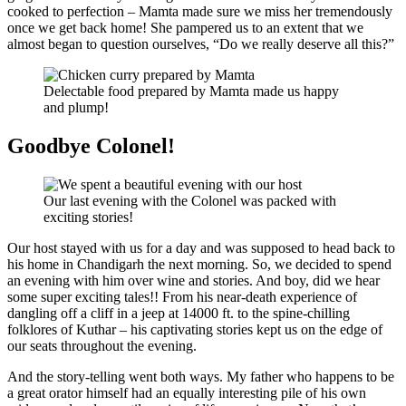
cooked to perfection – Mamta made sure we miss her tremendously
once we get back home! She pampered us to an extent that we
almost began to question ourselves, “Do we really deserve all this?”
Delectable food prepared by Mamta made us happy
and plump!
Goodbye Colonel!
Our last evening with the Colonel was packed with
exciting stories!
Our host stayed with us for a day and was supposed to head back to
his home in Chandigarh the next morning. So, we decided to spend
an evening with him over wine and stories. And boy, did we hear
some super exciting tales!! From his near-death experience of
dangling off a cliff in a jeep at 14000 ft. to the spine-chilling
folklores of Kuthar – his captivating stories kept us on the edge of
our seats throughout the evening.
And the story-telling went both ways. My father who happens to be
a great orator himself had an equally interesting pile of his own