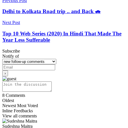
Previous Post
Delhi to Kolkata Road trip .. and Back 🚗
Next Post
Top 10 Web Series (2020) In Hindi That Made The
Year Less Sufferable
Subscribe
Notify of
8
Comments
Oldest
Newest
Most Voted
Inline Feedbacks
View all comments
Sudeshna Maitra