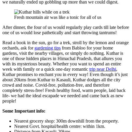
we naturally ended up gobbling up more than we could digest.
Fresh mountain air was like a tonic for all of us
After dinner, the four of us would regularly play cards till late before
one of us would lose pathetically and start throwing tantrums!
Read a book in the sun, go for a trek, stroll by the lemon and orange
orchards, ask for
gardening tips
from Babloo for your home
gardens, visit the nearby villages, or simply do nothing. Kuthar is
one of those hidden places in Himachal Pradesh, that allures you
with its mysterious beauty. Whether you want to spend an entire
week with family or a quick one-day romantic
trip near Delhi
,
Kuthar promises to enchant you in every way! Even though it’s just
about 20kms from Kuthar to Kasauli, Kuthar dodges all the city
crowd and noise. Covid-free, pollution-free, and therefore
completely stress-free! Fresh healthy food, warm people, laid back
life- we had the ideal escapade we needed and came back as new
people!
Some Important info:
Nearest grocery shop: 300m downhill from the property.
Nearest Govt. hospital/health centre: within 1km.
Distance from Kasauli: 20kms.