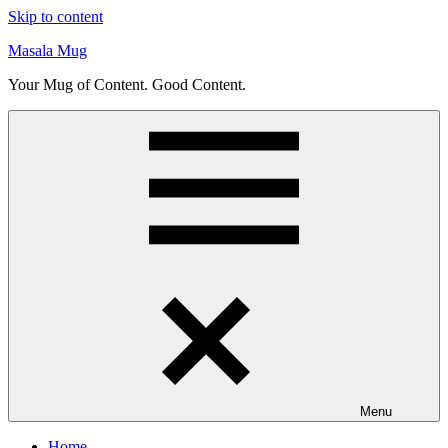
Skip to content
Masala Mug
Your Mug of Content. Good Content.
Menu
Home