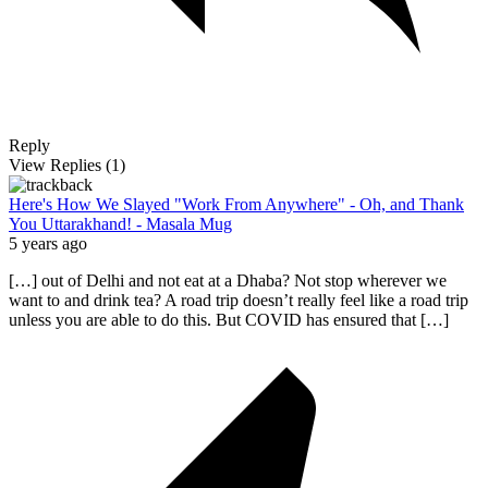
Reply
View Replies
(1)
Here's How We Slayed "Work From Anywhere" - Oh, and Thank
You Uttarakhand! - Masala Mug
5 years ago
[…] out of Delhi and not eat at a Dhaba? Not stop wherever we
want to and drink tea? A road trip doesn’t really feel like a road trip
unless you are able to do this. But COVID has ensured that […]