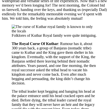
widespread and versatile series of life experiences. Now that’s a new
memory we’d been longing for! The next morning, the Colonel bid
us farewell, handing over the keys, and thanking us (especially Dad)
endlessly for the remarkably memorable evening we’d spent with
him. We told him, the feeling was absolutely mutual!
Folklores of Kuthar Royal family were quite intriguing.
The Royal Curse Of Kuthar
: Rumour has it, about
300 years back, a group of Banjaras (nomadic tribe)
came to Kuthar and the King gave them shelter in his
kingdom. Eventually, with the support of the King, the
Banjaras settled there leaving behind their nomadic
attributes. Years passed, and one fine morning, the then
royal successor asked the tribal head to vacate his
kingdom and never come back. Even after much
begging and persuading, the king didn’t change his
decision.
The tribal leader kept begging and banging his head at
the palace entrance until his head cracked open and he
died. Before dying, the tribal leader cursed the royal
family that they will never have an heir and the legacy
would die with the present king. Even today, there