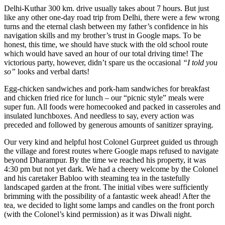
Delhi-Kuthar 300 km. drive usually takes about 7 hours. But just
like any other one-day road trip from Delhi, there were a few wrong
turns and the eternal clash between my father’s confidence in his
navigation skills and my brother’s trust in Google maps. To be
honest, this time, we should have stuck with the old school route
which would have saved an hour of our total driving time! The
victorious party, however, didn’t spare us the occasional
“I told you
so”
looks and verbal darts!
Egg-chicken sandwiches and pork-ham sandwiches for breakfast
and chicken fried rice for lunch – our “picnic style” meals were
super fun. All foods were homecooked and packed in casseroles and
insulated lunchboxes. And needless to say, every action was
preceded and followed by generous amounts of sanitizer spraying.
Our very kind and helpful host Colonel Gurpreet guided us through
the village and forest routes where Google maps refused to navigate
beyond Dharampur. By the time we reached his property, it was
4:30 pm but not yet dark. We had a cheery welcome by the Colonel
and his caretaker Babloo with steaming tea in the tastefully
landscaped garden at the front. The initial vibes were sufficiently
brimming with the possibility of a fantastic week ahead! After the
tea, we decided to light some lamps and candles on the front porch
(with the Colonel’s kind permission) as it was Diwali night.