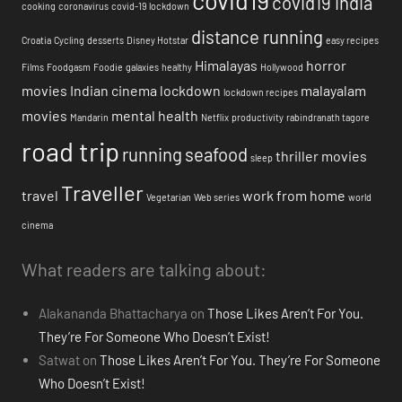
covid19 india
cooking
coronavirus
covid-19 lockdown
distance running
Croatia
Cycling
desserts
Disney Hotstar
easy recipes
Himalayas
horror
Films
Foodgasm
Foodie
galaxies
healthy
Hollywood
movies
Indian cinema
lockdown
malayalam
lockdown recipes
movies
mental health
Mandarin
Netflix
productivity
rabindranath tagore
road trip
running
seafood
thriller movies
sleep
Traveller
travel
work from home
Vegetarian
Web series
world
cinema
What readers are talking about:
Alakananda Bhattacharya
on
Those Likes Aren’t For You.
They’re For Someone Who Doesn’t Exist!
Satwat
on
Those Likes Aren’t For You. They’re For Someone
Who Doesn’t Exist!