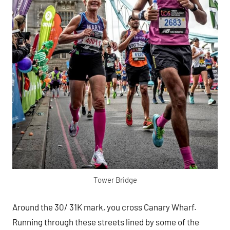
Tower Bridge
Around the 30/ 31K mark, you cross Canary Wharf.
Running through these streets lined by some of the