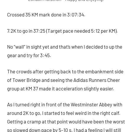
Crossed 35 KM mark done in 3:07:34.
7.2K to go in 37:25 (Target pace needed 5:12 per KM).
No “wall” in sight yet and that’s when I decided to up the
gear and try for 3:45.
The crowds after getting back to the embankment side
of Tower Bridge and seeing the Adidas Runners Cheer
group at KM 37 made it acceleration slightly easier.
As I turned right in front of the Westminster Abbey with
around 2K to go, I started to feel weird in the right calf.
Getting a cramp at that point would have been the worst
so slowed down pace by 5-10 s. I had a feeling I will still