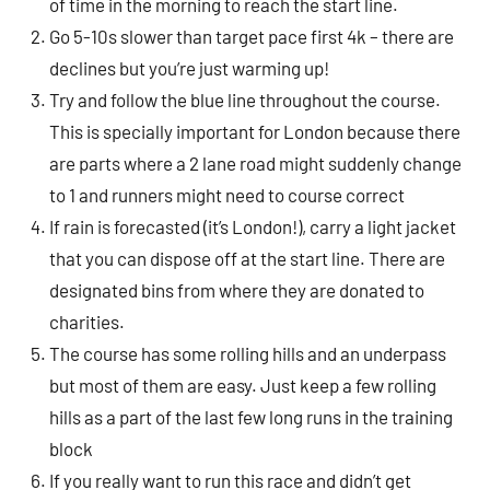
of time in the morning to reach the start line.
Go 5-10s slower than target pace first 4k – there are
declines but you’re just warming up!
Try and follow the blue line throughout the course.
This is specially important for London because there
are parts where a 2 lane road might suddenly change
to 1 and runners might need to course correct
If rain is forecasted (it’s London!), carry a light jacket
that you can dispose off at the start line. There are
designated bins from where they are donated to
charities.
The course has some rolling hills and an underpass
but most of them are easy. Just keep a few rolling
hills as a part of the last few long runs in the training
block
If you really want to run this race and didn’t get