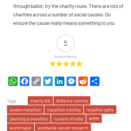
through ballot, try the charity route. There are lots of
charities across a number of social causes. Do
ensure the cause really means something to you.
5
Article Rating
WhatsApp
Facebook
Copy
Twitter
LinkedIn
Messenger
Reddit
Share
Link
charity bib
distance running
Tags
london marathon
marathon training
negative splits
planning a marathon
runners of india
WMM
world major
worldwide cancer research