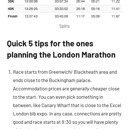
Splits
Quick 5 tips for the ones
planning the London Marathon
Race starts from Greenwich/ Blackheath area and
ends close to the Buckingham palace.
Accommodation prices are generally cheaper close
to the start. You can even pick something in
between, like Canary Wharf that is close to the Excel
London bib expo. In any case, connections are pretty
good and race starts at 9:30 so you will have plenty