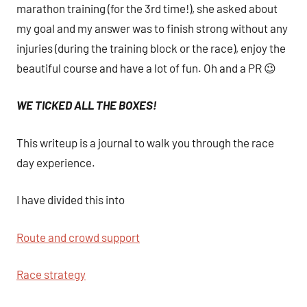
marathon training (for the 3rd time!), she asked about
my goal and my answer was to finish strong without any
injuries (during the training block or the race), enjoy the
beautiful course and have a lot of fun. Oh and a PR 😉
WE TICKED ALL THE BOXES!
This writeup is a journal to walk you through the race
day experience.
I have divided this into
Route and crowd support
Race strategy