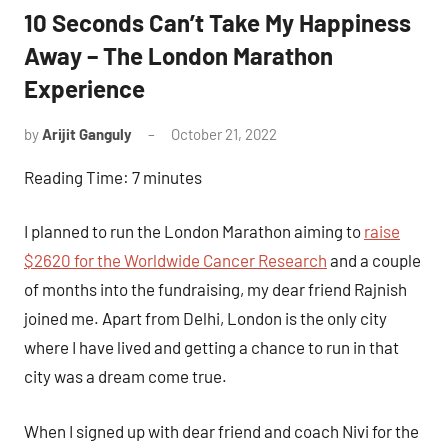
10 Seconds Can’t Take My Happiness
Away – The London Marathon
Experience
by
Arijit Ganguly
October 21, 2022
2
comments
Reading Time:
7
minutes
I planned to run the London Marathon aiming to
raise
$2620 for the Worldwide Cancer Research
and a couple
of months into the fundraising, my dear friend Rajnish
joined me. Apart from Delhi, London is the only city
where I have lived and getting a chance to run in that
city was a dream come true.
When I signed up with dear friend and coach Nivi for the