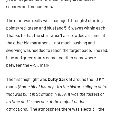
squares and monuments.
The start was really well managed through 3 starting
points (red, green and blue) and 5-6 waves within each.
Thanks to that the start wasn’t as crowded as some of
the other big marathons – not much pushing and
swerving was needed to reach the target pace. The red,
blue and green starts come together somewhere
between the 4-5K mark.
The first highlight was
Cutty Sark
at around the 10 KM
mark.
(Some bit of history – it’s the historic clipper ship,
that was built in Scotland in 1869. It was the fastest of
its time and is now one of the major London
attractions)
. The atmosphere there was electric – the