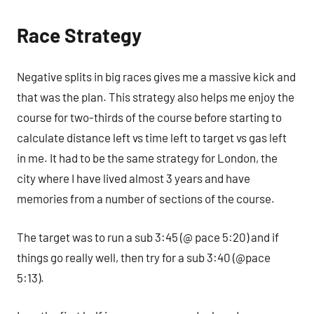
Race Strategy
Negative splits in big races gives me a massive kick and
that was the plan. This strategy also helps me enjoy the
course for two-thirds of the course before starting to
calculate distance left vs time left to target vs gas left
in me. It had to be the same strategy for London, the
city where I have lived almost 3 years and have
memories from a number of sections of the course.
The target was to run a sub 3:45 (@ pace 5:20) and if
things go really well, then try for a sub 3:40 (@pace
5:13).