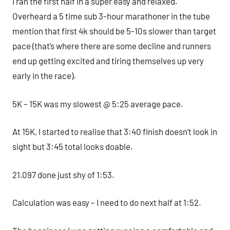
I ran the first half in a super easy and relaxed.
Overheard a 5 time sub 3-hour marathoner in the tube
mention that first 4k should be 5-10s slower than target
pace (that’s where there are some decline and runners
end up getting excited and tiring themselves up very
early in the race).
5K – 15K was my slowest @ 5:25 average pace.
At 15K, I started to realise that 3:40 finish doesn’t look in
sight but 3:45 total looks doable.
21.097 done just shy of 1:53.
Calculation was easy – I need to do next half at 1:52.