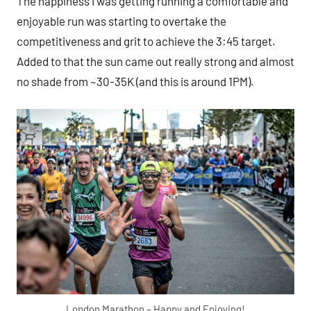
The happiness I was getting running a comfortable and
enjoyable run was starting to overtake the
competitiveness and grit to achieve the 3:45 target.
Added to that the sun came out really strong and almost
no shade from ~30-35K (and this is around 1PM).
London Marathon – Happy and Enjoying!