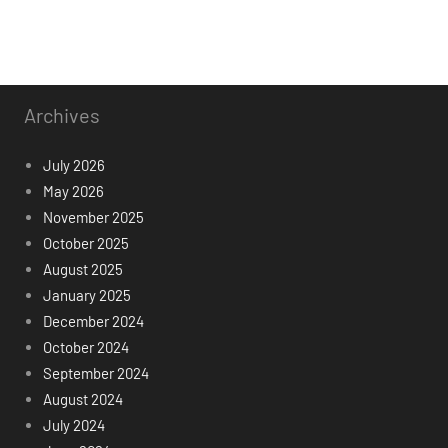
Archives
July 2026
May 2026
November 2025
October 2025
August 2025
January 2025
December 2024
October 2024
September 2024
August 2024
July 2024