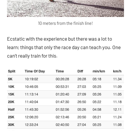
10 meters from the finish line!
Ecstatic with the experience but there was a lot to
learn; things that only the race day can teach you. One
can’t really train for this.