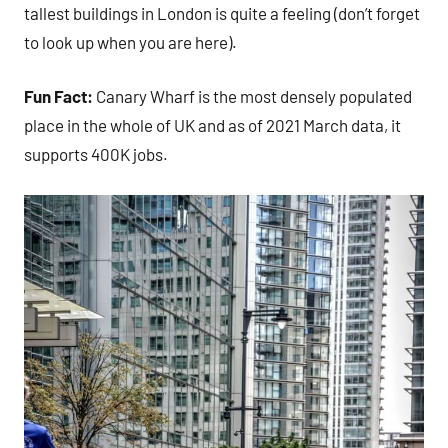
tallest buildings in London is quite a feeling (don’t forget
to look up when you are here).
Fun Fact:
Canary Wharf is the most densely populated
place in the whole of UK and as of 2021 March data, it
supports 400K jobs.