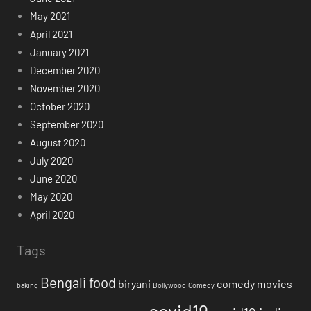
May 2021
April 2021
January 2021
December 2020
November 2020
October 2020
September 2020
August 2020
July 2020
June 2020
May 2020
April 2020
Tags
Bengali food
biryani
comedy movies
baking
Bollywood
Comedy
covid19