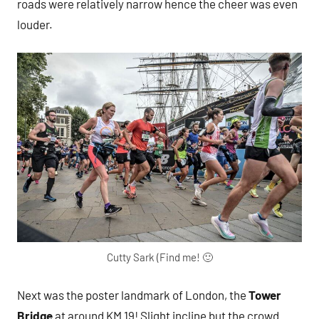
roads were relatively narrow hence the cheer was even
louder.
Cutty Sark (Find me! 🙂
Next was the poster landmark of London, the
Tower
Bridge
at around KM 19! Slight incline but the crowd