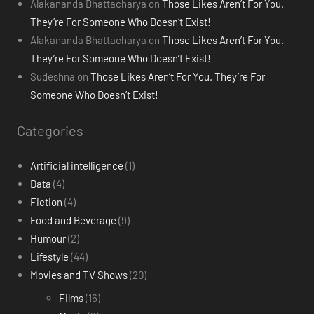
Alakananda Bhattacharya
on
Those Likes Aren’t For You.
They’re For Someone Who Doesn’t Exist!
Alakananda Bhattacharya
on
Those Likes Aren’t For You.
They’re For Someone Who Doesn’t Exist!
Sudeshna
on
Those Likes Aren’t For You. They’re For
Someone Who Doesn’t Exist!
Categories
Artificial intelligence
(1)
Data
(4)
Fiction
(4)
Food and Beverage
(9)
Humour
(2)
Lifestyle
(44)
Movies and TV Shows
(20)
Films
(16)