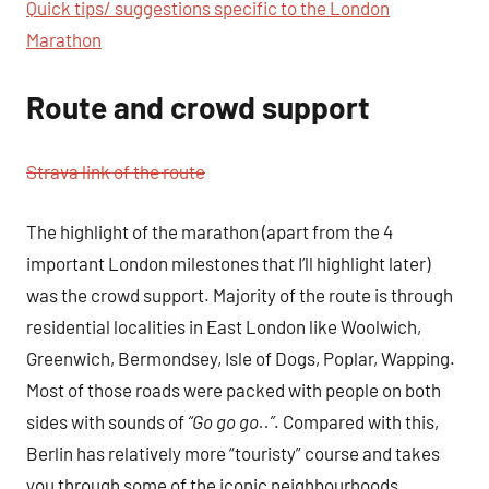
Quick tips/ suggestions specific to the London
Marathon
Route and crowd support
Strava link of the route
The highlight of the marathon (apart from the 4
important London milestones that I’ll highlight later)
was the crowd support. Majority of the route is through
residential localities in East London like Woolwich,
Greenwich, Bermondsey, Isle of Dogs, Poplar, Wapping.
Most of those roads were packed with people on both
sides with sounds of
“Go go go..”
. Compared with this,
Berlin has relatively more “touristy” course and takes
you through some of the iconic neighbourhoods,