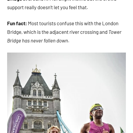
support really doesn’t let you feel that.
Fun fact:
Most tourists confuse this with the London
Bridge, which is the adjacent river crossing and
Tower
Bridge has never fallen down
.