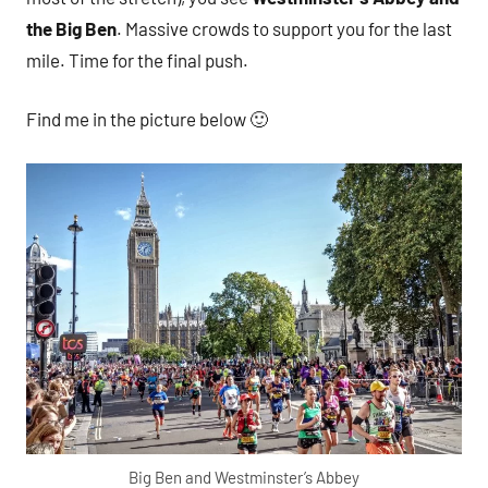
the Big Ben
. Massive crowds to support you for the last
mile. Time for the final push.
Find me in the picture below 🙂
Big Ben and Westminster’s Abbey