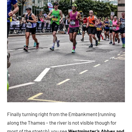
Finally turning right from the Embankment (running
along the Thames – the river is not visible though for
most of the stretch), you see
Westminster’s Abbey and