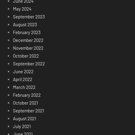
June 2024
May 2024
September 2023
August 2023
February 2023
December 2022
November 2022
October 2022
September 2022
June 2022
April 2022
March 2022
February 2022
October 2021
September 2021
August 2021
July 2021
June 2021