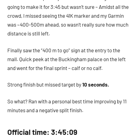
going to make it for 3:45 but wasn’t sure – Amidst all the
crowd, I missed seeing the 41K marker and my Garmin
was ~400-500m ahead, so wasn’t really sure how much
distance is still left.
Finally saw the “400 m to go” sign at the entry to the
mall. Quick peek at the Buckingham palace on the left
and went for the final sprint – calf or no calf.
Strong finish but missed target by
10 seconds.
So what? Ran with a personal best time improving by 11
minutes and a negative split finish.
Official time: 3:45:09