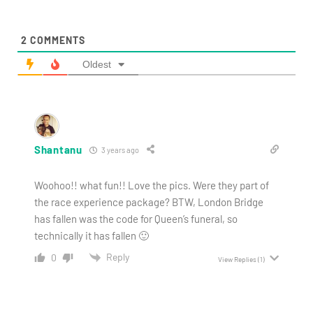
2
COMMENTS
Oldest
Shantanu
3 years ago
Woohoo!! what fun!! Love the pics. Were they part of
the race experience package? BTW, London Bridge
has fallen was the code for Queen’s funeral, so
technically it has fallen 🙂
Reply
0
View Replies
(1)