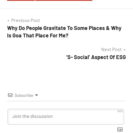
Post
Previous Post
Why Do People Gravitate To Some Places & Why
navigation
Is Goa That Place For Me?
Next Post
‘S- Social’ Aspect Of ESG
Subscribe
1000