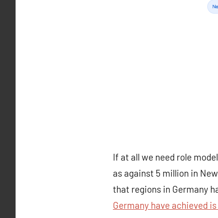
If at all we need role mod
as against 5 million in Ne
that regions in Germany ha
Germany have achieved is 