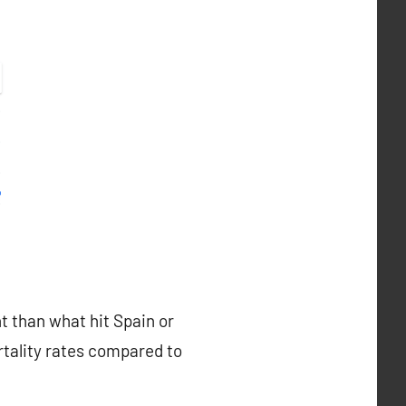
nt than what hit Spain or
rtality rates compared to