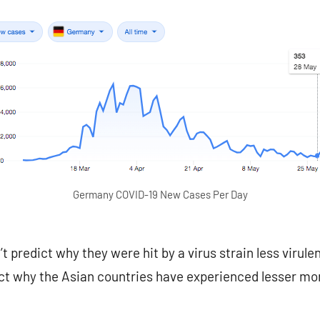
Germany COVID-19 New Cases Per Day
 predict why they were hit by a virus strain less virule
ict why the Asian countries have experienced lesser mo