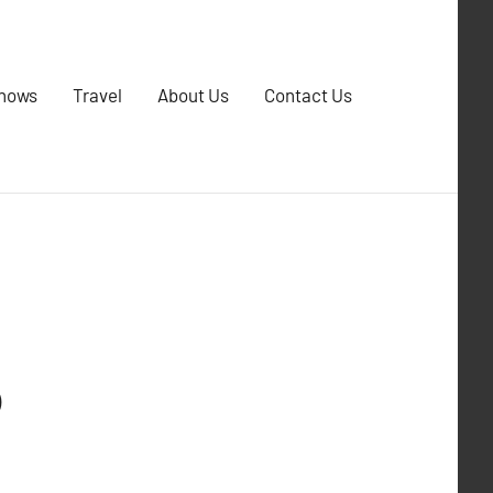
Shows
Travel
About Us
Contact Us
p