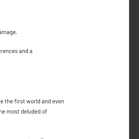
damage.
erences and a
e the first world and even
the most deluded of