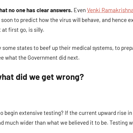
that no one has clear answers.
Even
Venki Ramakrishn
oo soon to predict how the virus will behave, and hence 
t first go, is silly.
some states to beef up their medical systems, to prep
 see what the Government did next.
 what did we get wrong
?
to begin extensive testing? If the current upward rise i
ad much wider than what we believed it to be. Testing w