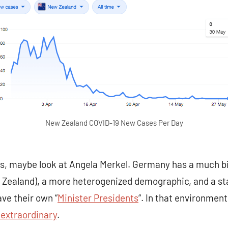
New Zealand COVID-19 New Cases Per Day
els, maybe look at Angela Merkel. Germany has a much bi
w Zealand), a more heterogenized demographic, and a sta
ve their own “
Minister Presidents
“. In that environmen
extraordinary
.