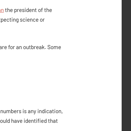
an
the president of the
expecting science or
are for an outbreak. Some
n numbers is any indication,
ould have identified that