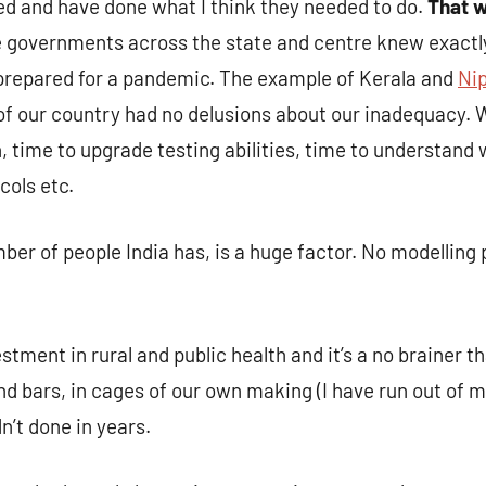
 and have done what I think they needed to do.
That w
e governments across the state and centre knew exactly
 prepared for a pandemic. The example of Kerala and
Nip
of our country had no delusions about our inadequacy.
n, time to upgrade testing abilities, time to understand
cols etc.
r of people India has, is a huge factor. No modelling 
stment in rural and public health and it’s a no brainer 
d bars, in cages of our own making (I have run out of m
’t done in years.