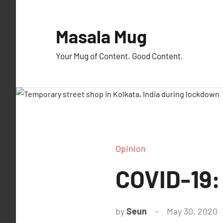
Skip
to
Masala Mug
content
Your Mug of Content. Good Content.
Opinion
COVID-19:
by
Seun
May 30, 2020
1