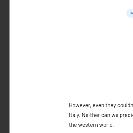
However, even they couldn’t
Italy. Neither can we pred
the western world.