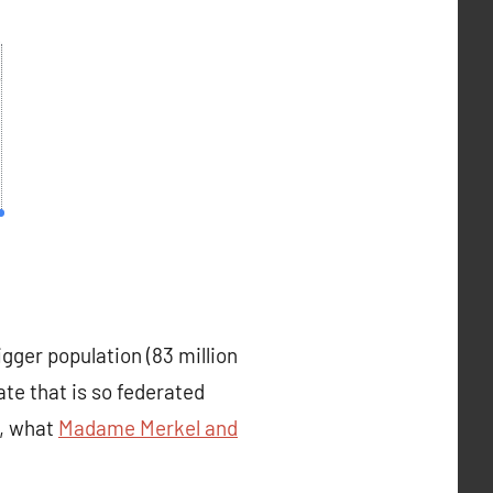
gger population (83 million
te that is so federated
t, what
Madame Merkel and