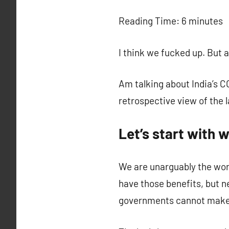
c
Reading Time:
6
minutes
I think we fucked up. But 
Am talking about India’s 
retrospective view of the 
Let’s start with 
We are unarguably the worl
have those benefits, but n
governments cannot make th