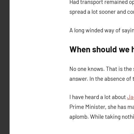
Had transport remained op
spread a lot sooner and c
A long winded way of sayi
When should we 
No one knows. That is the 
answer. In the absence of
I have heard a lot about
Ja
Prime Minister, she has m
aplomb. While taking nothi