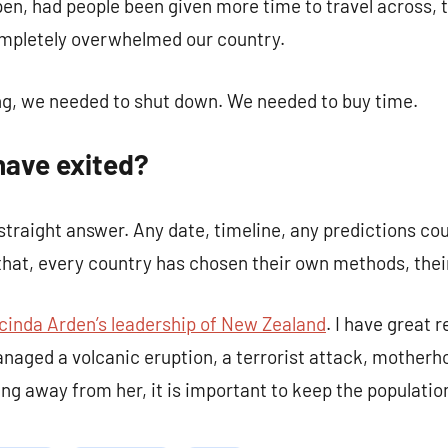
en, had people been given more time to travel across, 
ompletely overwhelmed our country.
ng, we needed to shut down. We needed to buy time.
have exited?
straight answer. Any date, timeline, any predictions cou
 that, every country has chosen their own methods, the
cinda Arden’s leadership of New Zealand
. I have great r
anaged a volcanic eruption, a terrorist attack, mother
ng away from her, it is important to keep the population