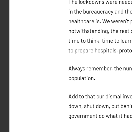
The lockdowns were needed
in the bureaucracy and th
healthcare is. We weren’t
notwithstanding, the rest 
time to think, time to lear
to prepare hospitals, proto
Always remember, the numbe
population.
Add to that our dismal inve
down, shut down, put behin
government do what it hadn