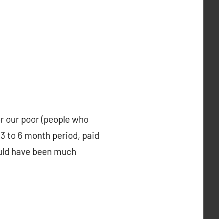
r our poor (people who
 3 to 6 month period, paid
could have been much