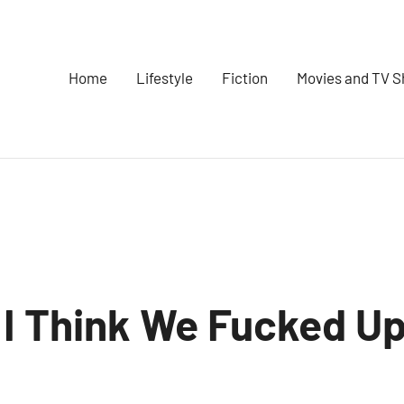
Home
Lifestyle
Fiction
Movies and TV 
 I Think We Fucked U