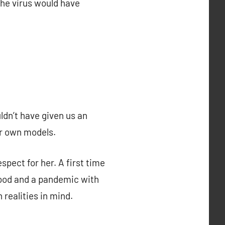
the virus would have
ldn’t have given us an
ir own models.
espect for her. A first time
hood and a pandemic with
 realities in mind.