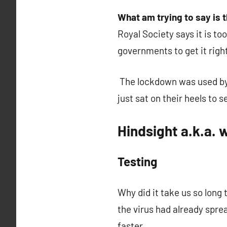
What am trying to say is 
Royal Society says it is t
governments to get it right a
The lockdown was used by 
just sat on their heels to
Hindsight a.k.a.
Testing
Why did it take us so long 
the virus had already spre
faster.