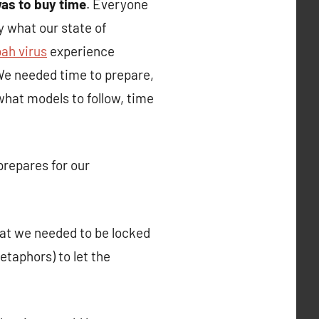
as to buy time
. Everyone
 what our state of
ah virus
experience
 We needed time to prepare,
 what models to follow, time
prepares for our
that we needed to be locked
etaphors) to let the