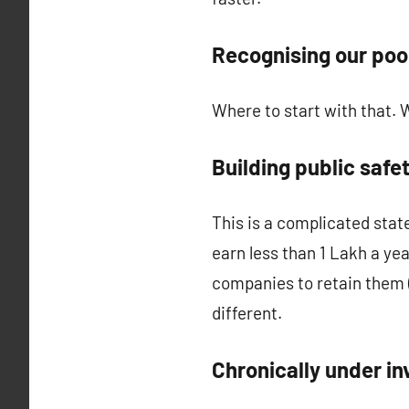
Recognising our poo
Where to start with that. We
Building public safe
This is a complicated sta
earn less than 1 Lakh a yea
companies to retain them (
different.
Chronically under in