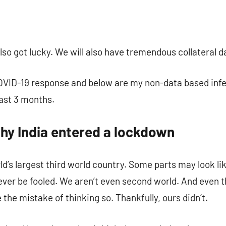
omment
also got lucky. We will also have tremendous collateral 
COVID-19 response and below are my non-data based inf
last 3 months.
why India entered a lockdown
d’s largest third world country. Some parts may look lik
ever be fooled. We aren’t even second world. And even 
e mistake of thinking so. Thankfully, ours didn’t.