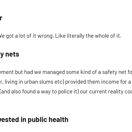
r
 got a lot of it wrong. Like literally the whole of it.
ty nets
tement but had we managed some kind of a safety net fo
r, living in urban slums etc) provided them income for a
and also found a way to police it) our current reality 
vested in public health