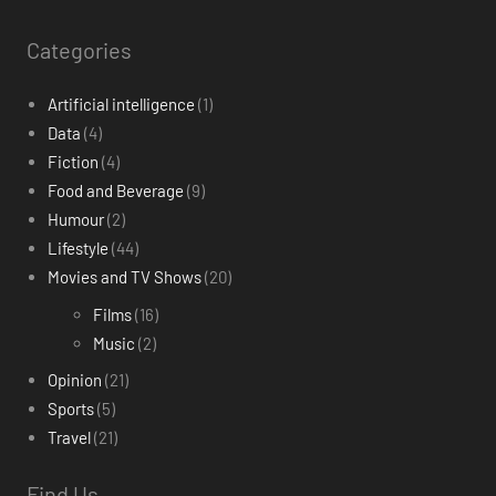
Categories
Artificial intelligence
(1)
Data
(4)
Fiction
(4)
Food and Beverage
(9)
Humour
(2)
Lifestyle
(44)
Movies and TV Shows
(20)
Films
(16)
Music
(2)
Opinion
(21)
Sports
(5)
Travel
(21)
Find Us