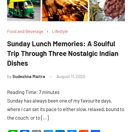
Food and Beverage
Lifestyle
Sunday Lunch Memories: A Soulful
Trip Through Three Nostalgic Indian
Dishes
by
Sudeshna Maitra
August 11, 2020
26
comments
Reading Time:
7
minutes
Sunday has always been one of my favourite days,
where I can set its pace to either slow, relaxed, bound to
the couch, or to […]