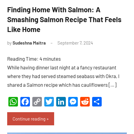
Finding Home With Salmon: A
Smashing Salmon Recipe That Feels
Like Home
by
Sudeshna Maitra
September 7, 2024
9
comments
Reading Time:
4
minutes
While having dinner last night at a fancy restaurant
where they had served steamed seabass with Okra, I
shared a Salmon recipe which has cauliflowers […]
WhatsApp
Facebook
Copy
Twitter
LinkedIn
Messenger
Reddit
Share
Link
Continue reading