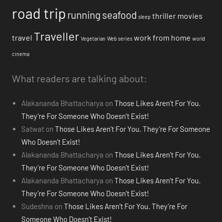
road trip
running
seafood
thriller movies
sleep
Traveller
travel
work from home
Vegetarian
Web series
world
cinema
What readers are talking about:
Alakananda Bhattacharya
on
Those Likes Aren’t For You.
They’re For Someone Who Doesn’t Exist!
Satwat
on
Those Likes Aren’t For You. They’re For Someone
Who Doesn’t Exist!
Alakananda Bhattacharya
on
Those Likes Aren’t For You.
They’re For Someone Who Doesn’t Exist!
Alakananda Bhattacharya
on
Those Likes Aren’t For You.
They’re For Someone Who Doesn’t Exist!
Sudeshna
on
Those Likes Aren’t For You. They’re For
Someone Who Doesn’t Exist!