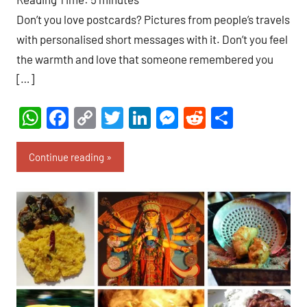
Don’t you love postcards? Pictures from people’s travels
with personalised short messages with it. Don’t you feel
the warmth and love that someone remembered you
[…]
WhatsApp
Facebook
Copy
Twitter
LinkedIn
Messenger
Reddit
Share
Link
Continue reading