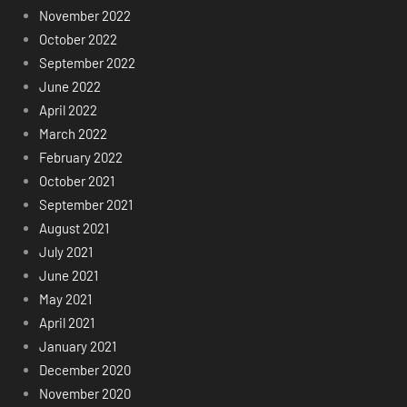
November 2022
October 2022
September 2022
June 2022
April 2022
March 2022
February 2022
October 2021
September 2021
August 2021
July 2021
June 2021
May 2021
April 2021
January 2021
December 2020
November 2020