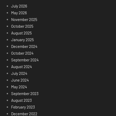
July 2026
May 2026
November 2025
October 2025
August 2025
January 2025
December 2024
October 2024
September 2024
August 2024
July 2024
June 2024
May 2024
September 2023
August 2023
February 2023
December 2022