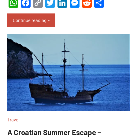
WhatsApp
Facebook
Copy
Twitter
LinkedIn
Messenger
Reddit
Share
Link
Continue reading
Travel
A Croatian Summer Escape –