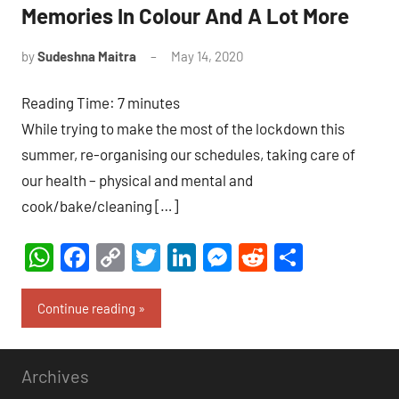
Memories In Colour And A Lot More
by
Sudeshna Maitra
May 14, 2020
17
comments
Reading Time:
7
minutes
While trying to make the most of the lockdown this
summer, re-organising our schedules, taking care of
our health – physical and mental and
cook/bake/cleaning […]
WhatsApp
Facebook
Copy
Twitter
LinkedIn
Messenger
Reddit
Share
Link
Continue reading
Archives