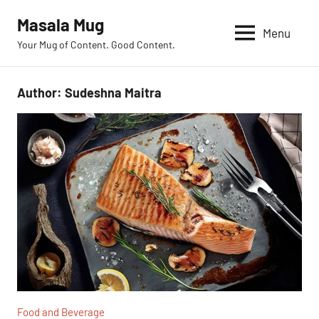
Skip
Masala Mug
to
Menu
Your Mug of Content. Good Content.
content
Author:
Sudeshna Maitra
Food and Beverage