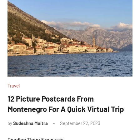
Travel
12 Picture Postcards From
Montenegro For A Quick Virtual Trip
by
Sudeshna Maitra
September 22, 2023
No
Comments
Reading Time:
5
minutes