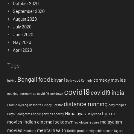
October 2020
September 2020
August 2020
July 2020
June 2020
May 2020
April 2020
Tags
Bengali food
biryani
comedy movies
baking
Bollywood
Comedy
covid19
covid19 india
cooking
coronavirus
covid-19 lockdown
distance running
Croatia
Cycling
desserts
Disney Hotstar
easy recipes
Himalayas
horror
Films
Foodgasm
Foodie
galaxies
healthy
Hollywood
movies
Indian cinema
lockdown
malayalam
lockdown recipes
movies
mental health
Mandarin
Netflix
productivity
rabindranath tagore